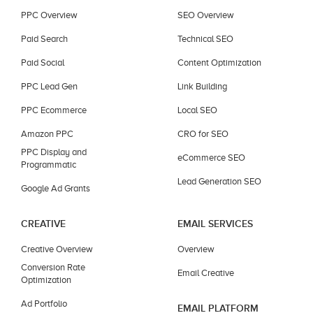
PPC Overview
SEO Overview
Paid Search
Technical SEO
Paid Social
Content Optimization
PPC Lead Gen
Link Building
PPC Ecommerce
Local SEO
Amazon PPC
CRO for SEO
PPC Display and
eCommerce SEO
Programmatic
Lead Generation SEO
Google Ad Grants
CREATIVE
EMAIL SERVICES
Creative Overview
Overview
Conversion Rate
Email Creative
Optimization
Ad Portfolio
EMAIL PLATFORM