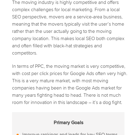
The moving industry is highly competitive and offers
complex challenges for local marketing. From a local
SEO perspective, movers are a service-area business,
meaning that the movers typically visit the user’s home
rather than the user actually going to the moving
company location. This makes local SEO both complex
and often filled with black-hat strategies and
competitors.
In terms of PPC, the moving market is very competitive,
with cost per click prices for Google Ads often very high.
This is a very mature market, with most moving
companies having been in the Google Ads market for
many years fighting head to head. There is not much
room for innovation in this landscape – it’s a dog fight.
Primary Goals
Improve rankings and leads for key SEO terms