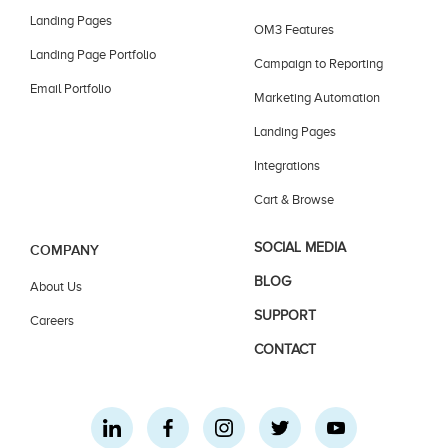
Landing Pages
OM3 Features
Landing Page Portfolio
Campaign to Reporting
Email Portfolio
Marketing Automation
Landing Pages
Integrations
Cart & Browse
SOCIAL MEDIA
COMPANY
BLOG
About Us
SUPPORT
Careers
CONTACT