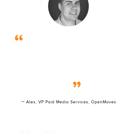
The moving industry is one of those local SEM
markets that can be really tough to get traction in and
see growth. To find success you have to be willing to
really get into the trenches and fight for every
incremental advantage. Working with the Isaac’s team
for several years, the progress and results we’ve
seen recently has shown us that this effort has been
worth it!
Alex, VP Paid Media Services, OpenMoves