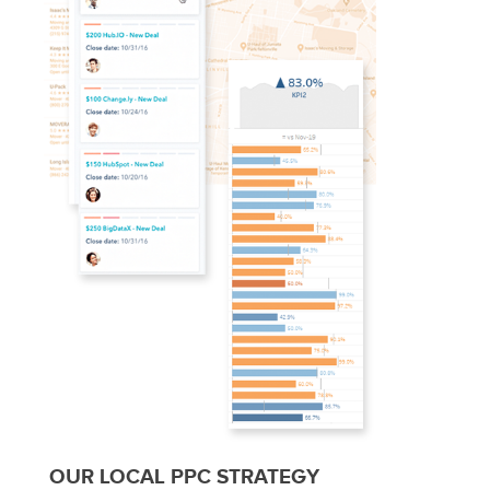
OUR LOCAL PPC STRATEGY