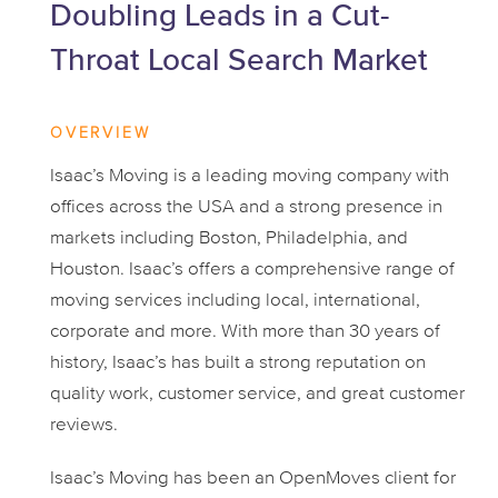
Doubling Leads in a Cut-
Throat Local Search Market
OVERVIEW
Isaac’s Moving is a leading moving company with
offices across the USA and a strong presence in
markets including Boston, Philadelphia, and
Houston. Isaac’s offers a comprehensive range of
moving services including local, international,
corporate and more. With more than 30 years of
history, Isaac’s has built a strong reputation on
quality work, customer service, and great customer
reviews.
Isaac’s Moving has been an OpenMoves client for