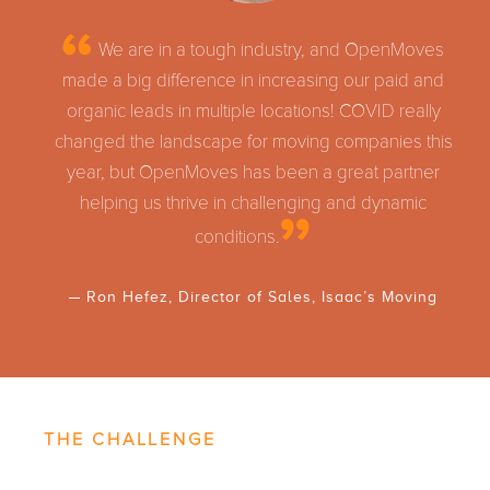
We are in a tough industry, and OpenMoves
made a big difference in increasing our paid and
organic leads in multiple locations! COVID really
changed the landscape for moving companies this
year, but OpenMoves has been a great partner
helping us thrive in challenging and dynamic
conditions.
Ron Hefez, Director of Sales, Isaac’s Moving
THE CHALLENGE