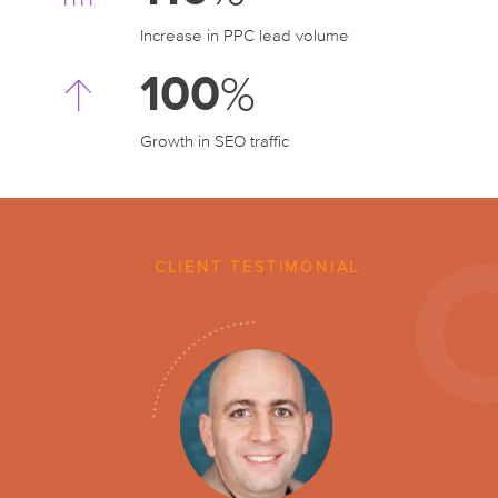
Increase in PPC
lead volume
100
%
Growth in SEO traffic
CLIENT TESTIMONIAL