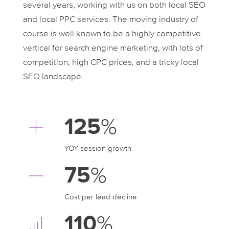
several years, working with us on both local SEO
and local PPC services. The moving industry of
course is well known to be a highly competitive
vertical for search engine marketing, with lots of
competition, high CPC prices, and a tricky local
SEO landscape.
125
%
YOY session growth
75
%
Cost per lead decline
110
%