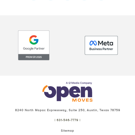
8240 North Mopac Expressway, Suite 250, Austin, Texas 78759
| 631-546-7779 |
Sitemap