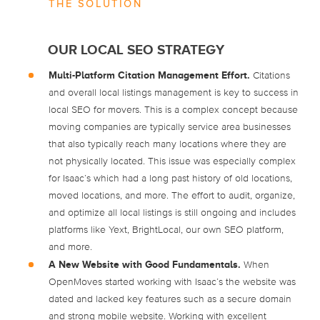
THE SOLUTION
OUR LOCAL SEO STRATEGY
Multi-Platform Citation Management Effort.
Citations
and overall local listings management is key to success in
local SEO for movers. This is a complex concept because
moving companies are typically service area businesses
that also typically reach many locations where they are
not physically located. This issue was especially complex
for Isaac’s which had a long past history of old locations,
moved locations, and more. The effort to audit, organize,
and optimize all local listings is still ongoing and includes
platforms like Yext, BrightLocal, our own SEO platform,
and more.
A New Website with Good Fundamentals.
When
OpenMoves started working with Isaac’s the website was
dated and lacked key features such as a secure domain
and strong mobile website. Working with excellent