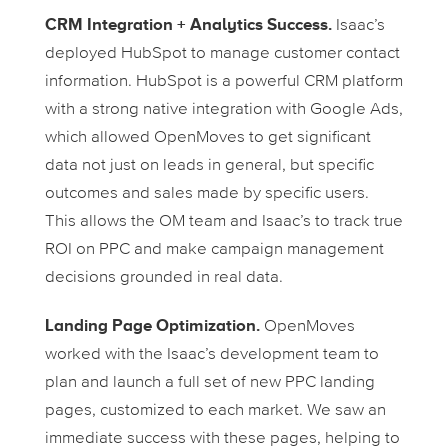
CRM Integration + Analytics Success.
Isaac’s
deployed HubSpot to manage customer contact
information. HubSpot is a powerful CRM platform
with a strong native integration with Google Ads,
which allowed OpenMoves to get significant
data not just on leads in general, but specific
outcomes and sales made by specific users.
This allows the OM team and Isaac’s to track true
ROI on PPC and make campaign management
decisions grounded in real data.
Landing Page Optimization.
OpenMoves
worked with the Isaac’s development team to
plan and launch a full set of new PPC landing
pages, customized to each market. We saw an
immediate success with these pages, helping to