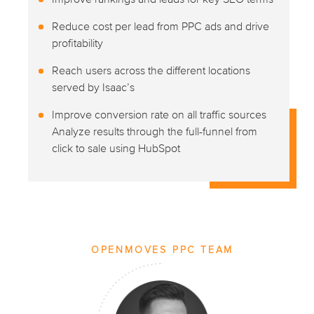
Reduce cost per lead from PPC ads and drive
profitability
Reach users across the different locations
served by Isaac’s
Improve conversion rate on all traffic sources
Analyze results through the full-funnel from
click to sale using HubSpot
OPENMOVES PPC TEAM