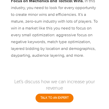
Focus on Mechanics and Tactical Wins.
In this
industry, you need to look for every opportunity
to create minor wins and efficiencies. It’s a
mature, zero-sum industry with lots of players. To
win in a market like this you need to focus on
every small optimization: aggressive focus on
negative keywords, match type optimization,
layered bidding by location and demographics,
dayparting, audience layering, and more.
Let’s discuss how we can increase your
revenue
TALK TO AN EXPERT