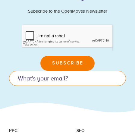
Subscribe to the OpenMoves Newsletter
If
you
are
human,
leave
SUBSCRIBE
this
field
blank.
PPC
SEO