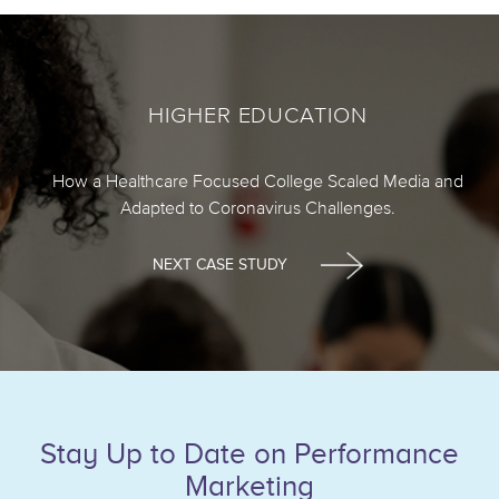
HIGHER EDUCATION
How a Healthcare Focused College Scaled Media and
Adapted to Coronavirus Challenges.
NEXT CASE STUDY
Stay Up to Date on Performance
Marketing