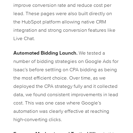
improve conversion rate and reduce cost per
lead. These pages were also built directly on
the HubSpot platform allowing native CRM
integration and strong conversion features like
Live Chat.
Automated Bidding Launch.
We tested a
number of bidding strategies on Google Ads for
Isaac’s before settling on CPA bidding as being
the most efficient choice. Over time, as we
deployed the CPA strategy fully and it collected
data, we found consistent improvements in lead
cost. This was one case where Google’s
automation was clearly effective at reaching
high-converting clicks.