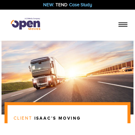
NEW:
TEND
Case Study
CLIENT
ISAAC’S MOVING