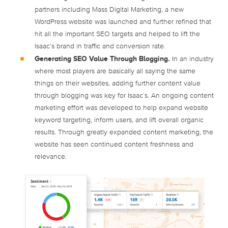
partners including Mass Digital Marketing, a new
WordPress website was launched and further refined that
hit all the important SEO targets and helped to lift the
Isaac’s brand in traffic and conversion rate.
Generating SEO Value Through Blogging.
In an industry
where most players are basically all saying the same
things on their websites, adding further content value
through blogging was key for Isaac’s. An ongoing content
marketing effort was developed to help expand website
keyword targeting, inform users, and lift overall organic
results. Through greatly expanded content marketing, the
website has seen continued content freshness and
relevance.