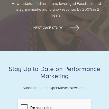
How a startup fashion brand leveraged Facebook and
Instagram marketing to grow revenue by 200% in 2
years.
NEXT CASE STUDY
Stay Up to Date on Performance
Marketing
Subscribe to the OpenMoves Newsletter
If