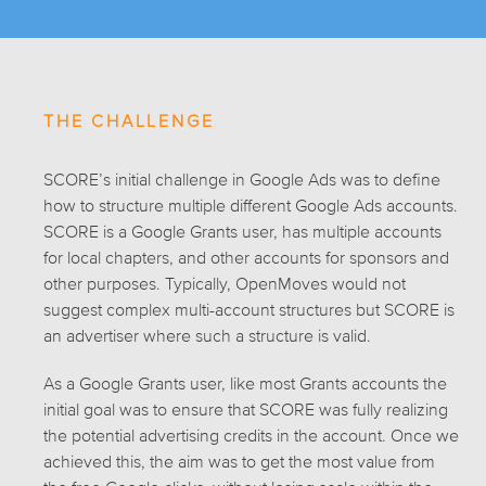
THE CHALLENGE
SCORE’s initial challenge in Google Ads was to define
how to structure multiple different Google Ads accounts.
SCORE is a Google Grants user, has multiple accounts
for local chapters, and other accounts for sponsors and
other purposes. Typically, OpenMoves would not
suggest complex multi-account structures but SCORE is
an advertiser where such a structure is valid.
As a Google Grants user, like most Grants accounts the
initial goal was to ensure that SCORE was fully realizing
the potential advertising credits in the account. Once we
achieved this, the aim was to get the most value from