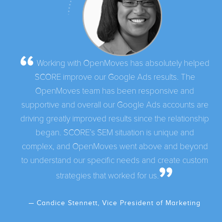
Working with OpenMoves has absolutely helped
SCORE improve our Google Ads results. The
OpenMoves team has been responsive and
supportive and overall our Google Ads accounts are
driving greatly improved results since the relationship
began. SCORE’s SEM situation is unique and
complex, and OpenMoves went above and beyond
to understand our specific needs and create custom
strategies that worked for us.
Candice Stennett, Vice President of Marketing