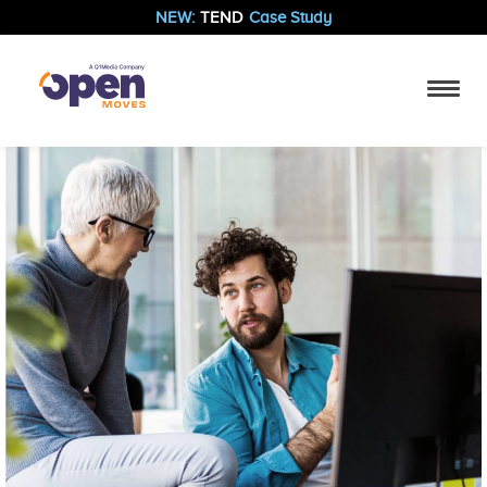
NEW:
TEND
Case Study