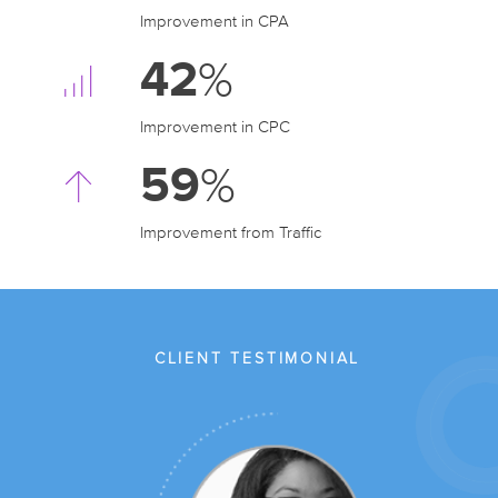
Improvement in CPA
42
%
Improvement in CPC
59
%
Improvement from Traffic
CLIENT TESTIMONIAL