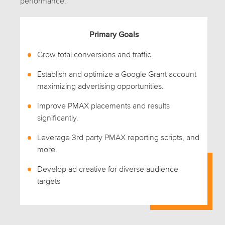
performance.
Primary Goals
Grow total conversions and traffic.
Establish and optimize a Google Grant account
maximizing advertising opportunities.
Improve PMAX placements and results
significantly.
Leverage 3rd party PMAX reporting scripts, and
more.
Develop ad creative for diverse audience
targets