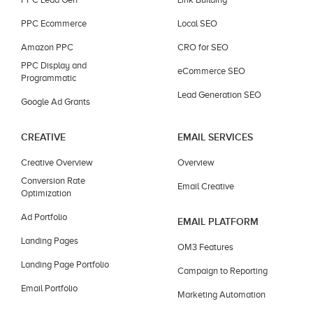
PPC Ecommerce
Local SEO
Amazon PPC
CRO for SEO
PPC Display and
eCommerce SEO
Programmatic
Lead Generation SEO
Google Ad Grants
CREATIVE
EMAIL SERVICES
Creative Overview
Overview
Conversion Rate
Email Creative
Optimization
Ad Portfolio
EMAIL PLATFORM
Landing Pages
OM3 Features
Landing Page Portfolio
Campaign to Reporting
Email Portfolio
Marketing Automation