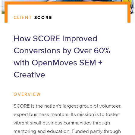
CLIENT
SCORE
How SCORE Improved
Conversions by Over 60%
with OpenMoves SEM +
Creative
OVERVIEW
SCORE is the nation’s largest group of volunteer,
expert business mentors. Its mission is to foster
vibrant small business communities through
mentoring and education. Funded partly through