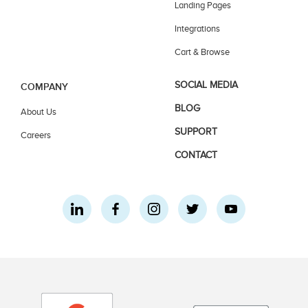
Landing Pages
Integrations
Cart & Browse
SOCIAL MEDIA
COMPANY
BLOG
About Us
SUPPORT
Careers
CONTACT