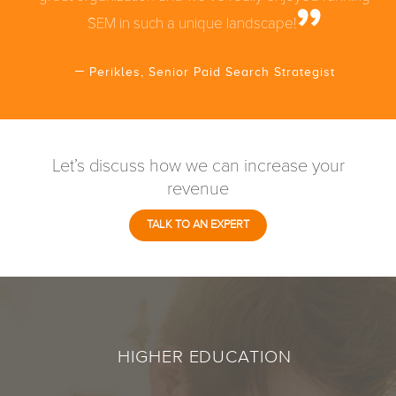
SEM in such a unique landscape!
Perikles, Senior Paid Search Strategist
Let’s discuss how we can increase your
revenue
TALK TO AN EXPERT
HIGHER EDUCATION