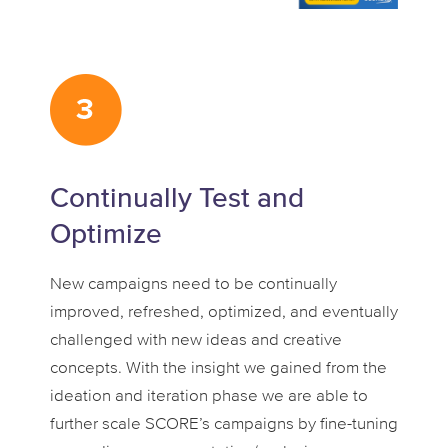
Continually Test and
Optimize
New campaigns need to be continually
improved, refreshed, optimized, and eventually
challenged with new ideas and creative
concepts. With the insight we gained from the
ideation and iteration phase we are able to
further scale SCORE’s campaigns by fine-tuning