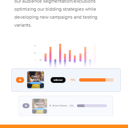
our audience segmentation/exclusions
optimizing our bidding strategies while
developing new campaigns and testing
variants.