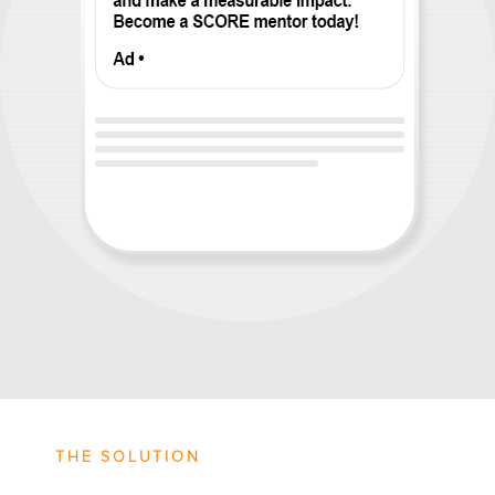
THE SOLUTION