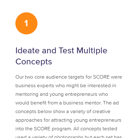
Ideate and Test Multiple
Concepts
Our two core audience targets for SCORE were
business experts who might be interested in
mentoring and young entrepreneurs who
would benefit from a business mentor. The ad
concepts below show a variety of creative
approaches for attracting young entrepreneurs
into the SCORE program. All concepts tested
used a variety of photographs but each set has