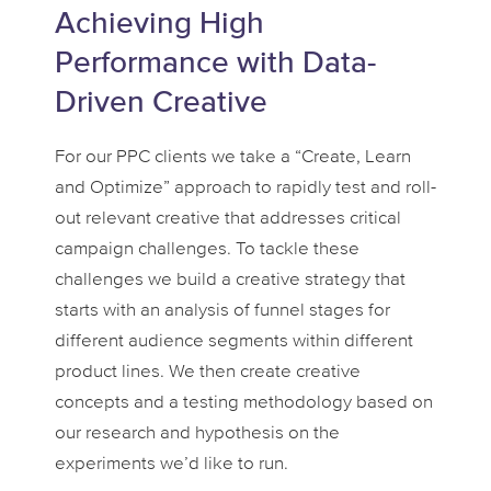
Achieving High
Performance with Data-
Driven Creative
For our PPC clients we take a “Create, Learn
and Optimize” approach to rapidly test and roll-
out relevant creative that addresses critical
campaign challenges. To tackle these
challenges we build a creative strategy that
starts with an analysis of funnel stages for
different audience segments within different
product lines. We then create creative
concepts and a testing methodology based on
our research and hypothesis on the
experiments we’d like to run.