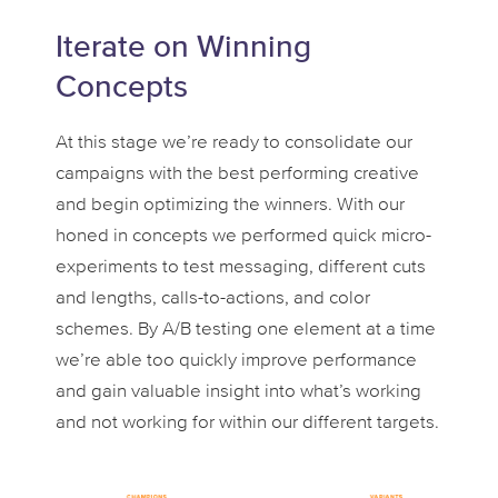
Iterate on Winning
Concepts
At this stage we’re ready to consolidate our
campaigns with the best performing creative
and begin optimizing the winners. With our
honed in concepts we performed quick micro-
experiments to test messaging, different cuts
and lengths, calls-to-actions, and color
schemes. By A/B testing one element at a time
we’re able too quickly improve performance
and gain valuable insight into what’s working
and not working for within our different targets.