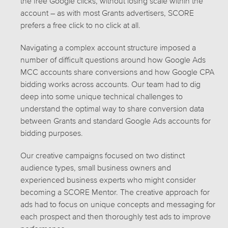
the free Google clicks, without losing scale within the
account – as with most Grants advertisers, SCORE
prefers a free click to no click at all.
Navigating a complex account structure imposed a
number of difficult questions around how Google Ads
MCC accounts share conversions and how Google CPA
bidding works across accounts. Our team had to dig
deep into some unique technical challenges to
understand the optimal way to share conversion data
between Grants and standard Google Ads accounts for
bidding purposes.
Our creative campaigns focused on two distinct
audience types, small business owners and
experienced business experts who might consider
becoming a SCORE Mentor. The creative approach for
ads had to focus on unique concepts and messaging for
each prospect and then thoroughly test ads to improve