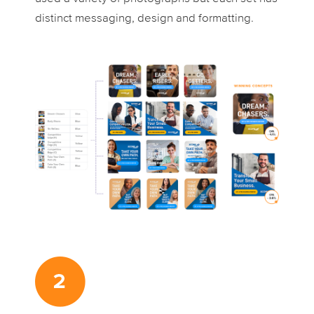
distinct messaging, design and formatting.