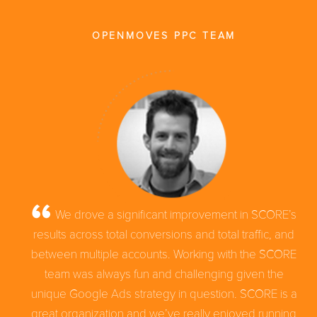
OPENMOVES PPC TEAM
We drove a significant improvement in SCORE’s
results across total conversions and total traffic, and
between multiple accounts. Working with the SCORE
team was always fun and challenging given the
unique Google Ads strategy in question. SCORE is a
great organization and we’ve really enjoyed running