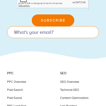
you
are
human,
leave
SUBSCRIBE
this
field
blank.
PPC
SEO
PPC Overview
SEO Overview
Paid Search
Technical SEO
Paid Social
Content Optimization
PPC Lead Gen
Link Building