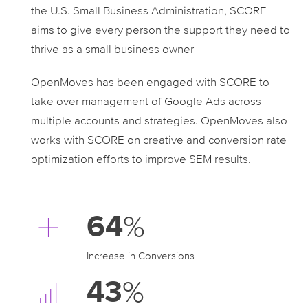
the U.S. Small Business Administration, SCORE
aims to give every person the support they need to
thrive as a small business owner
OpenMoves has been engaged with SCORE to
take over management of Google Ads across
multiple accounts and strategies. OpenMoves also
works with SCORE on creative and conversion rate
optimization efforts to improve SEM results.
64
%
Increase in Conversions
43
%