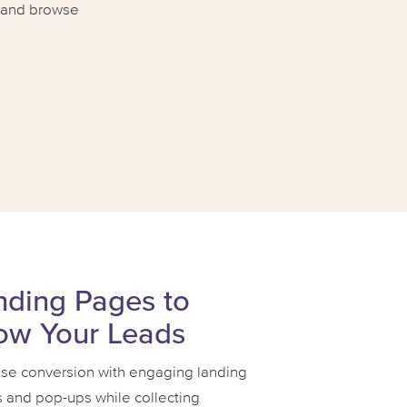
t and browse
nding Pages to
ow Your Leads
ase conversion with engaging landing
 and pop-ups while collecting