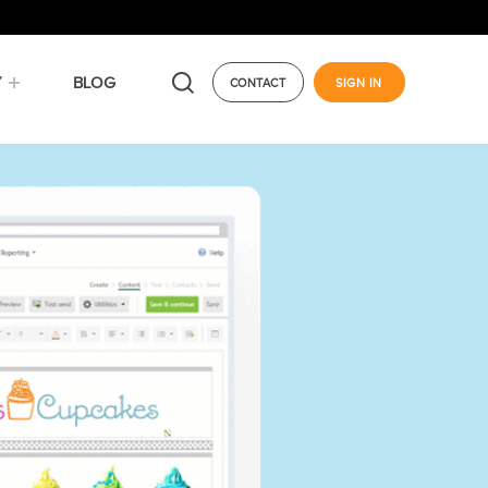
Y
BLOG
CONTACT
SIGN IN