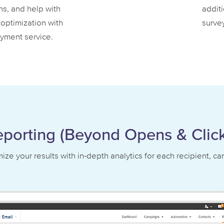
ns, and help with
additi
optimization with
survey
yment service.
eporting (Beyond Opens & Click
ze your results with in-depth analytics for each recipient, c