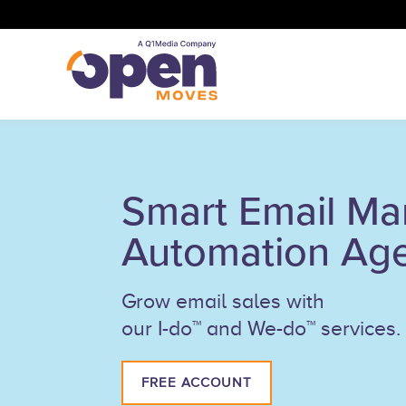
Smart Email Ma
Automation Ag
Grow email sales with
our I-do™ and We-do™ services.
FREE ACCOUNT