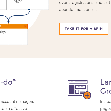
event registrations, and car
abandonment emails.
TAKE IT FOR A SPIN
e-do™
La
Gr
 account managers
Incre
ate an effective
pages