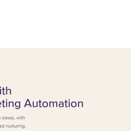
ith
eting Automation
sleep, with
d nurturing,