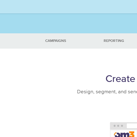
CAMPAIGNS
REPORTING
Create 
Design, segment, and send 