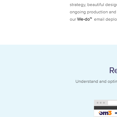
strategy, beautiful desig
ongoing production and 
our
We-do™
email deplo
R
Understand and optimi