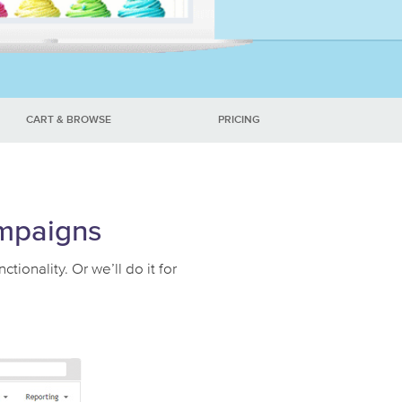
CART & BROWSE
PRICING
ampaigns
onality. Or we’ll do it for