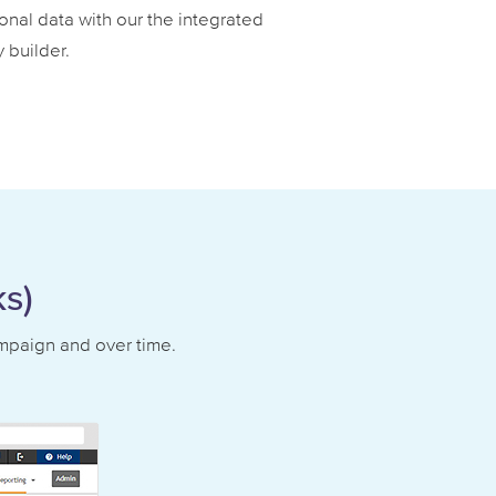
onal data with our the integrated
 builder.
s)
ampaign and over time.