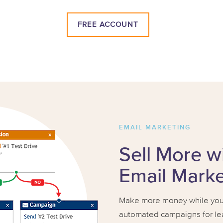
FREE ACCOUNT
EMAIL MARKETING
Sell More w
Email Mark
Make more money while you 
automated campaigns for lea