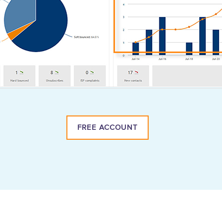
FREE ACCOUNT