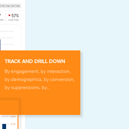
TRACK AND DRILL DOWN
By engagement, by interaction,
by demographics, by conversion,
by suppressions, by…