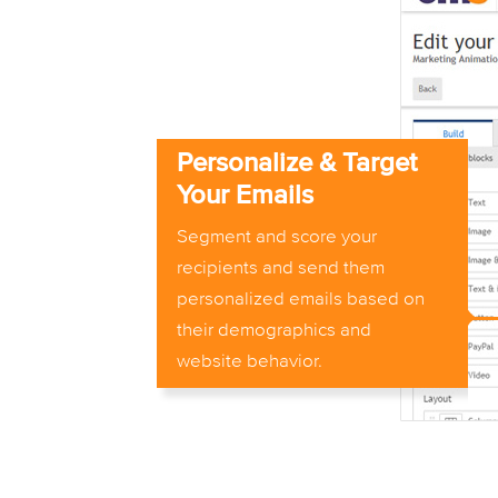
Personalize & Target
Your Emails
Segment and score your
recipients and send them
personalized emails based on
their demographics and
website behavior.