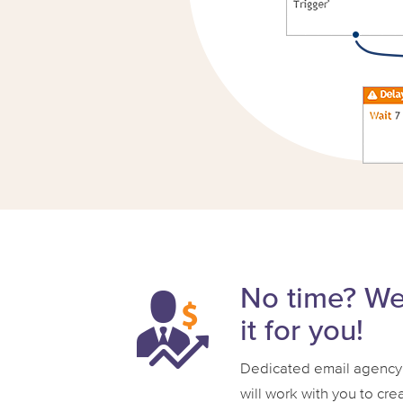
No time? W
it for you!
Dedicated email agency
will work with you to cre