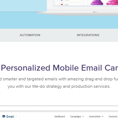
AUTOMATION
INTEGRATIONS
Personalized Mobile Email C
smarter and targeted emails with amazing drag-and drop functi
you with our We-do strategy and production services.