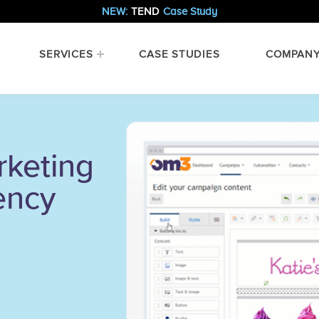
NEW:
TEND
Case Study
SERVICES
CASE STUDIES
COMPAN
rketing
ency