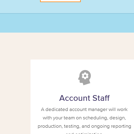
Account Staff
A dedicated account manager will work
with your team on scheduling, design,
production, testing, and ongoing reporting