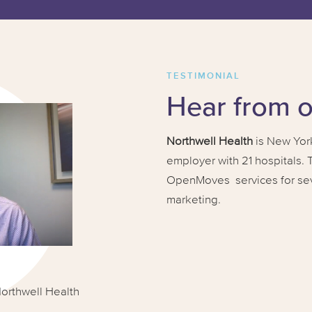
TESTIMONIAL
Hear from 
Northwell Health
is New York
employer with 21 hospitals.
OpenMoves services for sever
marketing.
Northwell Health