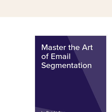
Master the Art
of Email
Segmentation