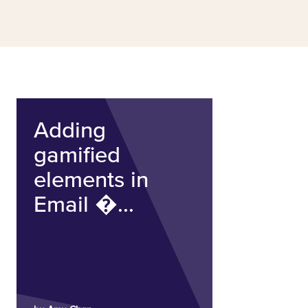
Adding
gamified
elements in
Email �...