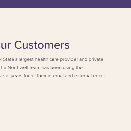
our Customers
 State’s largest health care provider and private
 The Northwell team has been using the
al years for all their internal and external email