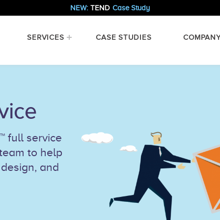
NEW:
TEND
Case Study
SERVICES
CASE STUDIES
COMPAN
vice
 full service
 team to help
 design, and