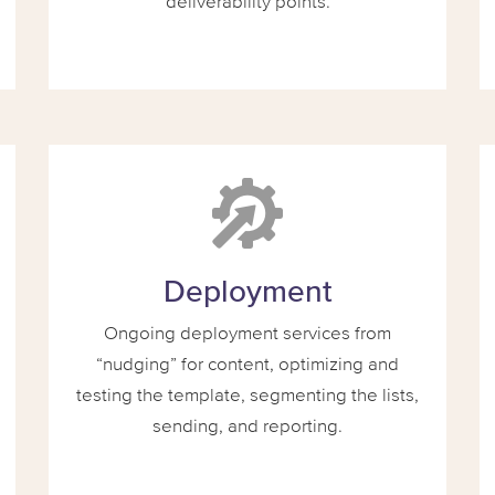
deliverability points.
Deployment
Ongoing deployment services from
“nudging” for content, optimizing and
testing the template, segmenting the lists,
sending, and reporting.