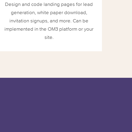
Design and code landing pages for lead
generation, white paper download,
invitation signups, and more. Can be
implemented in the OM3 platform or your
site.