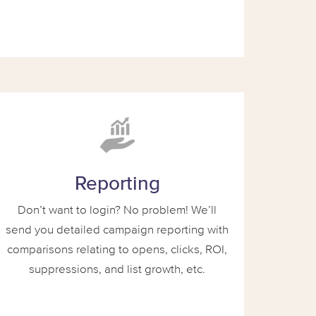
Reporting
Don’t want to login? No problem! We’ll
send you detailed campaign reporting with
comparisons relating to opens, clicks, ROI,
suppressions, and list growth, etc.