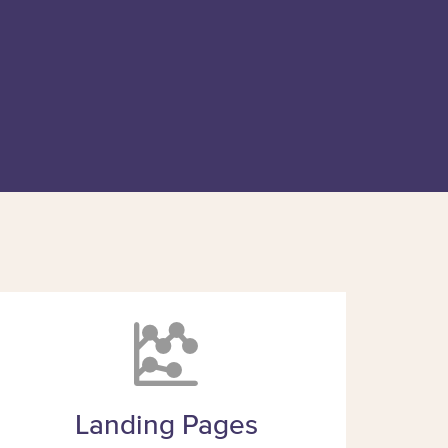
Landing Pages