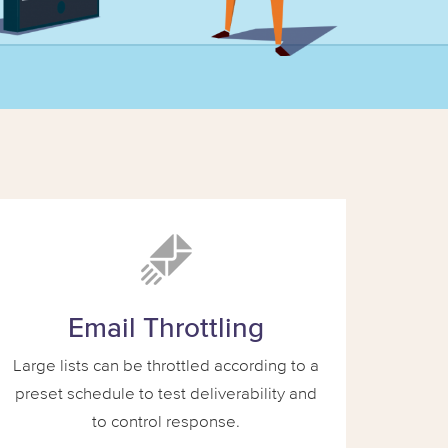
Email Throttling
Large lists can be throttled according to a
preset schedule to test deliverability and
to control response.