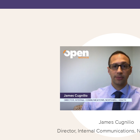
James Cugnilio
Director, Internal Communications, 