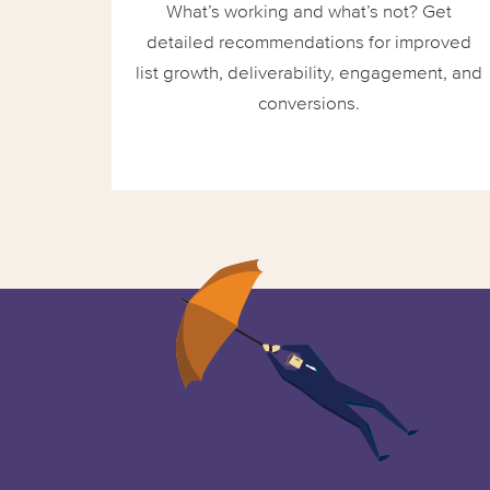
What’s working and what’s not? Get
detailed recommendations for improved
list growth, deliverability, engagement, and
conversions.