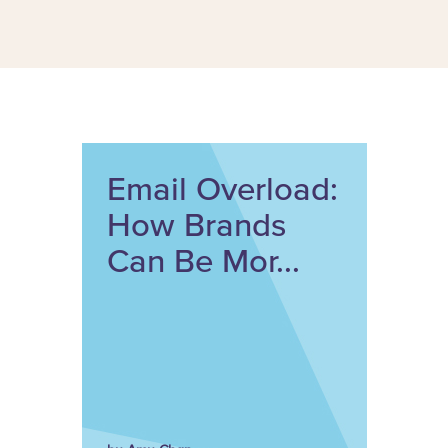
Email Overload:
How Brands
Can Be Mor...