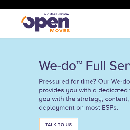
We-do™ Full Ser
Pressured for time? Our We-do™
provides you with a dedicated
you with the strategy, content,
deployment on most ESPs.
TALK TO US