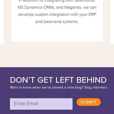
In addition to integrating with Salesforce,
MS Dynamics CRMs, and Magento, we can
develop custom integration with your ERP
and back-end systems.
DON’T GET LEFT BEHIND
Want to know when we’ve posted a new blog? Stay informed:
SUBMIT