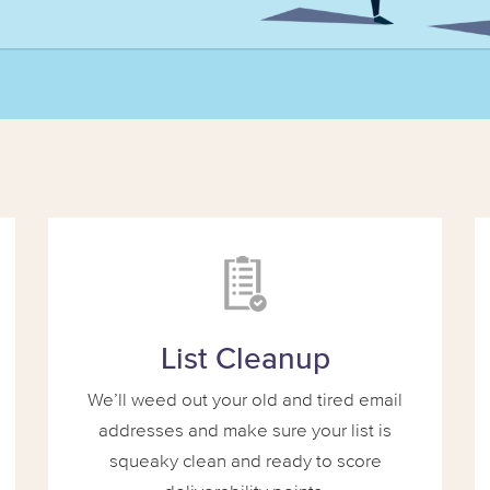
List Cleanup
We’ll weed out your old and tired email
addresses and make sure your list is
squeaky clean and ready to score