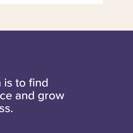
is to find
nce and grow
ss.