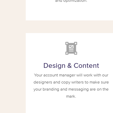
and optimization.
Design & Content
Your account manager will work with our
designers and copy writers to make sure
your branding and messaging are on the
mark.