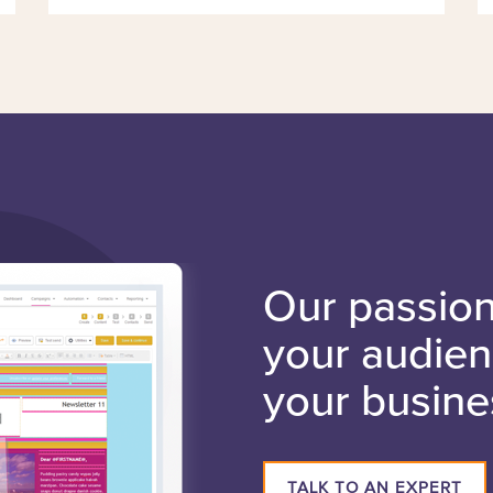
Our passion 
your audie
your busine
TALK TO AN EXPERT