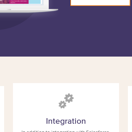
Integration