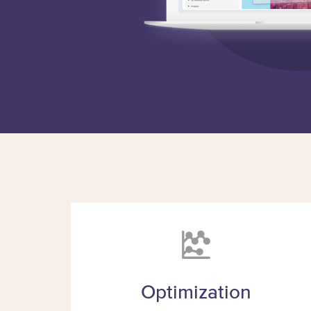
Optimization