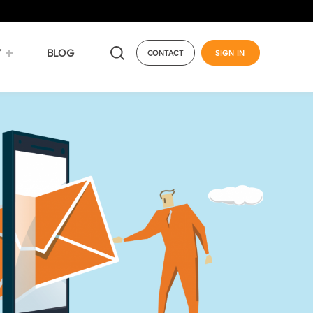
Y
BLOG
CONTACT
SIGN IN