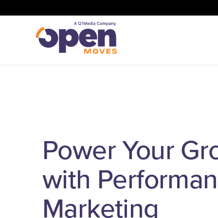
Power Your Gr
with Performa
Marketing