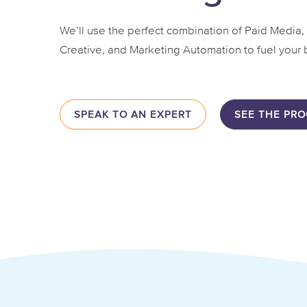
We’ll use the perfect combination of Paid Media,
Creative, and Marketing Automation to fuel your 
SPEAK TO AN EXPERT
SEE THE PRO