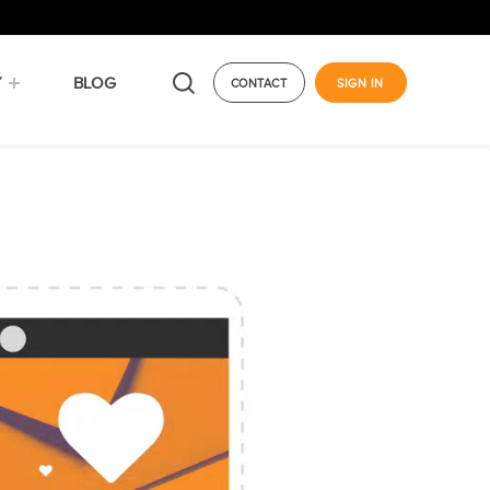
Y
BLOG
CONTACT
SIGN IN