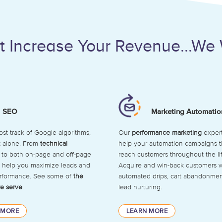
n’t Increase Your Revenue...We 
SEO
Marketing Automatio
lost track of Google algorithms,
Our
performance marketing
expert
t alone. From
technical
help your automation campaigns t
to both on-page and off-page
reach customers throughout the li
ll help you maximize leads and
Acquire and win-back customers w
erformance. See some of
the
automated drips, cart abandonmen
e serve
.
lead nurturing.
 MORE
LEARN MORE