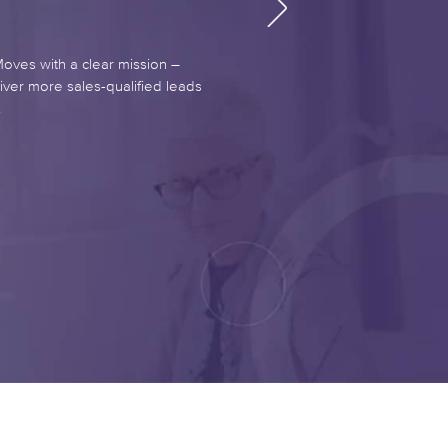
es with a clear mission –
iver more sales-qualified leads
.