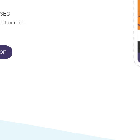
 SEO,
bottom line.
OF