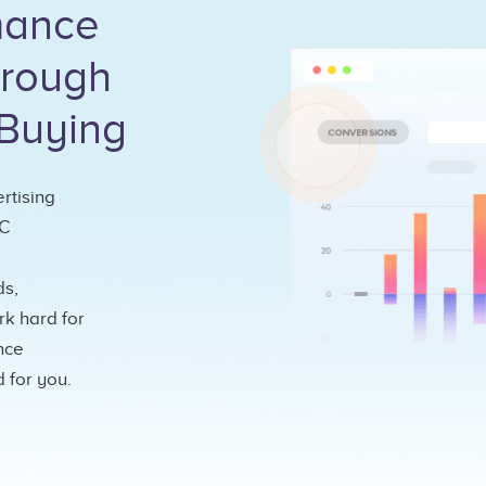
rmance
hrough
Buying
rtising
PC
ds,
k hard for
nce
 for you.