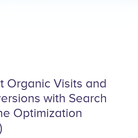
t Organic Visits and
ersions with Search
ne Optimization
)