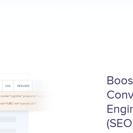
Boos
Conv
Engi
(SEO