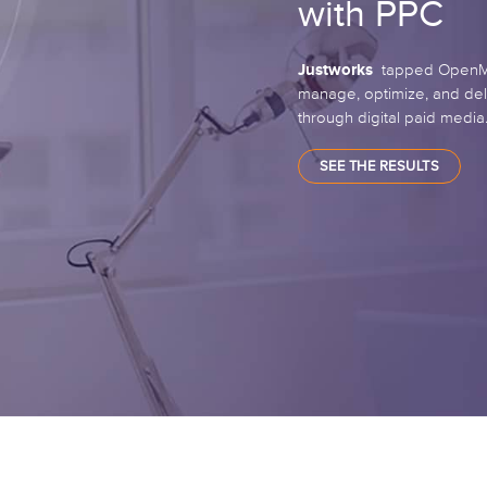
with PPC
Justworks
tapped OpenMov
manage, optimize, and del
through digital paid media
SEE THE RESULTS