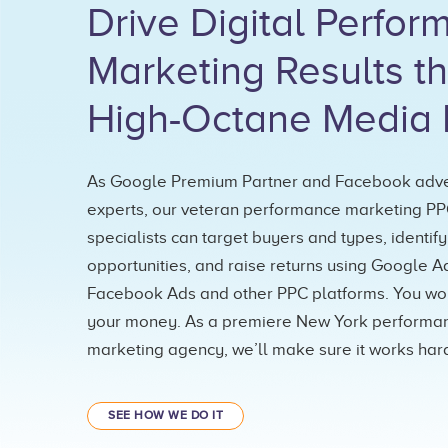
Drive Digital Perfo
Marketing Results t
High-Octane Media 
As Google Premium Partner and Facebook adve
experts, our veteran performance marketing P
specialists can target buyers and types, identify
opportunities, and raise returns using Google A
Facebook Ads and other PPC platforms. You wor
your money. As a premiere New York performa
marketing agency, we’ll make sure it works hard
SEE HOW WE DO IT