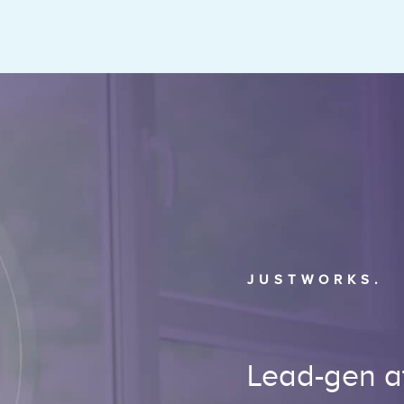
JUSTWORKS.
Lead-gen at