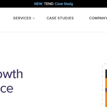
NEW:
TEND
Case Study
SERVICES
CASE STUDIES
COMPAN
owth
nce