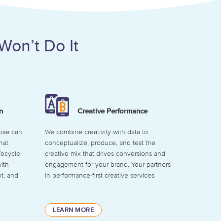
Won’t Do It
n
Creative Performance
ise can
We combine creativity with data to
hat
conceptualize, produce, and test the
fecycle.
creative mix that drives conversions and
ith
engagement for your brand. Your partners
t, and
in performance-first creative services
LEARN MORE