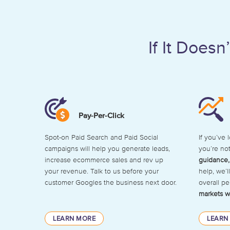
If It Does
Pay-Per-Click
Spot-on Paid Search and Paid Social
If you’ve 
campaigns will help you generate leads,
you’re no
increase ecommerce sales and rev up
guidance,
your revenue. Talk to us before your
help, we’
customer Googles the business next door.
overall p
markets w
LEARN MORE
LEARN