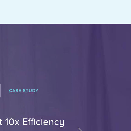
CASE STUDY
 10x Efficiency