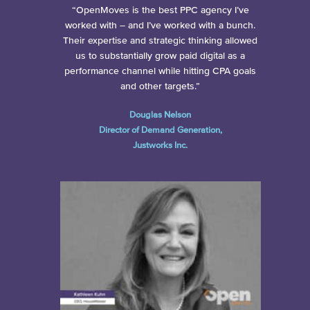
“OpenMoves is the best PPC agency I’ve
worked with – and I’ve worked with a bunch.
Their expertise and strategic thinking allowed
us to substantially grow paid digital as a
performance channel while hitting CPA goals
and other targets.”
Douglas Nelson
Director of Demand Generation,
Justworks Inc.