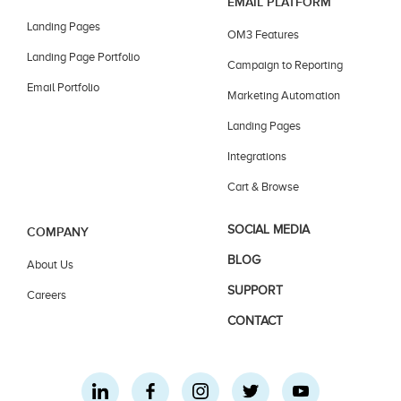
EMAIL PLATFORM
Landing Pages
OM3 Features
Landing Page Portfolio
Campaign to Reporting
Email Portfolio
Marketing Automation
Landing Pages
Integrations
Cart & Browse
SOCIAL MEDIA
COMPANY
BLOG
About Us
SUPPORT
Careers
CONTACT