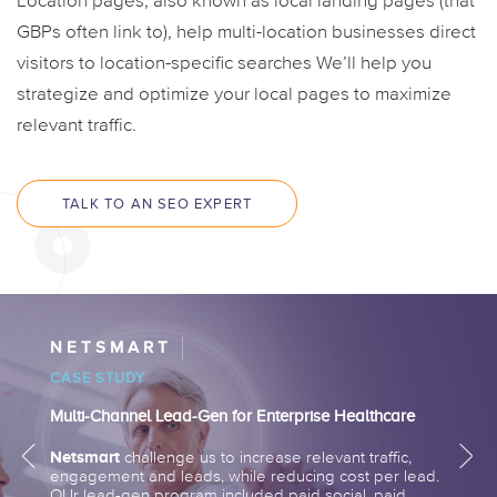
Location pages, also known as local landing pages (that
GBPs often link to), help multi-location businesses direct
visitors to location-specific searches We’ll help you
strategize and optimize your local pages to maximize
relevant traffic.
TALK TO AN SEO EXPERT
NETSMART
CASE STUDY
Multi-Channel Lead-Gen for Enterprise Healthcare
Netsmart
challenge us to increase relevant traffic,
engagement and leads, while reducing cost per lead.
OUr lead-gen program included paid social, paid