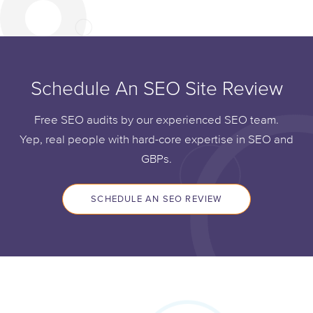
Schedule An SEO Site Review
Free SEO audits by our experienced SEO team.
Yep, real people with hard-core expertise in SEO and
GBPs.
SCHEDULE AN SEO REVIEW