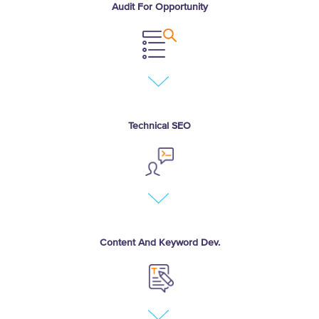
Audit For Opportunity
Tech audit and competitive
gap analysis
Conversion and bounce
rates
Technical SEO
Help Google crawl, process,
and index site
Expose highest quality
content remove
impediments
Content And Keyword Dev.
Grow search relevance
Based on competitive
analysis