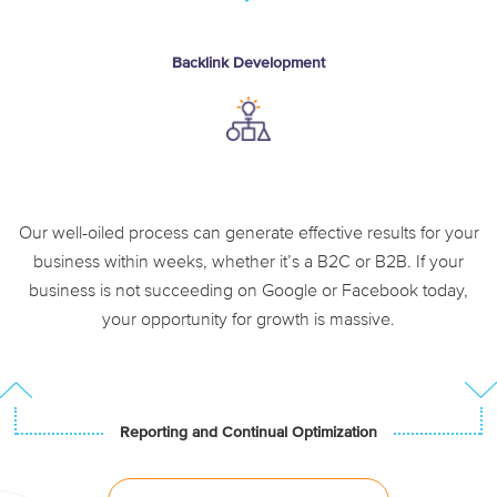
Backlink Development
Enhance authority
Link reclamation and
outreach
Our well-oiled process can generate effective results for your
business within weeks, whether it’s a B2C or B2B. If your
business is not succeeding on Google or Facebook today,
your opportunity for growth is massive.
Reporting and Continual Optimization