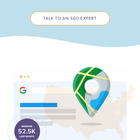
TALK TO AN SEO EXPERT