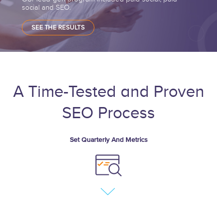
social and SEO.
SEE THE RESULTS
A Time-Tested and Proven
SEO Process
Set Quarterly And Metrics
Define business objects
Discovered SEO
opportunity