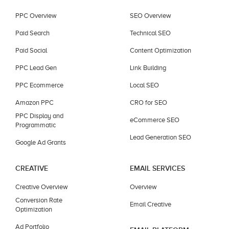
PPC Overview
SEO Overview
Paid Search
Technical SEO
Paid Social
Content Optimization
PPC Lead Gen
Link Building
PPC Ecommerce
Local SEO
Amazon PPC
CRO for SEO
PPC Display and
eCommerce SEO
Programmatic
Lead Generation SEO
Google Ad Grants
CREATIVE
EMAIL SERVICES
Creative Overview
Overview
Conversion Rate
Email Creative
Optimization
Ad Portfolio