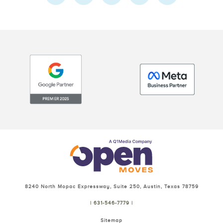
8240 North Mopac Expressway, Suite 250, Austin, Texas 78759
| 631-546-7779 |
Sitemap