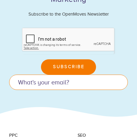
Subscribe to the OpenMoves Newsletter
If
you
are
human,
leave
SUBSCRIBE
this
field
blank.
PPC
SEO