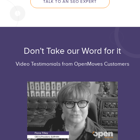
TALK TO AN SEO EXPERT
Don’t Take our Word for it
Video Testimonials from OpenMoves Customers