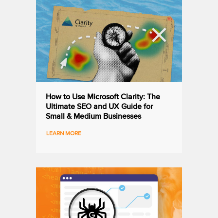
How to Use Microsoft Clarity: The
Ultimate SEO and UX Guide for
Small & Medium Businesses