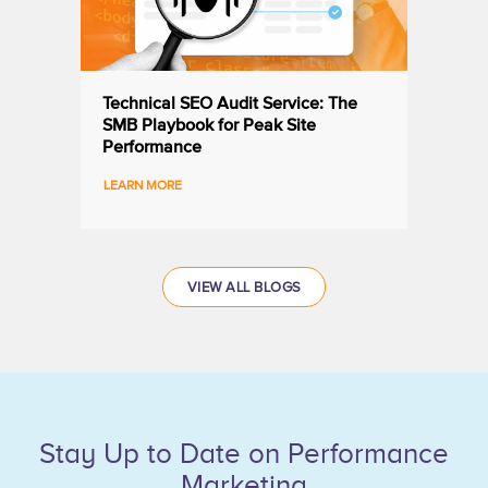
Technical SEO Audit Service: The
SMB Playbook for Peak Site
Performance
VIEW ALL BLOGS
Stay Up to Date on Performance
Marketing