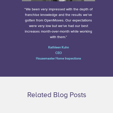
“We been very impressed with the depth of
franchise knowledge and the results we’ve
gotten from OpenMoves. Our expectations
were very low but we’ve had our best
increases month-over-month while working
with them.”
Kathleen Kuhn
CEO
Housemaster Home Inspections
Related Blog Posts