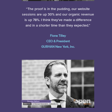
“The proof is in the pudding, our website
sessions are up 30% and our organic revenue
is up 78%. I think they’ve made a difference
and in a shorter time than they expected.”
Fiona Tilley
CEO & President
GURHAN New York, Inc.