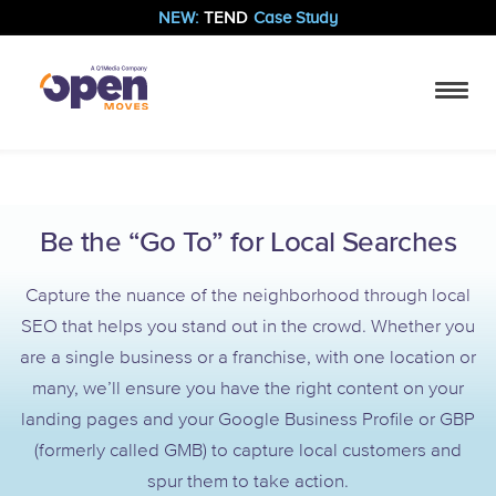
NEW:
TEND
Case Study
Be the “Go To” for Local Searches
Capture the nuance of the neighborhood through local
SEO that helps you stand out in the crowd. Whether you
are a single business or a franchise, with one location or
many, we’ll ensure you have the right content on your
landing pages and your Google Business Profile or GBP
(formerly called GMB) to capture local customers and
spur them to take action.