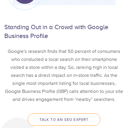
Standing Out in a
Crowd with Google
Business Profile
Google’s research finds that 50 percent of consumers
who conducted a local search on their smartphone
visited a store within a day. So, ranking high in local
search has a direct impact on in-store traffic. As the
single most important listing for local businesses,
Google Business Profile (GBP) calls attention to your site
and drives engagement from “nearby” searchers.
TALK TO AN SEO EXPERT