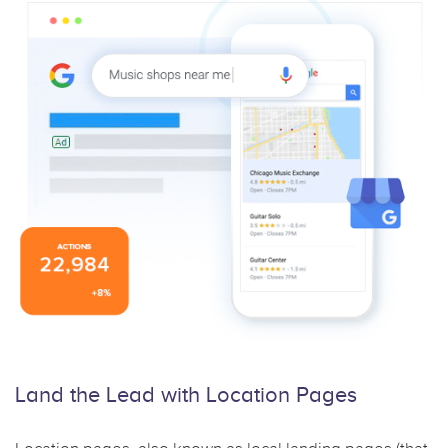
Land the Lead with
Location Pages