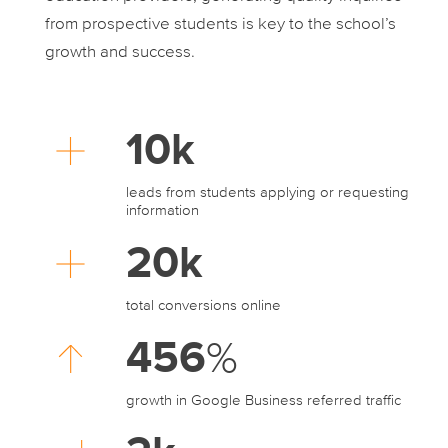
from prospective students is key to the school’s
growth and success.
10k
leads from students applying or requesting
information
20k
total conversions online
456
%
growth in Google Business referred traffic