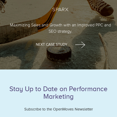
SPARX
Maximizing Sales and Growth with an Improved PPC and
SEO strategy.
NEXT CASE STUDY
Stay Up to Date on Performance
Marketing
Subscribe to the OpenMoves Newsletter