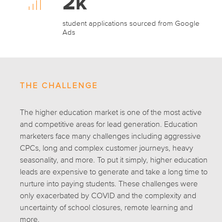
2k
student applications sourced from Google
Ads
THE CHALLENGE
The higher education market is one of the most active
and competitive areas for lead generation. Education
marketers face many challenges including aggressive
CPCs, long and complex customer journeys, heavy
seasonality, and more. To put it simply, higher education
leads are expensive to generate and take a long time to
nurture into paying students. These challenges were
only exacerbated by COVID and the complexity and
uncertainty of school closures, remote learning and
more.