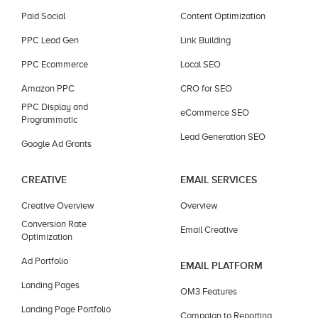
Paid Social
Content Optimization
PPC Lead Gen
Link Building
PPC Ecommerce
Local SEO
Amazon PPC
CRO for SEO
PPC Display and
eCommerce SEO
Programmatic
Lead Generation SEO
Google Ad Grants
CREATIVE
EMAIL SERVICES
Creative Overview
Overview
Conversion Rate
Email Creative
Optimization
Ad Portfolio
EMAIL PLATFORM
Landing Pages
OM3 Features
Landing Page Portfolio
Campaign to Reporting