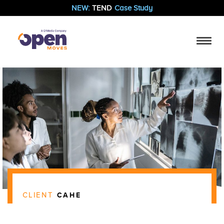
NEW:
TEND
Case Study
CLIENT
CAHE