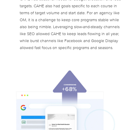
targets. CAHE also had goals specific to each course in
terms of target volume and start date. For an agency like
OM, it is a challenge to keep core programs stable while
also being nimble. Leveraging slow-and-steady channels
like SEO allowed CAHE to keep leads flowing in all year,
while burst channels like Facebook and Google Display
allowed fast focus on specific programs and seasons.