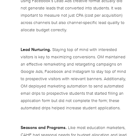
using Facebook’s Lead Ads creative format actually did
not generate leads that converted into students. It was
important to measure not just CPA (cost per acquisition)
across channels but also channel-specific lead quality to
allocate budget correctly.
Lead Nurturing.
Staying top of mind with interested
visitors is key to maximizing conversions. OM maintained
an effective remarketing and retargeting campaigns on
Google Ads, Facebook and Instagram to stay top of mind
to prospective visitors with relevant banners. Additionally,
OM deployed marketing automation to send automated
email drips to prospective students that started filling an
application form but did not complete the form; these
automated drips helped increase student applications.
Seasons and Programs.
Like most education marketers,
CAHE had seasonal needs for budget allocation and lead