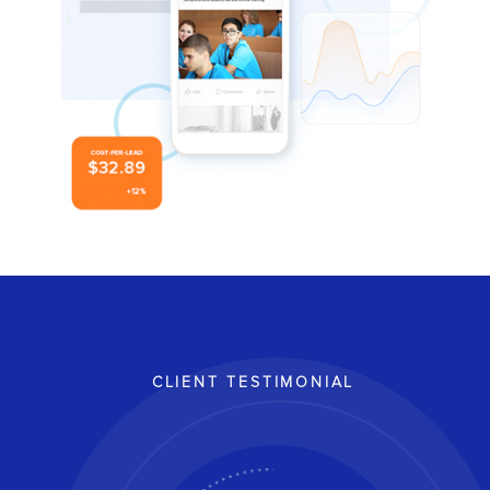
CLIENT TESTIMONIAL