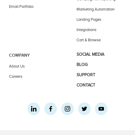
Email Portfolio
Marketing Automation
Landing Pages
Integrations
Cart & Browse
SOCIAL MEDIA
COMPANY
BLOG
About Us
SUPPORT
Careers
CONTACT