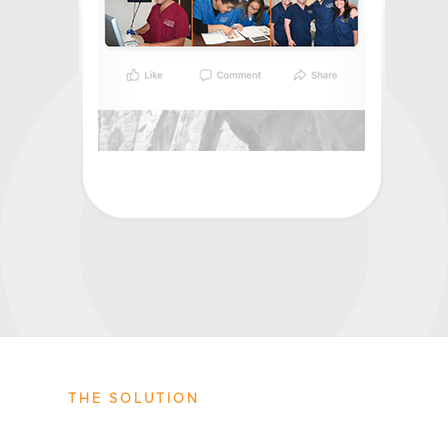
THE SOLUTION