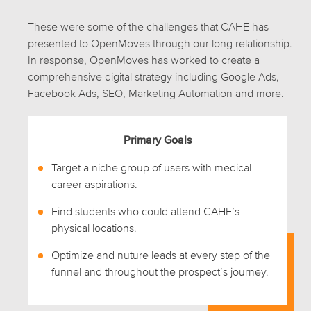
These were some of the challenges that CAHE has
presented to OpenMoves through our long relationship.
In response, OpenMoves has worked to create a
comprehensive digital strategy including Google Ads,
Facebook Ads, SEO, Marketing Automation and more.
Primary Goals
Target a niche group of users with medical
career aspirations.
Find students who could attend CAHE’s
physical locations.
Optimize and nuture leads at every step of the
funnel and throughout the prospect’s journey.