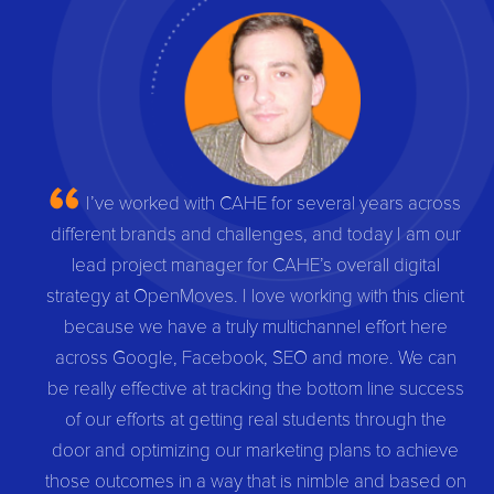
I’ve worked with CAHE for several years across
different brands and challenges, and today I am our
lead project manager for CAHE’s overall digital
strategy at OpenMoves. I love working with this client
because we have a truly multichannel effort here
across Google, Facebook, SEO and more. We can
be really effective at tracking the bottom line success
of our efforts at getting real students through the
door and optimizing our marketing plans to achieve
those outcomes in a way that is nimble and based on