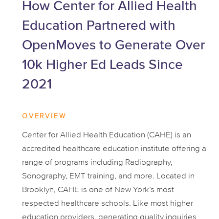
How Center for Allied Health
Education Partnered with
OpenMoves to Generate Over
10k Higher Ed Leads Since
2021
OVERVIEW
Center for Allied Health Education (CAHE) is an
accredited healthcare education institute offering a
range of programs including Radiography,
Sonography, EMT training, and more. Located in
Brooklyn, CAHE is one of New York’s most
respected healthcare schools. Like most higher
education providers, generating quality inquiries