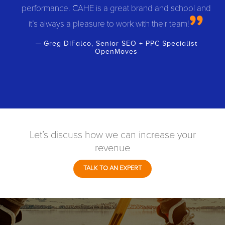
performance. CAHE is a great brand and school and
it’s always a pleasure to work with their team!
Greg DiFalco, Senior SEO + PPC Specialist
OpenMoves
Let’s discuss how we can increase your
revenue
TALK TO AN EXPERT