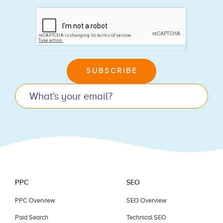
If
you
are
human,
leave
SUBSCRIBE
this
field
blank.
PPC
SEO
PPC Overview
SEO Overview
Paid Search
Technical SEO