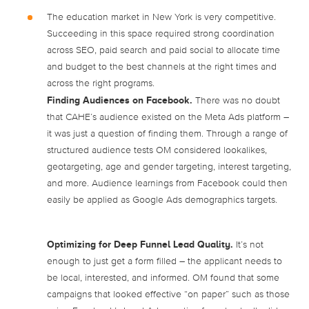
The education market in New York is very competitive.
Succeeding in this space required strong coordination
across SEO, paid search and paid social to allocate time
and budget to the best channels at the right times and
across the right programs.
Finding Audiences on Facebook.
There was no doubt
that CAHE’s audience existed on the Meta Ads platform –
it was just a question of finding them. Through a range of
structured audience tests OM considered lookalikes,
geotargeting, age and gender targeting, interest targeting,
and more. Audience learnings from Facebook could then
easily be applied as Google Ads demographics targets.
Optimizing for Deep Funnel Lead Quality.
It’s not
enough to just get a form filled – the applicant needs to
be local, interested, and informed. OM found that some
campaigns that looked effective “on paper” such as those