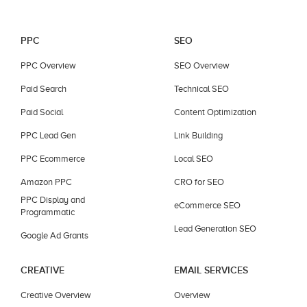
PPC
SEO
PPC Overview
SEO Overview
Paid Search
Technical SEO
Paid Social
Content Optimization
PPC Lead Gen
Link Building
PPC Ecommerce
Local SEO
Amazon PPC
CRO for SEO
PPC Display and
eCommerce SEO
Programmatic
Lead Generation SEO
Google Ad Grants
CREATIVE
EMAIL SERVICES
Creative Overview
Overview