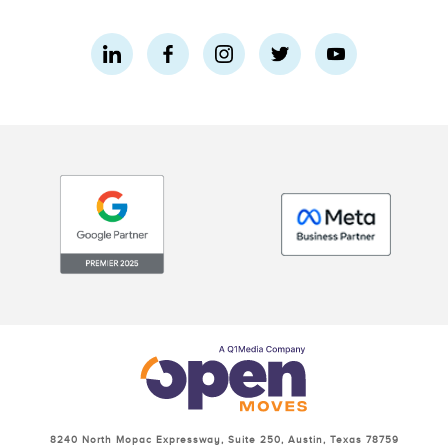
8240 North Mopac Expressway, Suite 250, Austin, Texas 78759