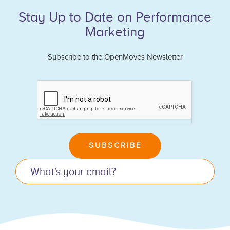
Stay Up to Date on Performance
Marketing
Subscribe to the OpenMoves Newsletter
If
you
are
human,
leave
SUBSCRIBE
this
field
blank.