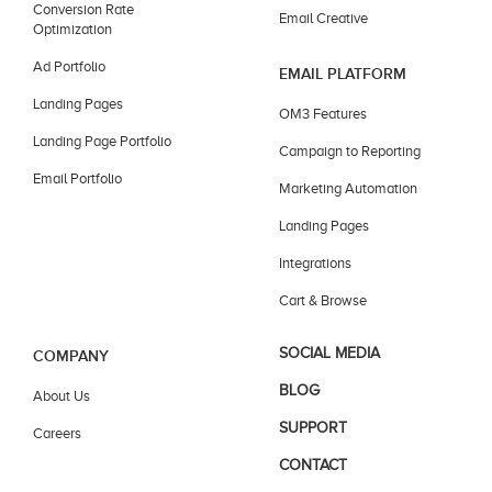
Conversion Rate
Email Creative
Optimization
Ad Portfolio
EMAIL PLATFORM
Landing Pages
OM3 Features
Landing Page Portfolio
Campaign to Reporting
Email Portfolio
Marketing Automation
Landing Pages
Integrations
Cart & Browse
SOCIAL MEDIA
COMPANY
BLOG
About Us
SUPPORT
Careers
CONTACT