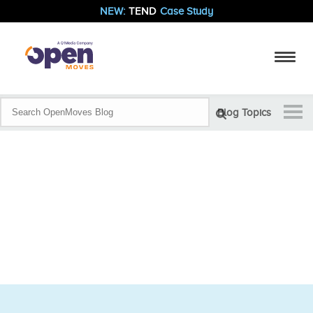
NEW:
TEND
Case Study
Blog Topics