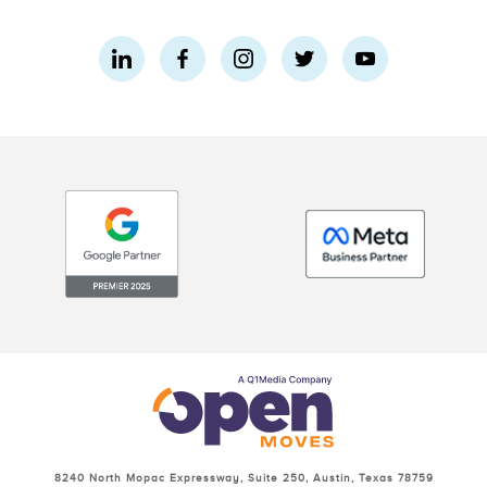
8240 North Mopac Expressway, Suite 250, Austin, Texas 78759