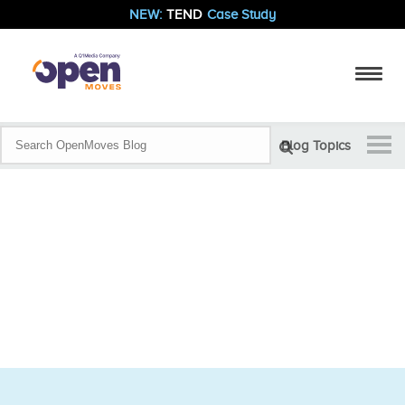
NEW:
TEND
Case Study
Blog Topics