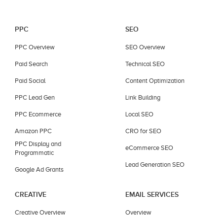
PPC
SEO
PPC Overview
SEO Overview
Paid Search
Technical SEO
Paid Social
Content Optimization
PPC Lead Gen
Link Building
PPC Ecommerce
Local SEO
Amazon PPC
CRO for SEO
PPC Display and
eCommerce SEO
Programmatic
Lead Generation SEO
Google Ad Grants
CREATIVE
EMAIL SERVICES
Creative Overview
Overview