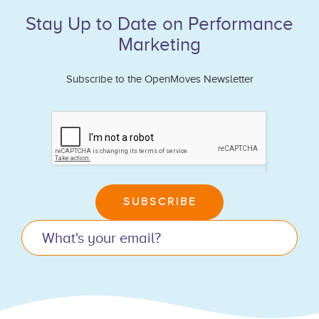
Stay Up to Date on Performance
Marketing
Subscribe to the OpenMoves Newsletter
If
you
are
human,
leave
SUBSCRIBE
this
field
blank.