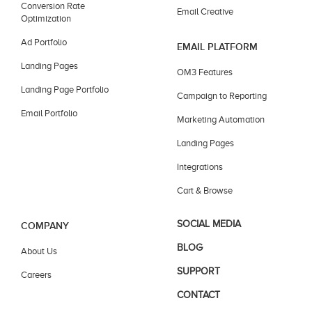
Conversion Rate
Email Creative
Optimization
Ad Portfolio
EMAIL PLATFORM
Landing Pages
OM3 Features
Landing Page Portfolio
Campaign to Reporting
Email Portfolio
Marketing Automation
Landing Pages
Integrations
Cart & Browse
SOCIAL MEDIA
COMPANY
BLOG
About Us
SUPPORT
Careers
CONTACT