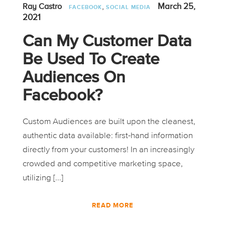
,
March 25,
Ray Castro
FACEBOOK
SOCIAL MEDIA
2021
Can My Customer Data
Be Used To Create
Audiences On
Facebook?
Custom Audiences are built upon the cleanest,
authentic data available: first-hand information
directly from your customers! In an increasingly
crowded and competitive marketing space,
utilizing [...]
READ MORE