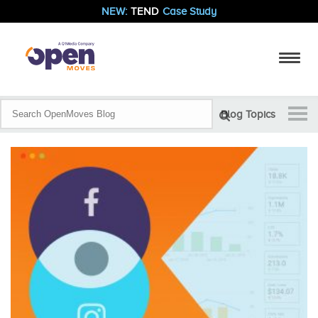
NEW:
TEND
Case Study
Blog Topics