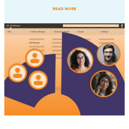
READ MORE