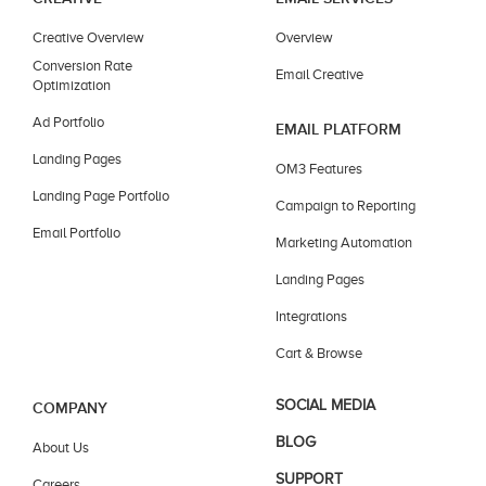
Creative Overview
Overview
Conversion Rate
Email Creative
Optimization
Ad Portfolio
EMAIL PLATFORM
Landing Pages
OM3 Features
Landing Page Portfolio
Campaign to Reporting
Email Portfolio
Marketing Automation
Landing Pages
Integrations
Cart & Browse
SOCIAL MEDIA
COMPANY
BLOG
About Us
SUPPORT
Careers