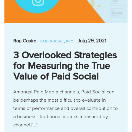
,
July 29, 2021
Ray Castro
PAID SOCIAL
PPC
3 Overlooked Strategies
for Measuring the True
Value of Paid Social
Amongst Paid Media channels, Paid Social can
be perhaps the most difficult to evaluate in
terms of performance and overall contribution to
a business. Traditional metrics measured by
channel [...]