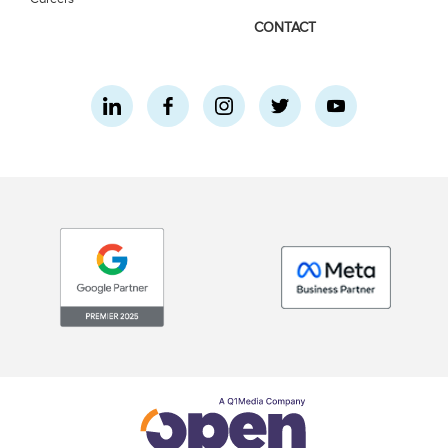
CONTACT