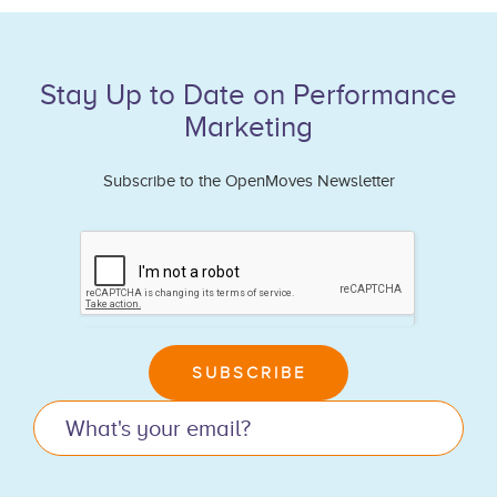
Stay Up to Date on Performance
Marketing
Subscribe to the OpenMoves Newsletter
If
you
are
human,
leave
SUBSCRIBE
this
field
blank.