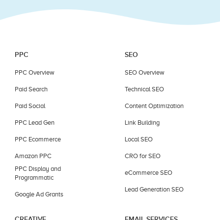
PPC
SEO
PPC Overview
SEO Overview
Paid Search
Technical SEO
Paid Social
Content Optimization
PPC Lead Gen
Link Building
PPC Ecommerce
Local SEO
Amazon PPC
CRO for SEO
PPC Display and
eCommerce SEO
Programmatic
Lead Generation SEO
Google Ad Grants
CREATIVE
EMAIL SERVICES