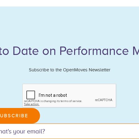
to Date on Performance 
Subscribe to the OpenMoves Newsletter
n,
UBSCRIBE