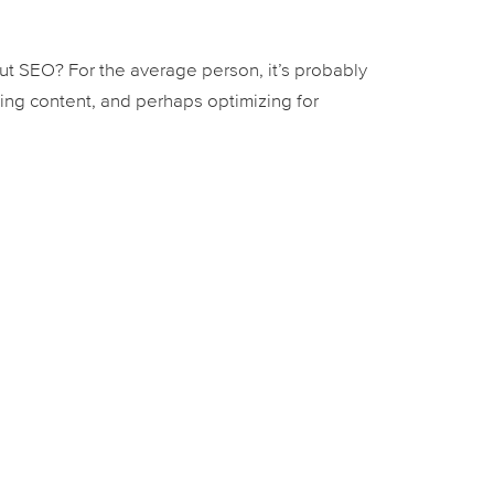
 SEO? For the average person, it’s probably
ing content, and perhaps optimizing for