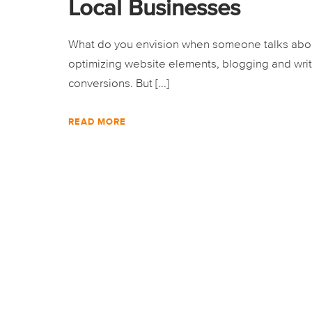
Local Businesses
What do you envision when someone talks about
optimizing website elements, blogging and writ
conversions. But [...]
READ MORE