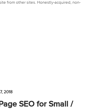
site from other sites. Honestly-acquired, non-
7, 2018
-Page SEO for Small /