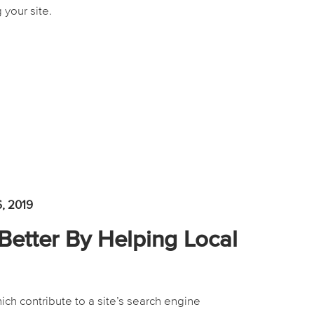
 your site.
6, 2019
Better By Helping Local
ich contribute to a site’s search engine