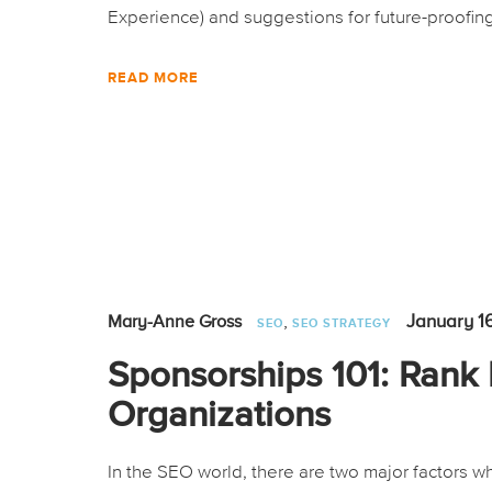
Experience) and suggestions for future-proofing
READ MORE
,
January 1
Mary-Anne Gross
SEO
SEO STRATEGY
Sponsorships 101: Rank 
Organizations
In the SEO world, there are two major factors wh