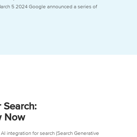
 March 5 2024 Google announced a series of
r Search:
w Now
I integration for search (Search Generative