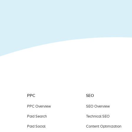
field
blank.
PPC
SEO
PPC Overview
SEO Overview
Paid Search
Technical SEO
Paid Social
Content Optimization