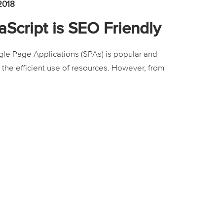
2018
Script is SEO Friendly
le Page Applications (SPAs) is popular and
h the efficient use of resources. However, from