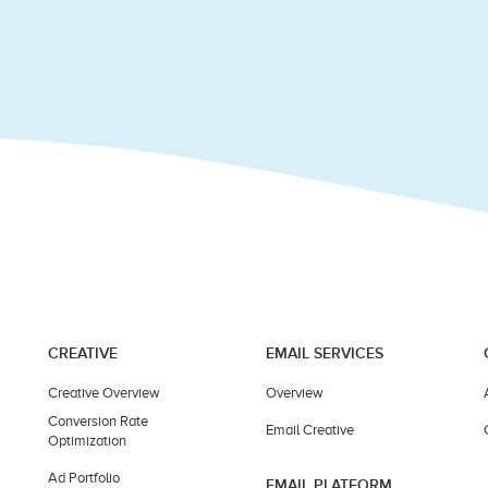
CREATIVE
EMAIL SERVICES
Creative Overview
Overview
Conversion Rate
Email Creative
Optimization
Ad Portfolio
EMAIL PLATFORM