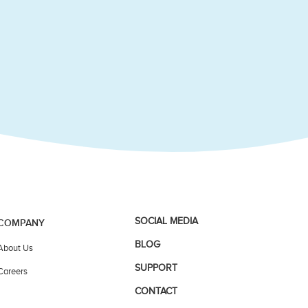
SOCIAL MEDIA
COMPANY
BLOG
About Us
SUPPORT
Careers
CONTACT