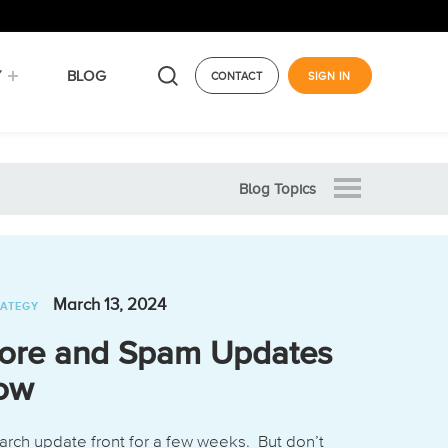
Y
BLOG
CONTACT
SIGN IN
Blog Topics
March 13, 2024
RATEGY
ore and Spam Updates
now
arch update front for a few weeks. But don’t