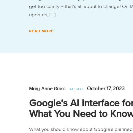
get too comfy – that’s all about to change! On
updates, [...]
READ MORE
,
October 17, 2023
Mary-Anne Gross
AI
SEO
Google’s AI Interface fo
What You Need to Kno
What you should know about Google's planned A