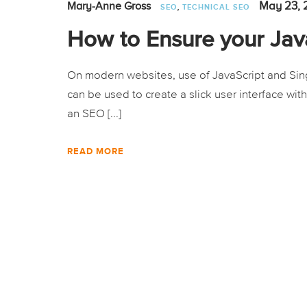
,
May 23, 
Mary-Anne Gross
SEO
TECHNICAL SEO
How to Ensure your Java
On modern websites, use of JavaScript and Sing
can be used to create a slick user interface wit
an SEO [...]
READ MORE