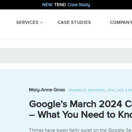
NEW:
TEND
Case Study
SERVICES
CASE STUDIES
COMPAN
,
,
Mary-Anne Gross
BUSINESS INSIGHTS
SEO
SEO ST
Google’s March 2024 C
– What You Need to K
Things have been fairly quiet on the Google Se