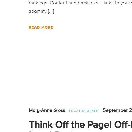
rankings: Content and backlinks – links to your 
spammy [...]
READ MORE
,
September 2
Mary-Anne Gross
LOCAL SEO
SEO
Think Off the Page! Off