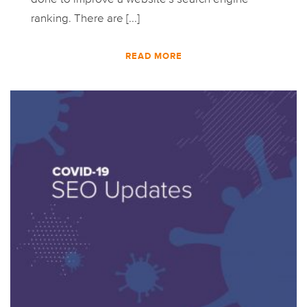
ranking. There are [...]
READ MORE