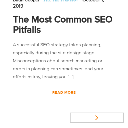
Brian Cooper
SEO
SEO STRATEGY
2019
The Most Common SEO
Pitfalls
A successful SEO strategy takes planning,
especially during the site design stage.
Misconceptions about search marketing or
errors in planning can sometimes lead your
efforts astray, leaving you [...]
READ MORE