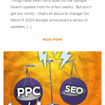
Things have been fairly quiet on the Google
Search update front for a few weeks. But don’t
get too comfy – that’s all about to change! On
March 5 2024 Google announced a series of
updates, [...]
READ MORE