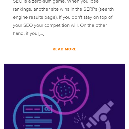
SEO is a zero-sum game. When you lose
rankings, another site wins in the SERPs (search
engine results page). If you don't stay on top of
your SEO your competition will. On the other
hand, if you [...]
READ MORE