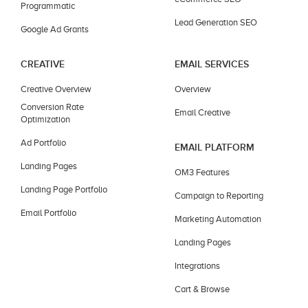
Programmatic
Lead Generation SEO
Google Ad Grants
CREATIVE
EMAIL SERVICES
Creative Overview
Overview
Conversion Rate
Email Creative
Optimization
Ad Portfolio
EMAIL PLATFORM
Landing Pages
OM3 Features
Landing Page Portfolio
Campaign to Reporting
Email Portfolio
Marketing Automation
Landing Pages
Integrations
Cart & Browse