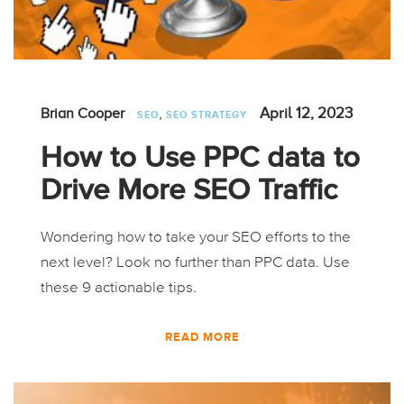
,
April 12, 2023
Brian Cooper
SEO
SEO STRATEGY
How to Use PPC data to
Drive More SEO Traffic
Wondering how to take your SEO efforts to the
next level? Look no further than PPC data. Use
these 9 actionable tips.
READ MORE