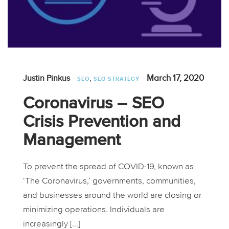
,
March 17, 2020
Justin Pinkus
SEO
SEO STRATEGY
Coronavirus – SEO
Crisis Prevention and
Management
To prevent the spread of COVID-19, known as
‘The Coronavirus,’ governments, communities,
and businesses around the world are closing or
minimizing operations. Individuals are
increasingly [...]