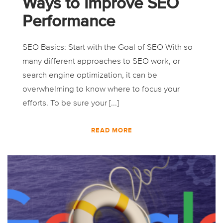
Ways to Improve SEO
Performance
SEO Basics: Start with the Goal of SEO With so
many different approaches to SEO work, or
search engine optimization, it can be
overwhelming to know where to focus your
efforts. To be sure your [...]
READ MORE