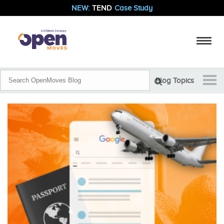
NEW:
TEND
Case Study
Blog Topics