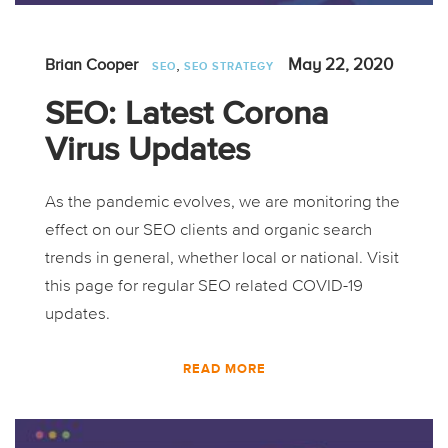
,
May 22, 2020
Brian Cooper
SEO
SEO STRATEGY
SEO: Latest Corona
Virus Updates
As the pandemic evolves, we are monitoring the
effect on our SEO clients and organic search
trends in general, whether local or national. Visit
this page for regular SEO related COVID-19
updates.
READ MORE