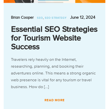
,
June 12, 2024
Brian Cooper
SEO
SEO STRATEGY
Essential SEO Strategies
for Tourism Website
Success
Travelers rely heavily on the Internet,
researching, planning, and booking their
adventures online. This means a strong organic
web presence is vital for any tourism or travel
business. How do [...]
READ MORE