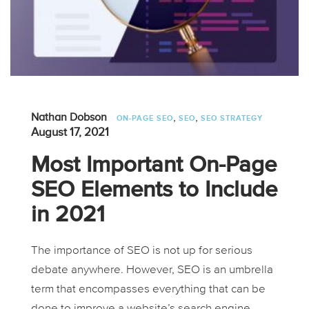
,
,
Nathan Dobson
ON-PAGE SEO
SEO
SEO STRATEGY
August 17, 2021
Most Important On-Page
SEO Elements to Include
in 2021
The importance of SEO is not up for serious
debate anywhere. However, SEO is an umbrella
term that encompasses everything that can be
done to improve a website’s search engine