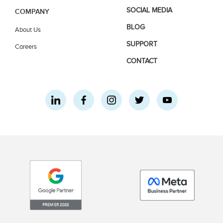
SOCIAL MEDIA
COMPANY
BLOG
About Us
SUPPORT
Careers
CONTACT