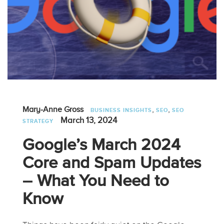
,
,
Mary-Anne Gross
BUSINESS INSIGHTS
SEO
SEO
March 13, 2024
STRATEGY
Google’s March 2024
Core and Spam Updates
– What You Need to
Know