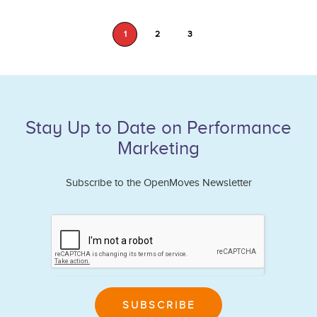
1
2
3
Stay Up to Date on Performance
Marketing
Subscribe to the OpenMoves Newsletter
If
you
are
human,
leave
SUBSCRIBE