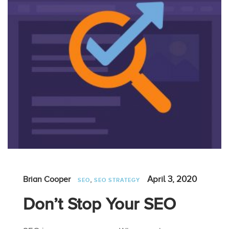
,
April 3, 2020
Brian Cooper
SEO
SEO STRATEGY
Don’t Stop Your SEO