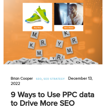
,
December 13,
Brian Cooper
SEO
SEO STRATEGY
2022
9 Ways to Use PPC data
to Drive More SEO