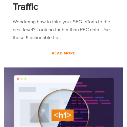
Traffic
Wondering how to take your SEO efforts to the
next level? Look no further than PPC data. Use
these 9 actionable tips.
READ MORE