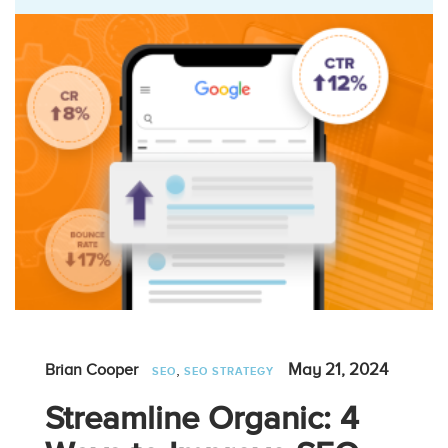
,
May 21, 2024
Brian Cooper
SEO
SEO STRATEGY
Streamline Organic: 4