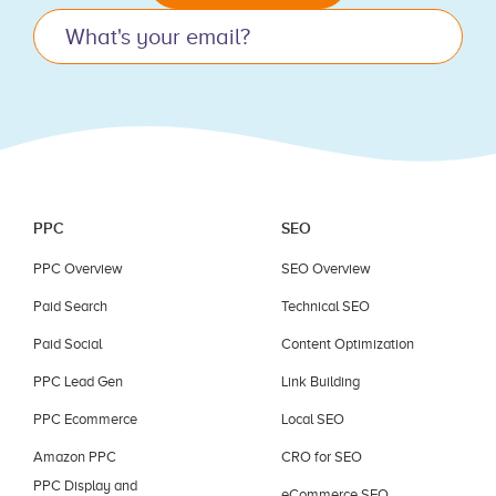
this
field
blank.
PPC
SEO
PPC Overview
SEO Overview
Paid Search
Technical SEO
Paid Social
Content Optimization
PPC Lead Gen
Link Building
PPC Ecommerce
Local SEO
Amazon PPC
CRO for SEO
PPC Display and
eCommerce SEO