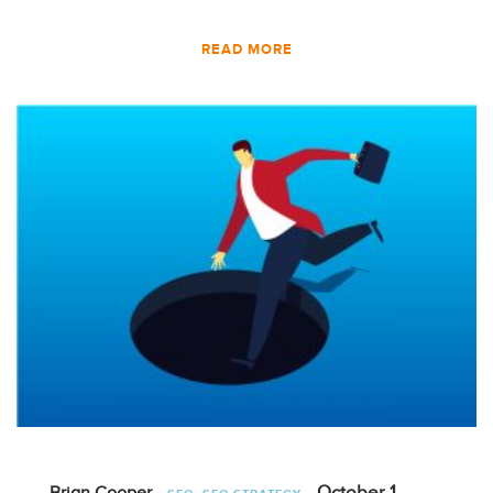
READ MORE
,
October 1,