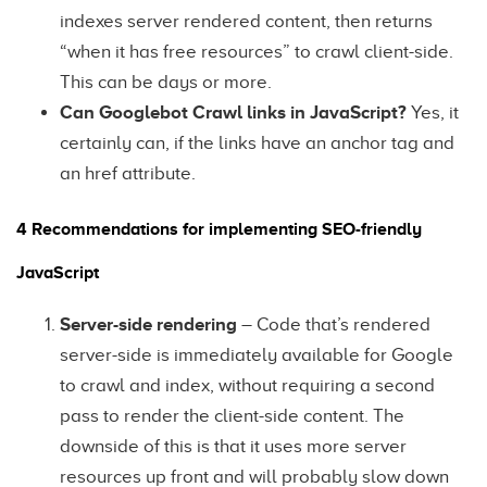
indexes server rendered content, then returns
“when it has free resources” to crawl client-side.
This can be days or more.
Can Googlebot Crawl links in JavaScript?
Yes, it
certainly can, if the links have an anchor tag and
an href attribute.
4 Recommendations for implementing SEO-friendly
JavaScript
Server-side rendering
– Code that’s rendered
server-side is immediately available for Google
to crawl and index, without requiring a second
pass to render the client-side content. The
downside of this is that it uses more server
resources up front and will probably slow down