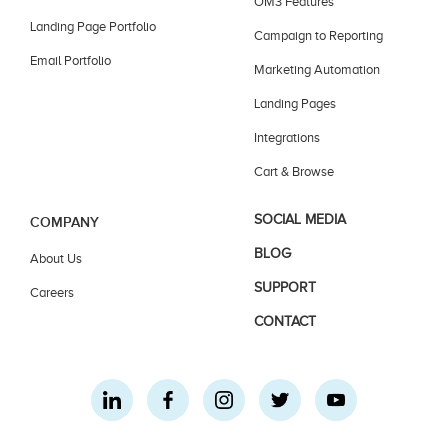
OM3 Features
Landing Page Portfolio
Campaign to Reporting
Email Portfolio
Marketing Automation
Landing Pages
Integrations
Cart & Browse
SOCIAL MEDIA
COMPANY
BLOG
About Us
SUPPORT
Careers
CONTACT