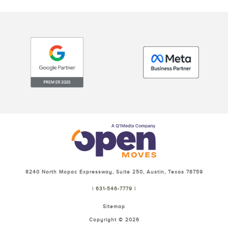
8240 North Mopac Expressway, Suite 250, Austin, Texas 78759
| 631-546-7779 |
Sitemap
Copyright ©
2026