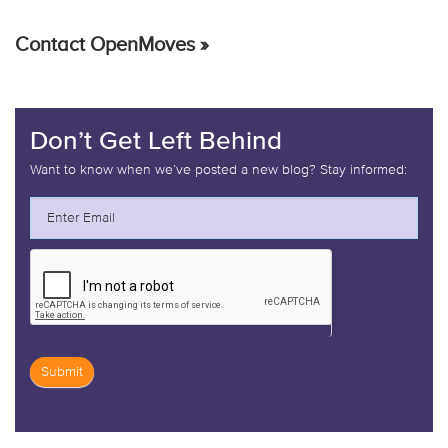
Contact OpenMoves »
Don’t Get Left Behind
Want to know when we’ve posted a new blog? Stay informed:
Submit
If
you