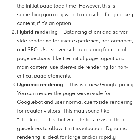
the initial page load time. However, this is
something you may want to consider for your key
content, if it’s an option.
Hybrid renderin
g – Balancing client and server-
side rendering for user experience, performance,
and SEO. Use server-side rendering for critical
page sections, like the initial page layout and
main content, use client-side rendering for non-
critical page elements.
Dynamic rendering
– This is a new Google policy.
You can render the page server-side for
Googlebot and user normal client-side rendering
for regular visitors. This may sound like
“cloaking” – it is, but Google has revised their
guidelines to allow it in this situation. Dynamic
rendering is ideal for large and/or rapidly