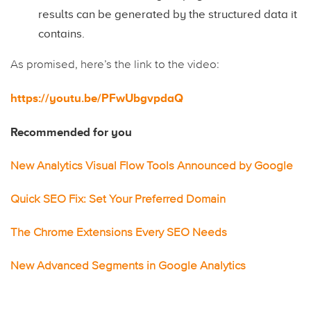
results can be generated by the structured data it
contains.
As promised, here’s the link to the video:
https://youtu.be/PFwUbgvpdaQ
Recommended for you
New Analytics Visual Flow Tools Announced by Google
Quick SEO Fix: Set Your Preferred Domain
The Chrome Extensions Every SEO Needs
New Advanced Segments in Google Analytics