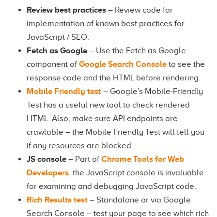
Review best practices
– Review code for
implementation of known best practices for
JavaScript / SEO.
Fetch as Google
– Use the Fetch as Google
component of
Google Search Console
to see the
response code and the HTML before rendering.
Mobile Friendly test
– Google’s Mobile-Friendly
Test has a useful new tool to check rendered
HTML. Also, make sure API endpoints are
crawlable – the Mobile Friendly Test will tell you
if any resources are blocked.
JS console
– Part of
Chrome Tools for Web
Developers
, the JavaScript console is invaluable
for examining and debugging JavaScript code.
Rich Results test
– Standalone or via Google
Search Console – test your page to see which rich