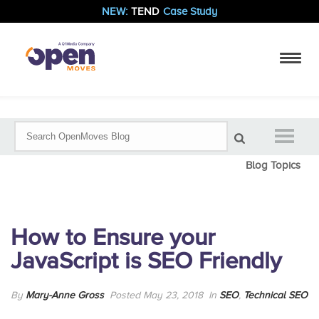
NEW:
TEND
Case Study
Blog Topics
How to Ensure your
JavaScript is SEO Friendly
By
Mary-Anne Gross
Posted May 23, 2018
In
SEO
,
Technical SEO