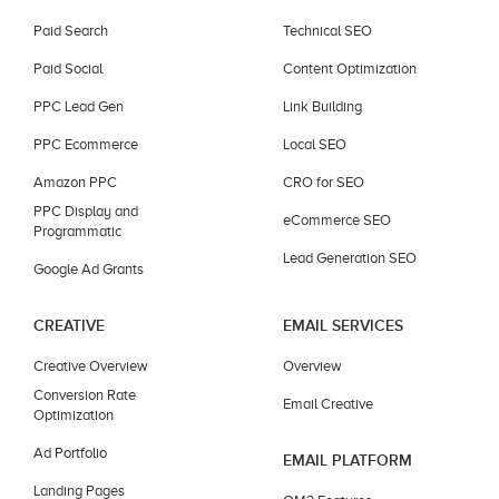
Paid Search
Technical SEO
Paid Social
Content Optimization
PPC Lead Gen
Link Building
PPC Ecommerce
Local SEO
Amazon PPC
CRO for SEO
PPC Display and
eCommerce SEO
Programmatic
Lead Generation SEO
Google Ad Grants
CREATIVE
EMAIL SERVICES
Creative Overview
Overview
Conversion Rate
Email Creative
Optimization
Ad Portfolio
EMAIL PLATFORM
Landing Pages