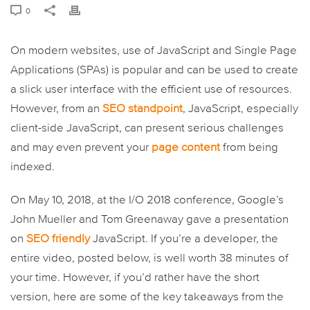
0
On modern websites, use of JavaScript and Single Page
Applications (SPAs) is popular and can be used to create
a slick user interface with the efficient use of resources.
However, from an
SEO standpoint
, JavaScript, especially
client-side JavaScript, can present serious challenges
and may even prevent your
page content
from being
indexed.
On May 10, 2018, at the I/O 2018 conference, Google’s
John Mueller and Tom Greenaway gave a presentation
on
SEO friendly
JavaScript. If you’re a developer, the
entire video, posted below, is well worth 38 minutes of
your time. However, if you’d rather have the short
version, here are some of the key takeaways from the