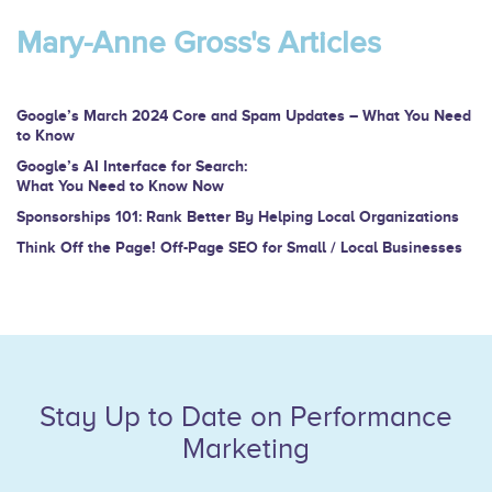
are
Mary-Anne Gross's Articles
human,
leave
this
Google’s March 2024 Core and Spam Updates – What You Need
to Know
field
Google’s AI Interface for Search:
blank.
What You Need to Know Now
Sponsorships 101: Rank Better By Helping Local Organizations
Think Off the Page! Off-Page SEO for Small / Local Businesses
Stay Up to Date on Performance
Marketing