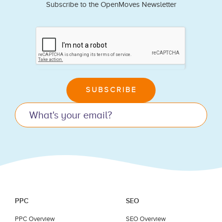
Subscribe to the OpenMoves Newsletter
If
you
are
human,
leave
SUBSCRIBE
this
field
blank.
PPC
SEO
PPC Overview
SEO Overview