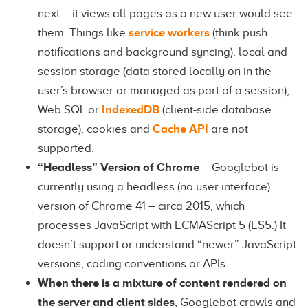
next – it views all pages as a new user would see
them. Things like
service workers
(think push
notifications and background syncing), local and
session storage (data stored locally on in the
user’s browser or managed as part of a session),
Web SQL or
IndexedDB
(client-side database
storage), cookies and
Cache API
are not
supported.
“Headless” Version of Chrome
– Googlebot is
currently using a headless (no user interface)
version of Chrome 41 – circa 2015, which
processes JavaScript with ECMAScript 5 (ES5.) It
doesn’t support or understand “newer” JavaScript
versions, coding conventions or APIs.
When there is a mixture of content rendered on
the server and client sides
, Googlebot crawls and