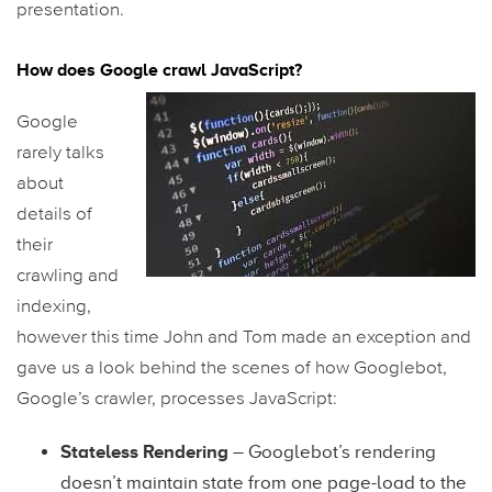
presentation.
How does Google crawl JavaScript?
Google
rarely talks
about
details of
their
crawling and
indexing,
however this time John and Tom made an exception and
gave us a look behind the scenes of how Googlebot,
Google’s crawler, processes JavaScript:
Stateless Rendering
– Googlebot’s rendering
doesn’t maintain state from one page-load to the