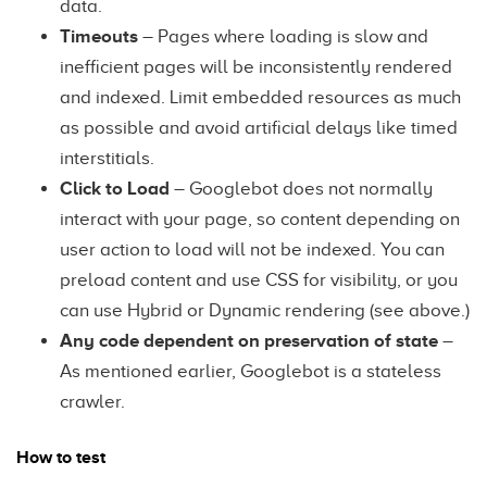
data.
Timeouts
– Pages where loading is slow and
inefficient pages will be inconsistently rendered
and indexed. Limit embedded resources as much
as possible and avoid artificial delays like timed
interstitials.
Click to Load
– Googlebot does not normally
interact with your page, so content depending on
user action to load will not be indexed. You can
preload content and use CSS for visibility, or you
can use Hybrid or Dynamic rendering (see above.)
Any code dependent on preservation of state
–
As mentioned earlier, Googlebot is a stateless
crawler.
How to test