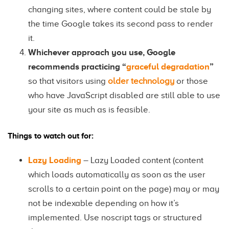
changing sites, where content could be stale by
the time Google takes its second pass to render
it.
Whichever approach you use, Google
recommends practicing “
graceful degradation
”
so that visitors using
older technology
or those
who have JavaScript disabled are still able to use
your site as much as is feasible.
Things to watch out for:
Lazy Loading
– Lazy Loaded content (content
which loads automatically as soon as the user
scrolls to a certain point on the page) may or may
not be indexable depending on how it’s
implemented. Use noscript tags or structured