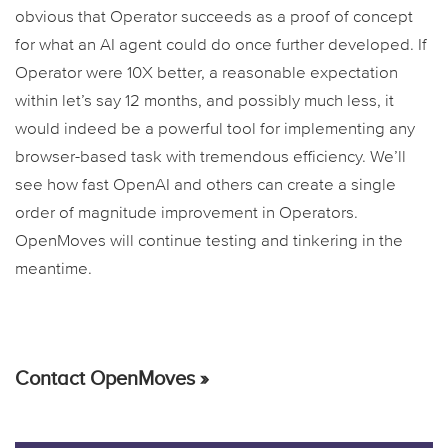
obvious that Operator succeeds as a proof of concept
for what an AI agent could do once further developed. If
Operator were 10X better, a reasonable expectation
within let’s say 12 months, and possibly much less, it
would indeed be a powerful tool for implementing any
browser-based task with tremendous efficiency. We’ll
see how fast OpenAI and others can create a single
order of magnitude improvement in Operators.
OpenMoves will continue testing and tinkering in the
meantime.
Contact OpenMoves »