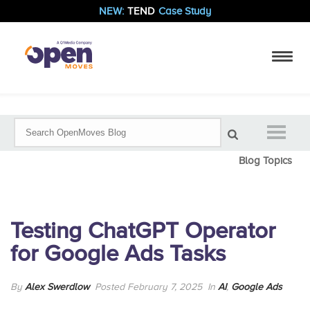
NEW:
TEND
Case Study
Blog Topics
Testing ChatGPT Operator
for Google Ads Tasks
By
Alex Swerdlow
Posted February 7, 2025
In
AI
,
Google Ads