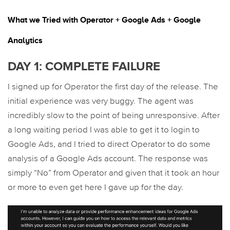
What we Tried with Operator + Google Ads + Google
Analytics
DAY 1: COMPLETE FAILURE
I signed up for Operator the first day of the release. The
initial experience was very buggy. The agent was
incredibly slow to the point of being unresponsive. After
a long waiting period I was able to get it to login to
Google Ads, and I tried to direct Operator to do some
analysis of a Google Ads account. The response was
simply “No” from Operator and given that it took an hour
or more to even get here I gave up for the day.