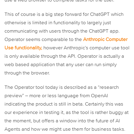
use a web browser to complete tasks for the user.
This of course is a big step forward for ChatGPT which
otherwise is limited in functionality to largely just
communicating with users through the ChatGPT app.
Operator seems comparable to the
Anthropic Computer
Use functionality,
however Anthropic’s computer use tool
is only available through the API. Operator is actually a
web based application that any user can run simply
through the browser.
The Operator tool today is described as a “research
preview” – more or less language from OpenAI
indicating the product is still in beta. Certainly this was
our experience in testing it, as the tool is rather buggy at
the moment, but offers a window into the future of AI
Agents and how we might use them for business tasks.