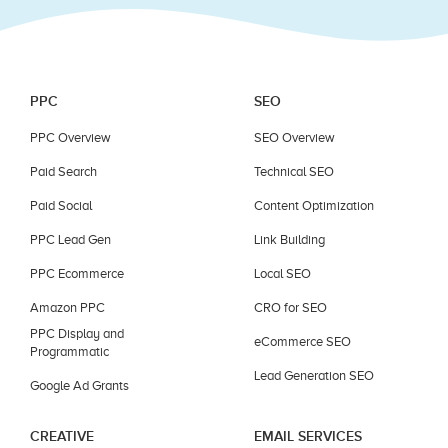
PPC
SEO
PPC Overview
SEO Overview
Paid Search
Technical SEO
Paid Social
Content Optimization
PPC Lead Gen
Link Building
PPC Ecommerce
Local SEO
Amazon PPC
CRO for SEO
PPC Display and
eCommerce SEO
Programmatic
Lead Generation SEO
Google Ad Grants
CREATIVE
EMAIL SERVICES