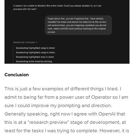
Conclusion
This is just a few examples of different things I tried. I
admit to being far from a power user of Operator so I am
sure I could improve my prompting and direction.
Generally speaking, right now I agree with OpenAI that
this is at a “research preview” stage of development, at
least for the tasks I was trying to complete. However, it is