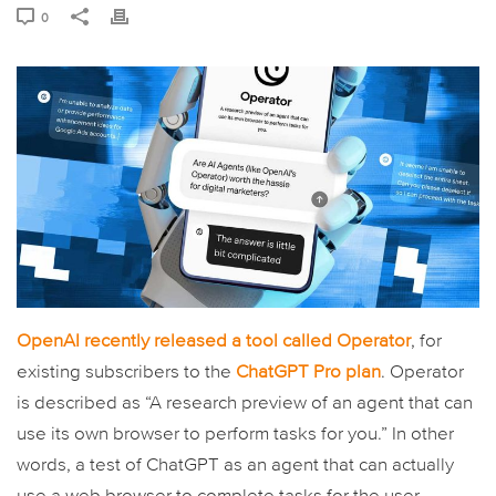
0
OpenAI recently released a tool called Operator
, for
existing subscribers to the
ChatGPT Pro plan
. Operator
is described as “A research preview of an agent that can
use its own browser to perform tasks for you.” In other
words, a test of ChatGPT as an agent that can actually