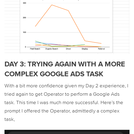
DAY 3: TRYING AGAIN WITH A MORE
COMPLEX GOOGLE ADS TASK
With a bit more confidence given my Day 2 experience, I
tried again to get Operator to perform a Google Ads
task. This time I was much more successful. Here’s the
prompt I offered the Operator, admittedly a complex
task,