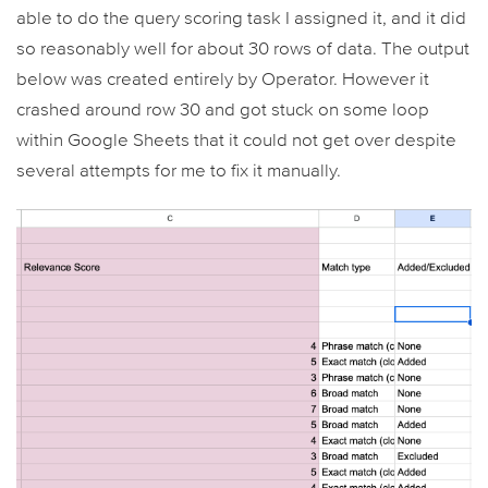
able to do the query scoring task I assigned it, and it did
so reasonably well for about 30 rows of data. The output
below was created entirely by Operator. However it
crashed around row 30 and got stuck on some loop
within Google Sheets that it could not get over despite
several attempts for me to fix it manually.