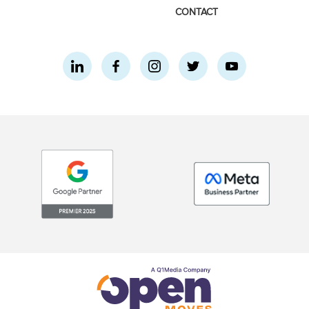
CONTACT