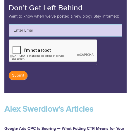
Don’t Get Left Behind
Want to know when we’ve posted a new blog? Stay informed:
Submit
If
you
are
Alex Swerdlow's Articles
human,
leave
this
Google Ads CPC Is Soaring — What Falling CTR Means for Your