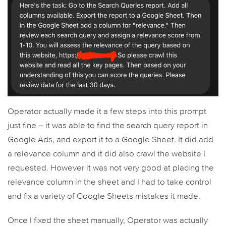
Operator actually made it a few steps into this prompt
just fine – it was able to find the search query report in
Google Ads, and export it to a Google Sheet. It did add
a relevance column and it did also crawl the website I
requested. However it was not very good at placing the
relevance column in the sheet and I had to take control
and fix a variety of Google Sheets mistakes it made.
Once I fixed the sheet manually, Operator was actually