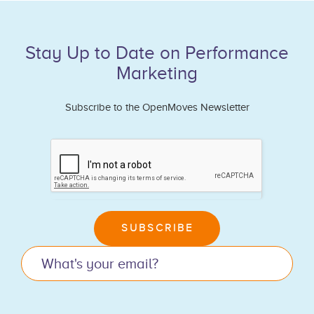
Stay Up to Date on Performance
Marketing
Subscribe to the OpenMoves Newsletter
If
you
are
human,
leave
SUBSCRIBE
this
field
blank.