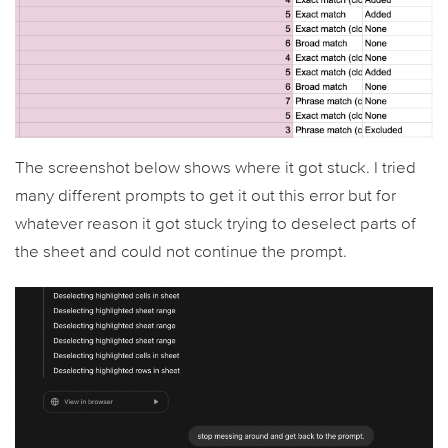
The screenshot below shows where it got stuck. I tried
many different prompts to get it out this error but for
whatever reason it got stuck trying to deselect parts of
the sheet and could not continue the prompt.