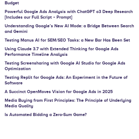
Budget
field
Powerful Google Ads Analysis with ChatGPT o3 Deep Research
blank.
[Includes our Full Script + Prompt]
Understanding Google’s New AI Mode: a Bridge Between Search
and Gemini
Testing Manus AI for SEM/SEO Tasks: a New Bar Has Been Set
Using Claude 3.7 with Extended Thinking for Google Ads
Performance Timeline Analysis
Testing Screensharing with Google AI Studio for Google Ads
Optimization
Testing Replit for Google Ads: An Experiment in the Future of
Software
A Succinct OpenMoves Vision for Google Ads in 2025
Media Buying from First Principles: The Principle of Underlying
Media Quality
Is Automated Bidding a Zero-Sum Game?