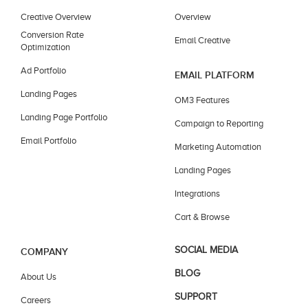
Creative Overview
Overview
Conversion Rate
Email Creative
Optimization
Ad Portfolio
EMAIL PLATFORM
Landing Pages
OM3 Features
Landing Page Portfolio
Campaign to Reporting
Email Portfolio
Marketing Automation
Landing Pages
Integrations
Cart & Browse
SOCIAL MEDIA
COMPANY
BLOG
About Us
SUPPORT
Careers