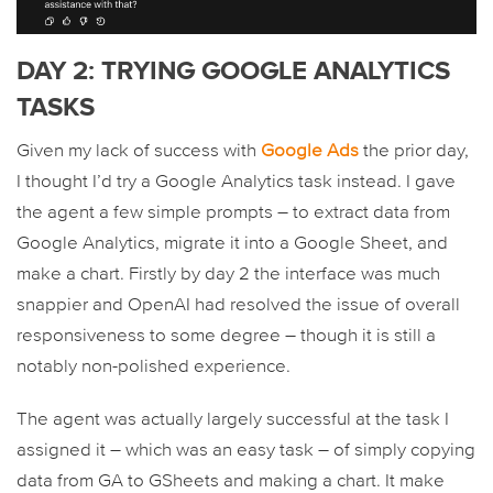
DAY 2: TRYING GOOGLE ANALYTICS
TASKS
Given my lack of success with
Google Ads
the prior day,
I thought I’d try a Google Analytics task instead. I gave
the agent a few simple prompts – to extract data from
Google Analytics, migrate it into a Google Sheet, and
make a chart. Firstly by day 2 the interface was much
snappier and OpenAI had resolved the issue of overall
responsiveness to some degree – though it is still a
notably non-polished experience.
The agent was actually largely successful at the task I
assigned it – which was an easy task – of simply copying
data from GA to GSheets and making a chart. It make