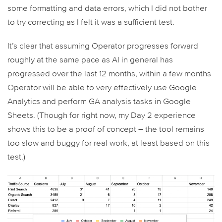
some formatting and data errors, which I did not bother
to try correcting as I felt it was a sufficient test.
It’s clear that assuming Operator progresses forward
roughly at the same pace as AI in general has
progressed over the last 12 months, within a few months
Operator will be able to very effectively use Google
Analytics and perform GA analysis tasks in Google
Sheets. (Though for right now, my Day 2 experience
shows this to be a proof of concept – the tool remains
too slow and buggy for real work, at least based on this
test.)