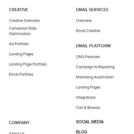
CREATIVE
EMAIL SERVICES
Creative Overview
Overview
Conversion Rate
Email Creative
Optimization
Ad Portfolio
EMAIL PLATFORM
Landing Pages
OM3 Features
Landing Page Portfolio
Campaign to Reporting
Email Portfolio
Marketing Automation
Landing Pages
Integrations
Cart & Browse
SOCIAL MEDIA
COMPANY
BLOG
About Us