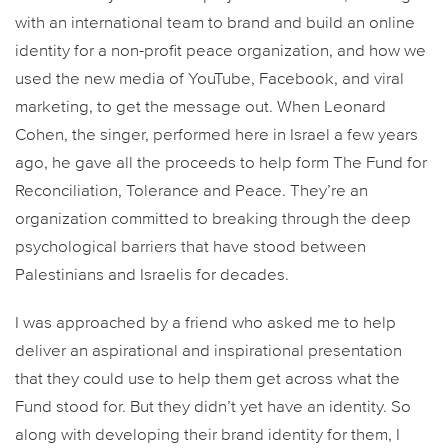
with an international team to brand and build an online
identity for a non-profit peace organization, and how we
used the new media of YouTube, Facebook, and viral
marketing, to get the message out. When Leonard
Cohen, the singer, performed here in Israel a few years
ago, he gave all the proceeds to help form The Fund for
Reconciliation, Tolerance and Peace. They’re an
organization committed to breaking through the deep
psychological barriers that have stood between
Palestinians and Israelis for decades.
I was approached by a friend who asked me to help
deliver an aspirational and inspirational presentation
that they could use to help them get across what the
Fund stood for. But they didn’t yet have an identity. So
along with developing their brand identity for them, I