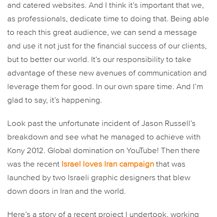
and catered websites. And I think it’s important that we,
as professionals, dedicate time to doing that. Being able
to reach this great audience, we can send a message
and use it not just for the financial success of our clients,
but to better our world. It’s our responsibility to take
advantage of these new avenues of communication and
leverage them for good. In our own spare time. And I’m
glad to say, it’s happening.
Look past the unfortunate incident of Jason Russell’s
breakdown and see what he managed to achieve with
Kony 2012. Global domination on YouTube! Then there
was the recent
Israel loves Iran campaign
that was
launched by two Israeli graphic designers that blew
down doors in Iran and the world.
Here’s a story of a recent project I undertook, working