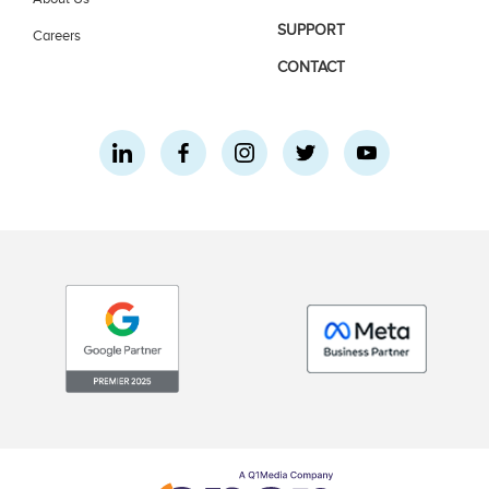
SUPPORT
Careers
CONTACT