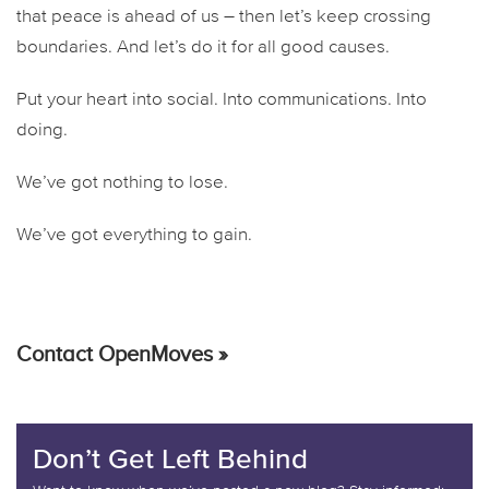
that peace is ahead of us – then let’s keep crossing
boundaries. And let’s do it for all good causes.
Put your heart into social. Into communications. Into
doing.
We’ve got nothing to lose.
We’ve got everything to gain.
Contact OpenMoves »
Don’t Get Left Behind