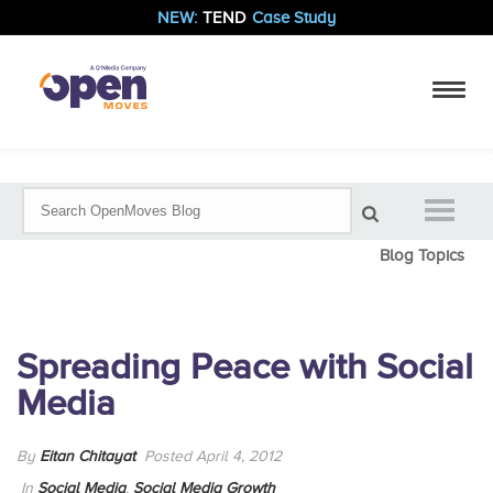
NEW:
TEND
Case Study
Blog Topics
Spreading Peace with Social
Media
By
Eitan Chitayat
Posted April 4, 2012
In
Social Media
,
Social Media Growth