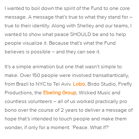
I wanted to boil down the spirit of the Fund to one core
message. A message that’s true to what they stand for –
true to their identity. Along with Shelley and our teams, I
wanted to show what peace SHOULD be and to help
people visualize it. Because that’s what the Fund
believes is possible – and they can see it.
It’s a simple animation but one that wasn’t simple to
make. Over 150 people were involved transatlantically,
from Brazil to NYC to Tel Aviv.
Lobo
, Birdo Studio, Firefly
Productions, the
Ebeling Group
, Wicked Music and
countless volunteers – all of us worked practically pro
bono over the course of 2 years to deliver a message of
hope that’s intended to touch people and make them
wonder, if only for a moment: ‘Peace. What if?’