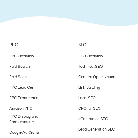
blank.
PPC
SEO
PPC Overview
SEO Overview
Paid Search
Technical SEO
Paid Social
Content Optimization
PPC Lead Gen
Link Building
PPC Ecommerce
Local SEO
Amazon PPC
CRO for SEO
PPC Display and
eCommerce SEO
Programmatic
Lead Generation SEO
Google Ad Grants