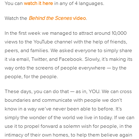
You can
watch it here
in any of 4 languages.
Watch the
Behind the Scenes
video
.
In the first week we managed to attract around 10,000
views to the YouTube channel with the help of friends,
peers, and families. We asked everyone to simply share
it via email, Twitter, and Facebook. Slowly, it’s making its
way onto the screens of people everywhere — by the
people, for the people.
These days, you can do that — as in, YOU. We can cross
boundaries and communicate with people we don’t
know in a way we’ve never been able to before. It’s
simply the wonder of the world we live in today. If we can
use it to propel forward a solemn wish for people, in the
intimacy of their own homes, to help them believe again