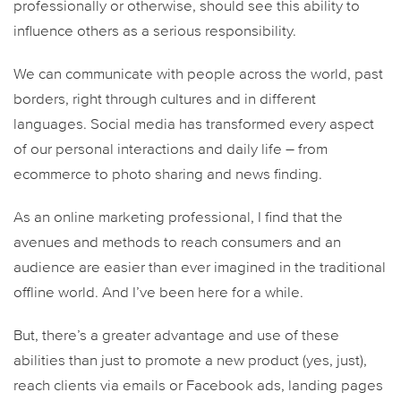
professionally or otherwise, should see this ability to
influence others as a serious responsibility.
We can communicate with people across the world, past
borders, right through cultures and in different
languages. Social media has transformed every aspect
of our personal interactions and daily life – from
ecommerce to photo sharing and news finding.
As an online marketing professional, I find that the
avenues and methods to reach consumers and an
audience are easier than ever imagined in the traditional
offline world. And I’ve been here for a while.
But, there’s a greater advantage and use of these
abilities than just to promote a new product (yes, just),
reach clients via emails or Facebook ads, landing pages