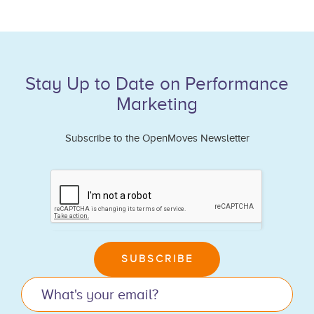
Stay Up to Date on Performance
Marketing
Subscribe to the OpenMoves Newsletter
If
you
are
human,
leave
SUBSCRIBE
this
field