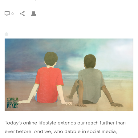
0
Today’s online lifestyle extends our reach further than
ever before. And we, who dabble in social media,