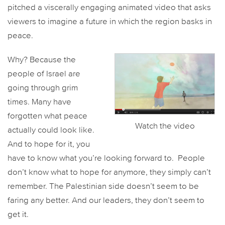
pitched a viscerally engaging animated video that asks
viewers to imagine a future in which the region basks in
peace.
Why? Because the
people of Israel are
going through grim
times. Many have
forgotten what peace
Watch the video
actually could look like.
And to hope for it, you
have to know what you’re looking forward to. People
don’t know what to hope for anymore, they simply can’t
remember. The Palestinian side doesn’t seem to be
faring any better. And our leaders, they don’t seem to
get it.