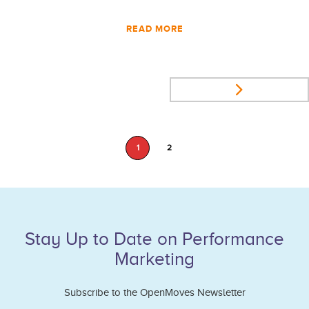
READ MORE
1
2
Stay Up to Date on Performance
Marketing
Subscribe to the OpenMoves Newsletter