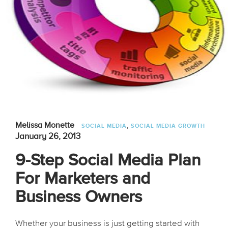
,
Melissa Monette
SOCIAL MEDIA
SOCIAL MEDIA GROWTH
January 26, 2013
9-Step Social Media Plan
For Marketers and
Business Owners
Whether your business is just getting started with