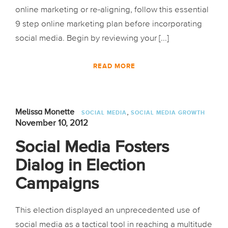
online marketing or re-aligning, follow this essential
9 step online marketing plan before incorporating
social media. Begin by reviewing your [...]
READ MORE
,
Melissa Monette
SOCIAL MEDIA
SOCIAL MEDIA GROWTH
November 10, 2012
Social Media Fosters
Dialog in Election
Campaigns
This election displayed an unprecedented use of
social media as a tactical tool in reaching a multitude