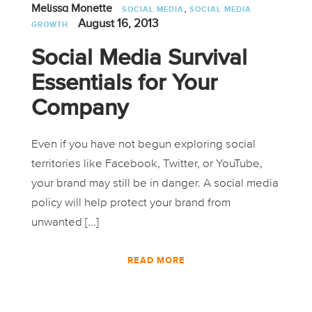
,
Melissa Monette
SOCIAL MEDIA
SOCIAL MEDIA
August 16, 2013
GROWTH
Social Media Survival
Essentials for Your
Company
Even if you have not begun exploring social
territories like Facebook, Twitter, or YouTube,
your brand may still be in danger. A social media
policy will help protect your brand from
unwanted [...]
READ MORE