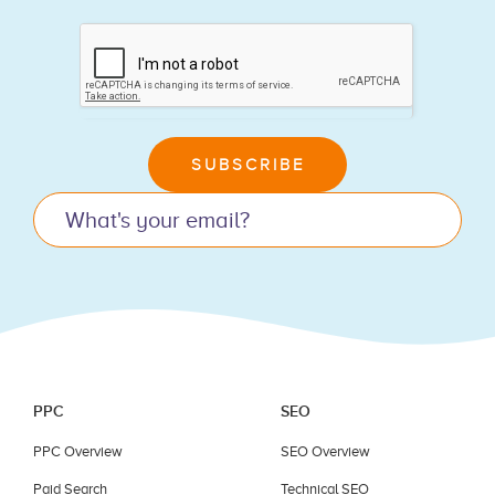
If
you
are
human,
leave
SUBSCRIBE
this
field
blank.
PPC
SEO
PPC Overview
SEO Overview
Paid Search
Technical SEO