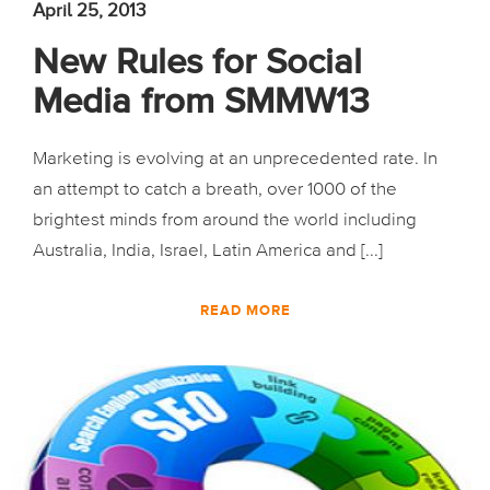
April 25, 2013
New Rules for Social
Media from SMMW13
Marketing is evolving at an unprecedented rate. In
an attempt to catch a breath, over 1000 of the
brightest minds from around the world including
Australia, India, Israel, Latin America and [...]
READ MORE