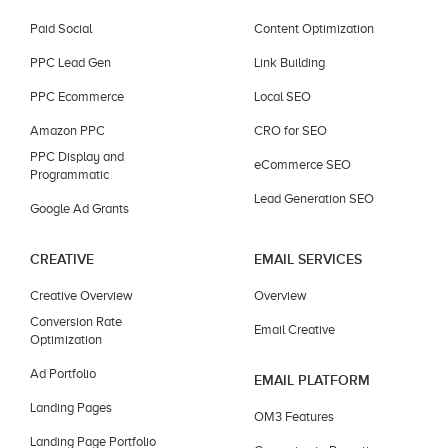
Paid Social
Content Optimization
PPC Lead Gen
Link Building
PPC Ecommerce
Local SEO
Amazon PPC
CRO for SEO
PPC Display and
eCommerce SEO
Programmatic
Lead Generation SEO
Google Ad Grants
CREATIVE
EMAIL SERVICES
Creative Overview
Overview
Conversion Rate
Email Creative
Optimization
Ad Portfolio
EMAIL PLATFORM
Landing Pages
OM3 Features
Landing Page Portfolio