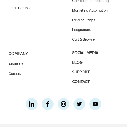
Campaign to Reporting
Email Portfolio
Marketing Automation
Landing Pages
Integrations
Cart & Browse
SOCIAL MEDIA
COMPANY
BLOG
About Us
SUPPORT
Careers
CONTACT