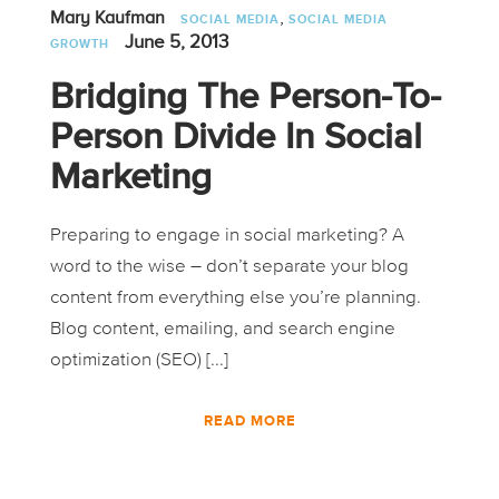
,
Mary Kaufman
SOCIAL MEDIA
SOCIAL MEDIA
June 5, 2013
GROWTH
Bridging The Person-To-
Person Divide In Social
Marketing
Preparing to engage in social marketing? A
word to the wise – don’t separate your blog
content from everything else you’re planning.
Blog content, emailing, and search engine
optimization (SEO) [...]
READ MORE