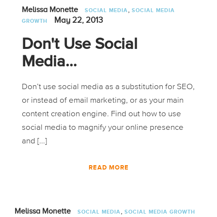
,
Melissa Monette
SOCIAL MEDIA
SOCIAL MEDIA
May 22, 2013
GROWTH
Don't Use Social
Media…
Don’t use social media as a substitution for SEO,
or instead of email marketing, or as your main
content creation engine. Find out how to use
social media to magnify your online presence
and [...]
READ MORE
,
Melissa Monette
SOCIAL MEDIA
SOCIAL MEDIA GROWTH