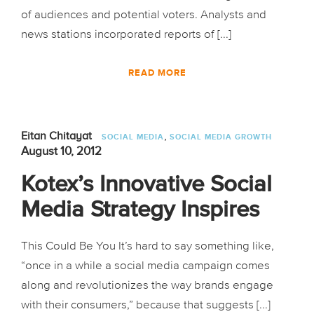
of audiences and potential voters. Analysts and
news stations incorporated reports of [...]
READ MORE
,
Eitan Chitayat
SOCIAL MEDIA
SOCIAL MEDIA GROWTH
August 10, 2012
Kotex’s Innovative Social
Media Strategy Inspires
This Could Be You It’s hard to say something like,
“once in a while a social media campaign comes
along and revolutionizes the way brands engage
with their consumers,” because that suggests [...]