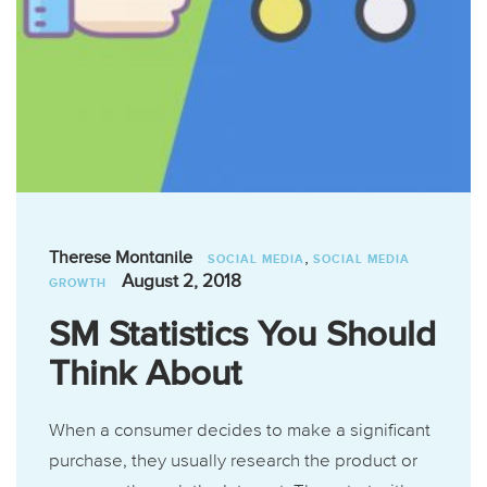
,
Therese Montanile
SOCIAL MEDIA
SOCIAL MEDIA
August 2, 2018
GROWTH
SM Statistics You Should
Think About
When a consumer decides to make a significant
purchase, they usually research the product or