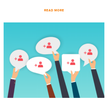
READ MORE