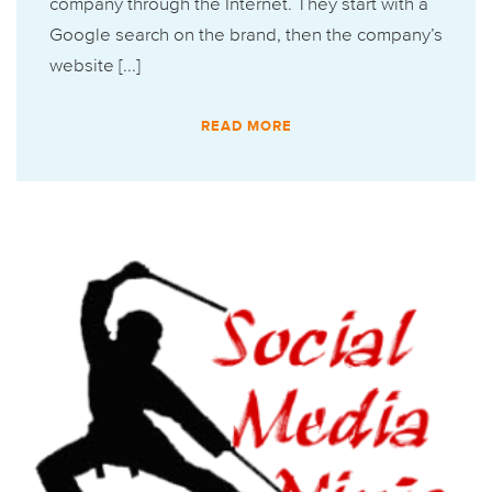
company through the Internet. They start with a
Google search on the brand, then the company’s
website [...]
READ MORE