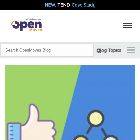
NEW:
TEND
Case Study
Blog Topics