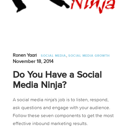
,
Ronen Yaari
SOCIAL MEDIA
SOCIAL MEDIA GROWTH
November 18, 2014
Do You Have a Social
Media Ninja?
A social media ninja's job is to listen, respond,
ask questions and engage with your audience.
Follow these seven components to get the most
effective inbound marketing results.