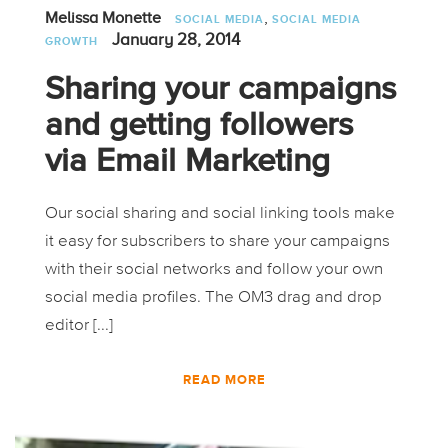
,
Melissa Monette
SOCIAL MEDIA
SOCIAL MEDIA
January 28, 2014
GROWTH
Sharing your campaigns
and getting followers
via Email Marketing
Our social sharing and social linking tools make
it easy for subscribers to share your campaigns
with their social networks and follow your own
social media profiles. The OM3 drag and drop
editor [...]
READ MORE