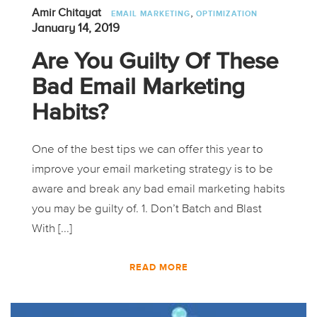
,
Amir Chitayat
EMAIL MARKETING
OPTIMIZATION
January 14, 2019
Are You Guilty Of These
Bad Email Marketing
Habits?
One of the best tips we can offer this year to
improve your email marketing strategy is to be
aware and break any bad email marketing habits
you may be guilty of. 1. Don’t Batch and Blast
With [...]
READ MORE