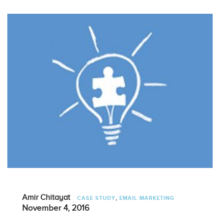
,
Amir Chitayat
CASE STUDY
EMAIL MARKETING
November 4, 2016