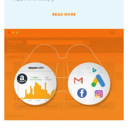
READ MORE