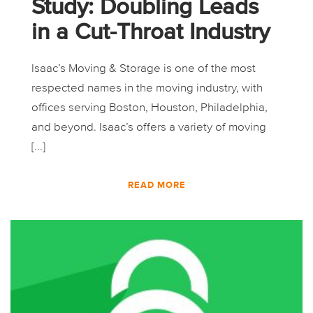
Study: Doubling Leads
in a Cut-Throat Industry
Isaac’s Moving & Storage is one of the most
respected names in the moving industry, with
offices serving Boston, Houston, Philadelphia,
and beyond. Isaac’s offers a variety of moving
[...]
READ MORE