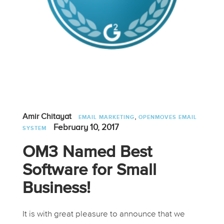
,
Amir Chitayat
EMAIL MARKETING
OPENMOVES EMAIL
February 10, 2017
SYSTEM
OM3 Named Best
Software for Small
Business!
It is with great pleasure to announce that we