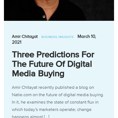
March 10,
Amir Chitayat
BUSINESS INSIGHTS
2021
Three Predictions For
The Future Of Digital
Media Buying
Amir Chitayat recently published a blog on
Natie.com on the future of digital media buying.
In it, he examines the state of constant flux in
which today’s marketers operate; change
happens almost [...]