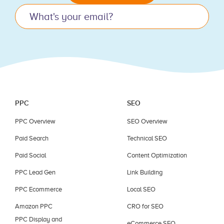
this
field
blank.
PPC
SEO
PPC Overview
SEO Overview
Paid Search
Technical SEO
Paid Social
Content Optimization
PPC Lead Gen
Link Building
PPC Ecommerce
Local SEO
Amazon PPC
CRO for SEO
PPC Display and
eCommerce SEO