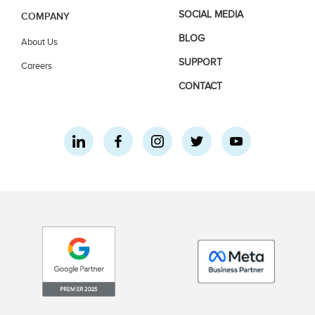
SOCIAL MEDIA
COMPANY
BLOG
About Us
SUPPORT
Careers
CONTACT