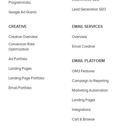
Programmatic
Lead Generation SEO
Google Ad Grants
CREATIVE
EMAIL SERVICES
Creative Overview
Overview
Conversion Rate
Email Creative
Optimization
Ad Portfolio
EMAIL PLATFORM
Landing Pages
OM3 Features
Landing Page Portfolio
Campaign to Reporting
Email Portfolio
Marketing Automation
Landing Pages
Integrations
Cart & Browse