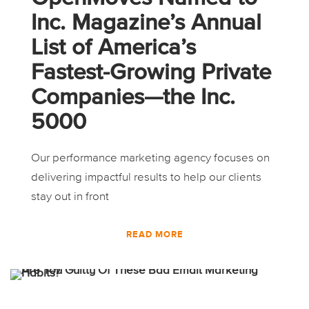
Inc. Magazine’s Annual
List of America’s
Fastest-Growing Private
Companies—the Inc.
5000
Our performance marketing agency focuses on
delivering impactful results to help our clients
stay out in front
READ MORE