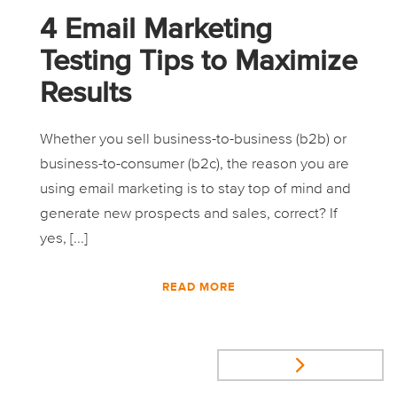
4 Email Marketing
Testing Tips to Maximize
Results
Whether you sell business-to-business (b2b) or
business-to-consumer (b2c), the reason you are
using email marketing is to stay top of mind and
generate new prospects and sales, correct? If
yes, [...]
READ MORE