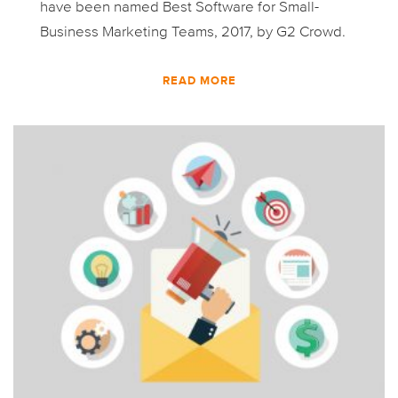
have been named Best Software for Small-
Business Marketing Teams, 2017, by G2 Crowd.
READ MORE