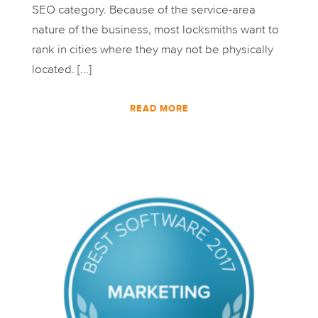
SEO category. Because of the service-area
nature of the business, most locksmiths want to
rank in cities where they may not be physically
located. [...]
READ MORE