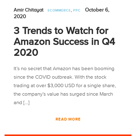
,
October 6,
Amir Chitayat
ECOMMERCE
PPC
2020
3 Trends to Watch for
Amazon Success in Q4
2020
It’s no secret that Amazon has been booming
since the COVID outbreak. With the stock
trading at over $3,000 USD for a single share,
the company’s value has surged since March
and [...]
READ MORE