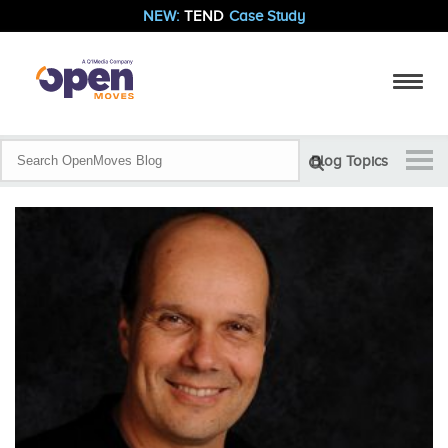
NEW:
TEND
Case Study
Blog Topics