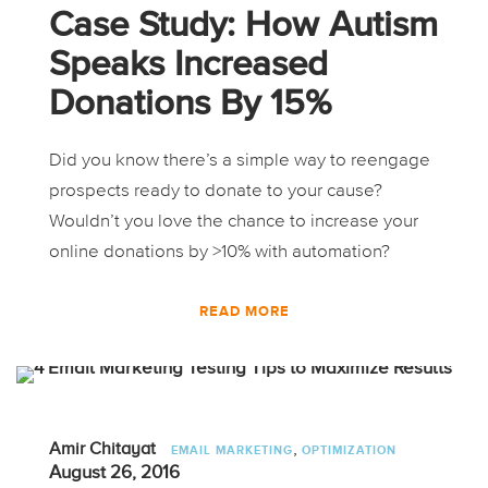
Case Study: How Autism
Speaks Increased
Donations By 15%
Did you know there’s a simple way to reengage
prospects ready to donate to your cause?
Wouldn’t you love the chance to increase your
online donations by >10% with automation?
READ MORE
,
Amir Chitayat
EMAIL MARKETING
OPTIMIZATION
August 26, 2016