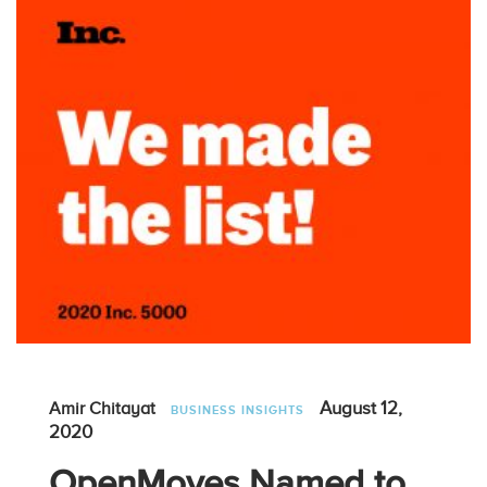
August 12,
Amir Chitayat
BUSINESS INSIGHTS
2020
OpenMoves Named to