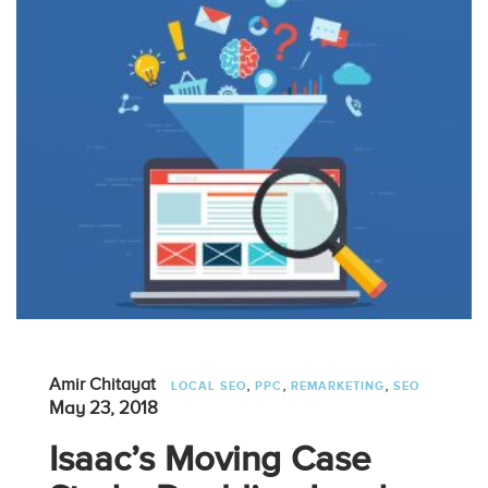
,
,
,
Amir Chitayat
LOCAL SEO
PPC
REMARKETING
SEO
May 23, 2018
Isaac’s Moving Case