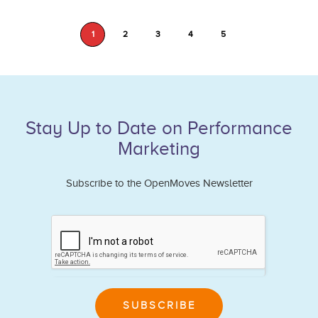
1
2
3
4
5
Stay Up to Date on Performance
Marketing
Subscribe to the OpenMoves Newsletter
If
you
are
human,
leave
SUBSCRIBE