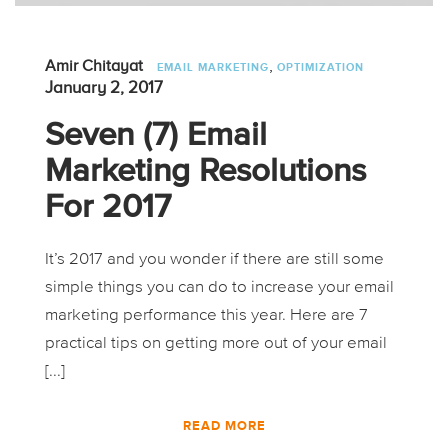
,
Amir Chitayat
EMAIL MARKETING
OPTIMIZATION
January 2, 2017
Seven (7) Email
Marketing Resolutions
For 2017
It’s 2017 and you wonder if there are still some
simple things you can do to increase your email
marketing performance this year. Here are 7
practical tips on getting more out of your email
[...]
READ MORE