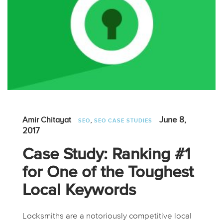
,
June 8,
Amir Chitayat
SEO
SEO CASE STUDIES
2017
Case Study: Ranking #1
for One of the Toughest
Local Keywords
Locksmiths are a notoriously competitive local