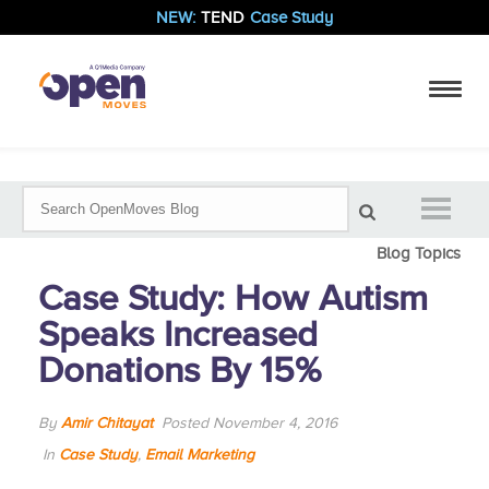
NEW:
TEND
Case Study
Blog Topics
Case Study: How Autism
Speaks Increased
Donations By 15%
By
Amir Chitayat
Posted November 4, 2016
In
Case Study
,
Email Marketing