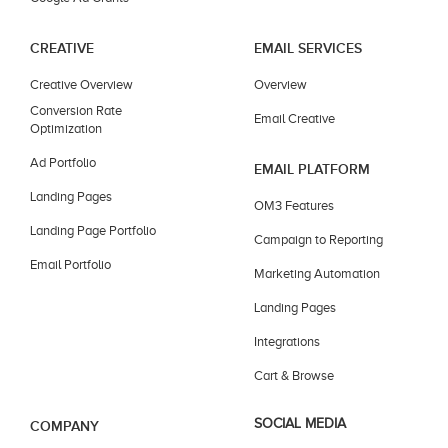
CREATIVE
EMAIL SERVICES
Creative Overview
Overview
Conversion Rate
Email Creative
Optimization
Ad Portfolio
EMAIL PLATFORM
Landing Pages
OM3 Features
Landing Page Portfolio
Campaign to Reporting
Email Portfolio
Marketing Automation
Landing Pages
Integrations
Cart & Browse
SOCIAL MEDIA
COMPANY