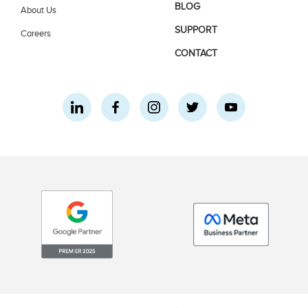
BLOG
About Us
SUPPORT
Careers
CONTACT