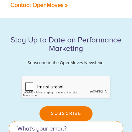
Contact OpenMoves »
Stay Up to Date on Performance
Marketing
Subscribe to the OpenMoves Newsletter
If
you
are
human,
leave
SUBSCRIBE
this
field