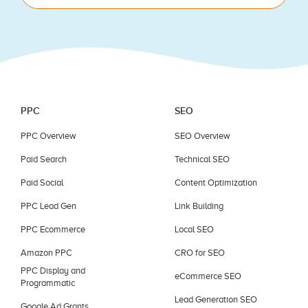
blank.
PPC
SEO
PPC Overview
SEO Overview
Paid Search
Technical SEO
Paid Social
Content Optimization
PPC Lead Gen
Link Building
PPC Ecommerce
Local SEO
Amazon PPC
CRO for SEO
PPC Display and
eCommerce SEO
Programmatic
Lead Generation SEO
Google Ad Grants