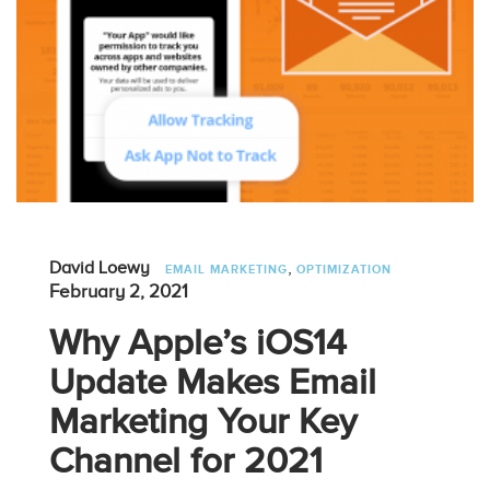
,
David Loewy
EMAIL MARKETING
OPTIMIZATION
February 2, 2021
Why Apple’s iOS14
Update Makes Email
Marketing Your Key
Channel for 2021