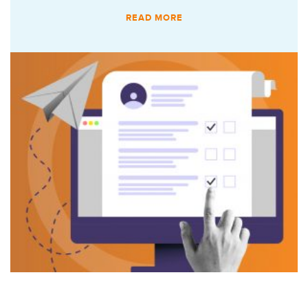
READ MORE