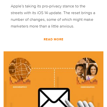
Apple’s taking its pro-privacy stance to the
streets with its iOS 14 update. The reset brings a
number of changes, some of which might make
marketers more than a little anxious.
READ MORE