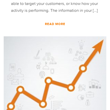
able to target your customers, or know how your
activity is performing. The information in your [...]
READ MORE