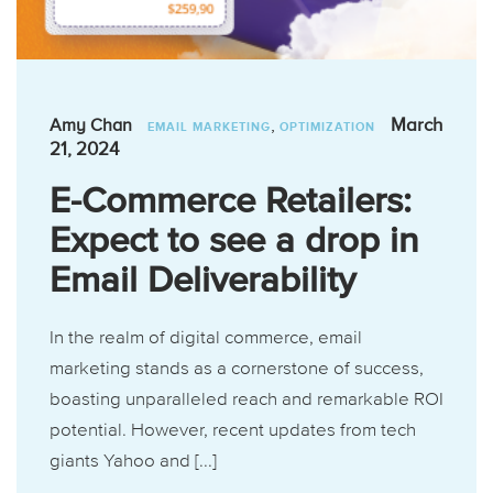
,
March
Amy Chan
EMAIL MARKETING
OPTIMIZATION
21, 2024
E-Commerce Retailers:
Expect to see a drop in
Email Deliverability
In the realm of digital commerce, email
marketing stands as a cornerstone of success,
boasting unparalleled reach and remarkable ROI
potential. However, recent updates from tech
giants Yahoo and [...]