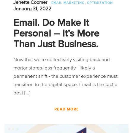
,
Jenette Coomer
EMAIL MARKETING
OPTIMIZATION
January 31, 2022
Email. Do Make It
Personal – It’s More
Than Just Business.
Now that we're collectively visiting brick and
mortar stores less frequently - likely a
permanent shift - the customer experience must
transition to the digital space. Email is the tactic
best [...]
READ MORE