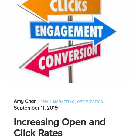
,
Amy Chan
EMAIL MARKETING
OPTIMIZATION
September 11, 2019
Increasing Open and
Click Rates