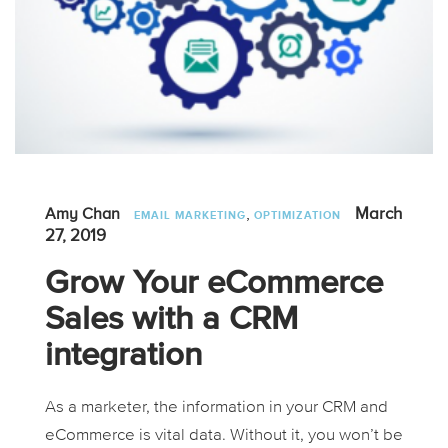
,
March
Amy Chan
EMAIL MARKETING
OPTIMIZATION
27, 2019
Grow Your eCommerce
Sales with a CRM
integration
As a marketer, the information in your CRM and
eCommerce is vital data. Without it, you won’t be