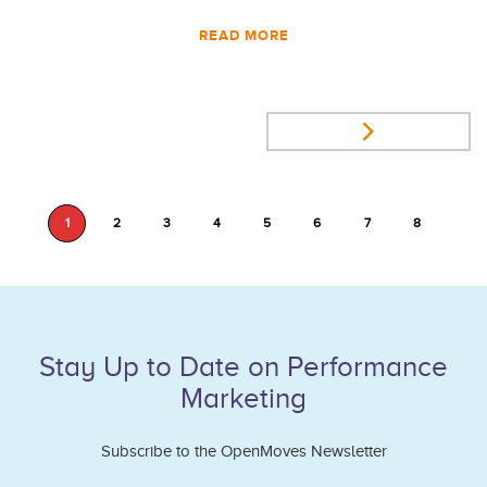
READ MORE
1
2
3
4
5
6
7
8
Stay Up to Date on Performance
Marketing
Subscribe to the OpenMoves Newsletter