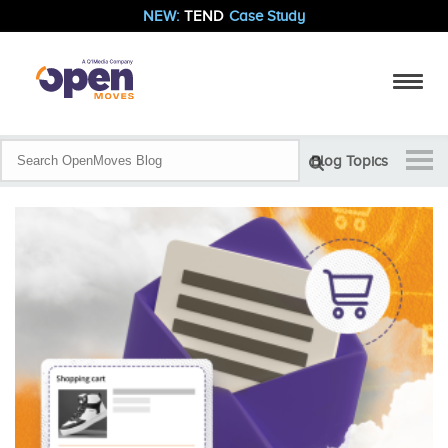
NEW:
TEND
Case Study
Blog Topics