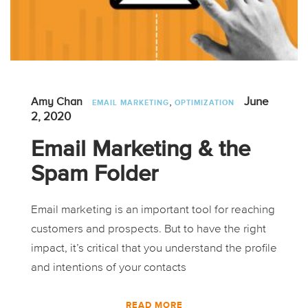
,
June
Amy Chan
EMAIL MARKETING
OPTIMIZATION
2, 2020
Email Marketing & the
Spam Folder
Email marketing is an important tool for reaching
customers and prospects. But to have the right
impact, it’s critical that you understand the profile
and intentions of your contacts
READ MORE