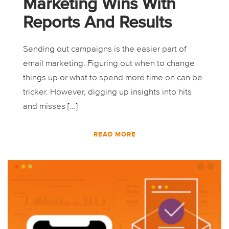
Marketing Wins With
Reports And Results
Sending out campaigns is the easier part of
email marketing. Figuring out when to change
things up or what to spend more time on can be
tricker. However, digging up insights into hits
and misses [...]
READ MORE