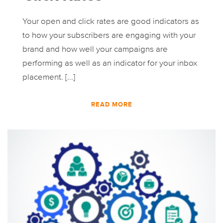
Your open and click rates are good indicators as
to how your subscribers are engaging with your
brand and how well your campaigns are
performing as well as an indicator for your inbox
placement. [...]
READ MORE