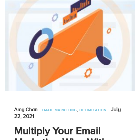
,
July
Amy Chan
EMAIL MARKETING
OPTIMIZATION
22, 2021
Multiply Your Email