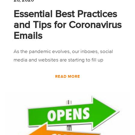
Essential Best Practices
and Tips for Coronavirus
Emails
As the pandemic evolves, our inboxes, social
media and websites are starting to fill up
READ MORE