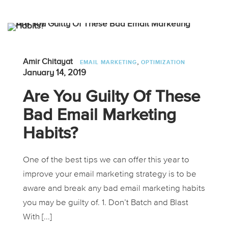
,
Amir Chitayat
EMAIL MARKETING
OPTIMIZATION
January 14, 2019
Are You Guilty Of These
Bad Email Marketing
Habits?
One of the best tips we can offer this year to
improve your email marketing strategy is to be
aware and break any bad email marketing habits
you may be guilty of. 1. Don’t Batch and Blast
With [...]