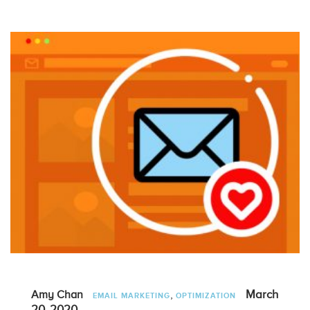
,
March
Amy Chan
EMAIL MARKETING
OPTIMIZATION
20, 2020