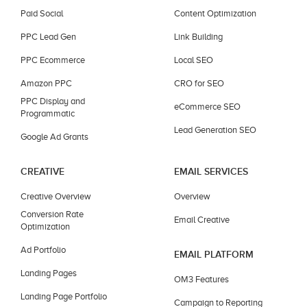
Paid Social
Content Optimization
PPC Lead Gen
Link Building
PPC Ecommerce
Local SEO
Amazon PPC
CRO for SEO
PPC Display and
eCommerce SEO
Programmatic
Lead Generation SEO
Google Ad Grants
CREATIVE
EMAIL SERVICES
Creative Overview
Overview
Conversion Rate
Email Creative
Optimization
Ad Portfolio
EMAIL PLATFORM
Landing Pages
OM3 Features
Landing Page Portfolio
Campaign to Reporting