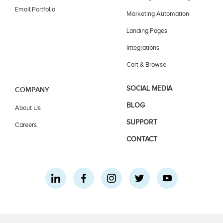
Email Portfolio
Marketing Automation
Landing Pages
Integrations
Cart & Browse
SOCIAL MEDIA
COMPANY
BLOG
About Us
SUPPORT
Careers
CONTACT