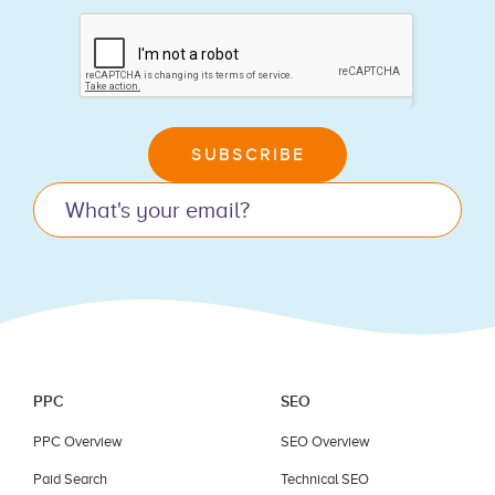
If
you
are
human,
leave
SUBSCRIBE
this
field
blank.
PPC
SEO
PPC Overview
SEO Overview
Paid Search
Technical SEO