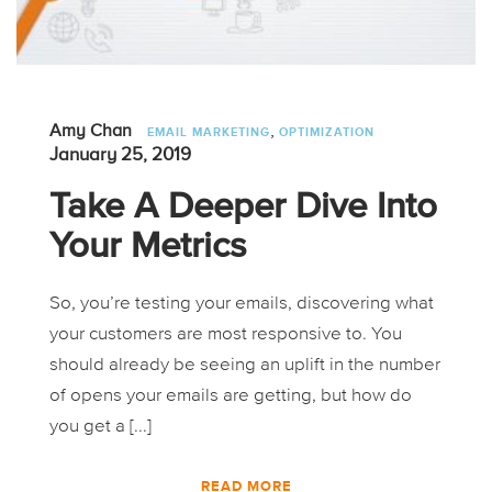
,
Amy Chan
EMAIL MARKETING
OPTIMIZATION
January 25, 2019
Take A Deeper Dive Into
Your Metrics
So, you’re testing your emails, discovering what
your customers are most responsive to. You
should already be seeing an uplift in the number
of opens your emails are getting, but how do
you get a [...]
READ MORE