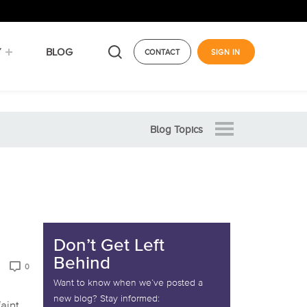
Y
BLOG
CONTACT
SIGN IN
Blog Topics
Don’t Get Left
Behind
0
Want to know when we’ve posted a
new blog? Stay informed:
faint