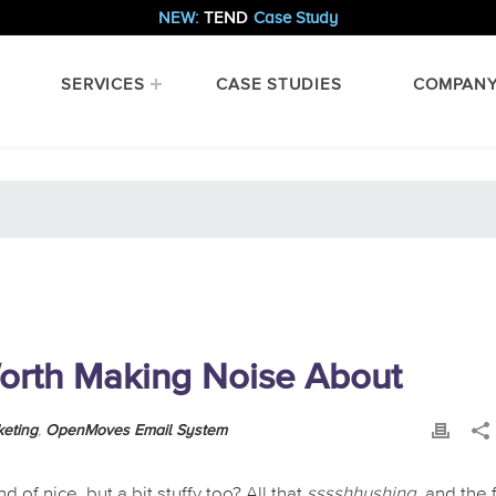
NEW:
TEND
Case Study
SERVICES
CASE STUDIES
COMPAN
orth Making Noise About
keting
,
OpenMoves Email System
 of nice, but a bit stuffy too? All that
sssshhushing
, and the 