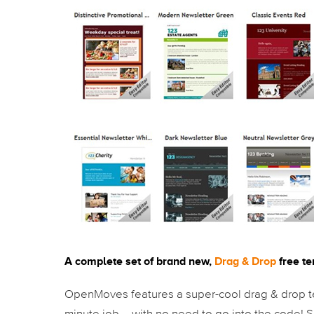
A complete set of brand new,
Drag & Drop
free t
OpenMoves features a super-cool drag & drop te