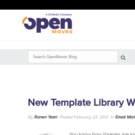
New Template Library W
By
Ronen Yaari
Posted February 23, 2012
In
Email Mar
You know how libraries are kind