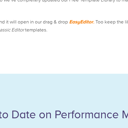
 So we’ve completely updated our Free Template Library to m
EasyEditor
.
d it will open in our drag & drop
Too keep the li
assic Editor
templates.
to Date on Performance 