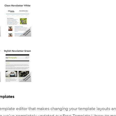
emplates
mplate editor that makes changing your template layouts a