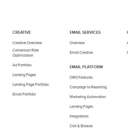
CREATIVE
EMAIL SERVICES
Creative Overview
Overview
Conversion Rate
Email Creative
Optimization
Ad Portfolio
EMAIL PLATFORM
Landing Pages
OM3 Features
Landing Page Portfolio
Campaign to Reporting
Email Portfolio
Marketing Automation
Landing Pages
Integrations
Cart & Browse