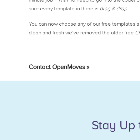
minute job – with no need to go into the code!
sure every template in there is
drag & drop
.
You can now choose any of our free templates an
clean and fresh we’ve removed the older free
Cl
Contact OpenMoves »
Stay Up 