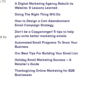
u to
A Digital Marketing Agency Rebuilt its
Website; 9 Lessons Learned
Doing The Right Thing Will Do
How to Design a Cart Abandonment
Email Campaign Strategy
Don’t be a Copywronger! 5 tips to help
you write better marketing emails
t to
Automated Email Programs To Grow Your
Business
Our Best Tips For Building Your Email List
Holiday Email Marketing Success – A
Retailer’s Guide
Thanksgiving Online Marketing for B2B
Businesses