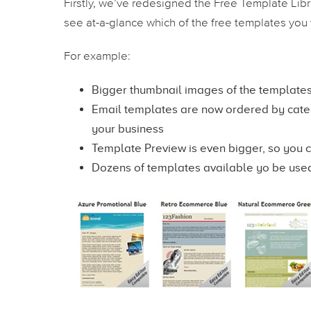
Firstly, we’ve redesigned the Free Template Library
see at-a-glance which of the free templates you 
For example:
Bigger thumbnail images of the templates
Email templates are now ordered by catego
your business
Template Preview is even bigger, so you 
Dozens of templates available yo be use