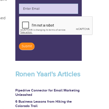
ased
Submit
If
you
are
Ronen Yaari's Articles
human,
leave
this
Pipedrive Connector for Email Marketing
Unleashed
field
6 Business Lessons from Hiking the
blank.
Colorado Trail