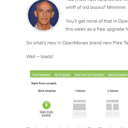
whiff of old books? Mmmmm.
You’ll get none of that in O
this week as a free upgrade fo
So what’s new in OpenMoves brand new Free Te
Well – loads!