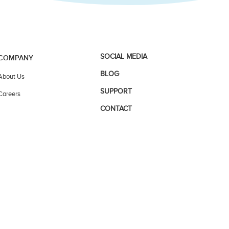
SOCIAL MEDIA
COMPANY
BLOG
About Us
SUPPORT
Careers
CONTACT