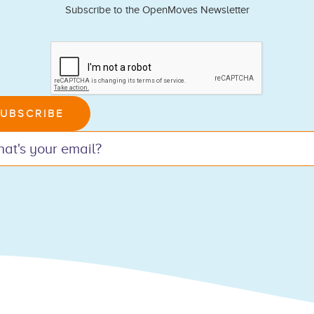
Subscribe to the OpenMoves Newsletter
n,
UBSCRIBE