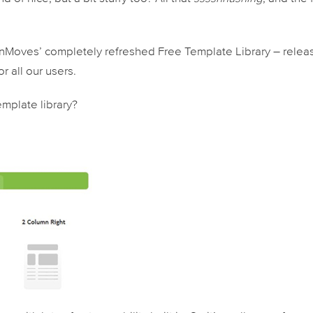
penMoves’ completely refreshed Free Template Library – rele
r all our users.
mplate library?