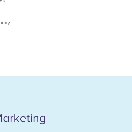
ake
brary
Marketing