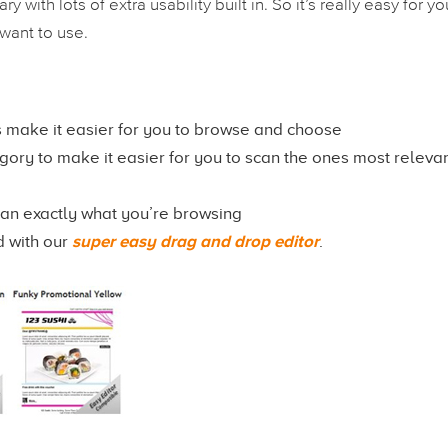
 with lots of extra usability built in. So it’s really easy for yo
want to use.
 make it easier for you to browse and choose
ry to make it easier for you to scan the ones most relevan
can exactly what you’re browsing
d with our
super easy drag and drop editor
.