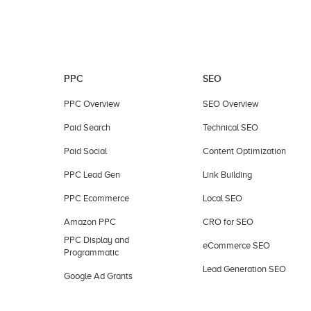
PPC
SEO
PPC Overview
SEO Overview
Paid Search
Technical SEO
Paid Social
Content Optimization
PPC Lead Gen
Link Building
PPC Ecommerce
Local SEO
Amazon PPC
CRO for SEO
PPC Display and
eCommerce SEO
Programmatic
Lead Generation SEO
Google Ad Grants