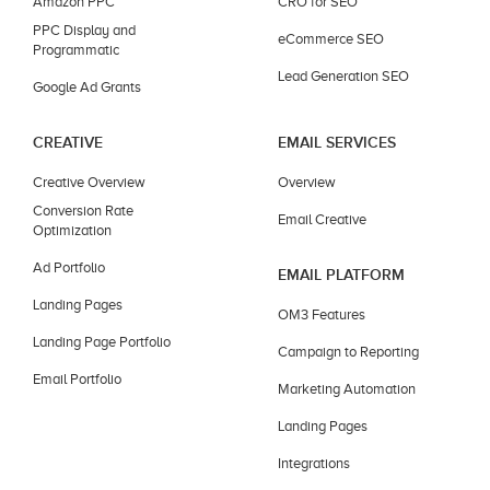
Amazon PPC
CRO for SEO
PPC Display and
eCommerce SEO
Programmatic
Lead Generation SEO
Google Ad Grants
CREATIVE
EMAIL SERVICES
Creative Overview
Overview
Conversion Rate
Email Creative
Optimization
Ad Portfolio
EMAIL PLATFORM
Landing Pages
OM3 Features
Landing Page Portfolio
Campaign to Reporting
Email Portfolio
Marketing Automation
Landing Pages
Integrations