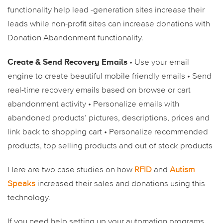
functionality help lead -generation sites increase their
leads while non-profit sites can increase donations with
Donation Abandonment functionality.
Create & Send Recovery Emails
• Use your email
engine to create beautiful mobile friendly emails
• Send
real-time recovery emails based on browse or cart
abandonment activity
• Personalize emails with
abandoned products’ pictures, descriptions, prices and
link back to shopping cart
• Personalize recommended
products, top selling products and out of stock products
Here are two case studies on how
RFID
and
Autism
Speaks
increased their sales and donations using this
technology.
If you need help setting up your automation programs