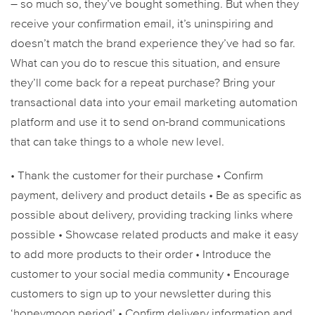
– so much so, they’ve bought something. But when they
receive your confirmation email, it’s uninspiring and
doesn’t match the brand experience they’ve had so far.
What can you do to rescue this situation, and ensure
they’ll come back for a repeat purchase? Bring your
transactional data into your email marketing automation
platform and use it to send on-brand communications
that can take things to a whole new level.
• Thank the customer for their purchase
• Confirm
payment, delivery and product details
• Be as specific as
possible about delivery, providing tracking links where
possible
• Showcase related products and make it easy
to add more products to their order
• Introduce the
customer to your social media community
• Encourage
customers to sign up to your newsletter during this
‘honeymoon period’
• Confirm delivery information and