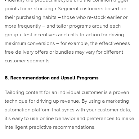
• Identify the product lifecycle and the common trigger
points for re-stocking
• Segment customers based on
their purchasing habits – those who re-stock earlier or
more frequently – and tailor programs around each
group
• Test incentives and calls-to-action for driving
maximum conversions – for example, the effectiveness
free delivery offers or bundles may vary for different
customer segments
6. Recommendation and Upsell Programs
Tailoring content for an individual customer is a proven
technique for driving up revenue. By using a marketing
automation platform that syncs with your customer data,
it’s easy to use online behavior and preferences to make
intelligent predictive recommendations.