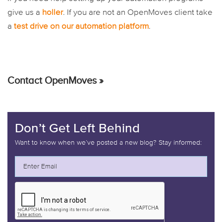
give us a
holler
. If you are not an OpenMoves client take
a
test drive on our automation platform
.
Contact OpenMoves »
Don’t Get Left Behind
Want to know when we’ve posted a new blog? Stay informed: