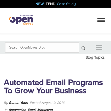
NEW:
TEND
Case Study
Blog Topics
Automated Email Programs
To Grow Your Business
By
Ronen Yaari
Posted August 9, 2016
In
Automation
,
Email Marketing