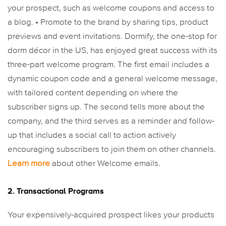
your prospect, such as welcome coupons and access to
a blog.
• Promote to the brand by sharing tips, product
previews and event invitations.
Dormify, the one-stop for
dorm décor in the US, has enjoyed great success with its
three-part welcome program. The first email includes a
dynamic coupon code and a general welcome message,
with tailored content depending on where the
subscriber signs up. The second tells more about the
company, and the third serves as a reminder and follow-
up that includes a social call to action actively
encouraging subscribers to join them on other channels.
Learn more
about other Welcome emails.
2. Transactional Programs
Your expensively-acquired prospect likes your products