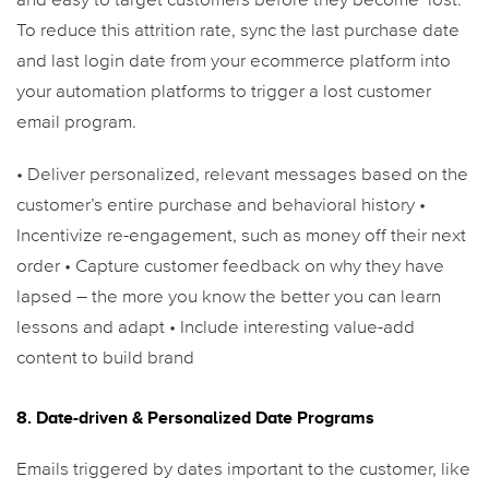
and easy to target customers before they become ‘lost.’
To reduce this attrition rate, sync the last purchase date
and last login date from your ecommerce platform into
your automation platforms to trigger a lost customer
email program.
• Deliver personalized, relevant messages based on the
customer’s entire purchase and behavioral history
•
Incentivize re-engagement, such as money off their next
order
• Capture customer feedback on why they have
lapsed – the more you know the better you can learn
lessons and adapt
• Include interesting value-add
content to build brand
8. Date-driven & Personalized Date Programs
Emails triggered by dates important to the customer, like