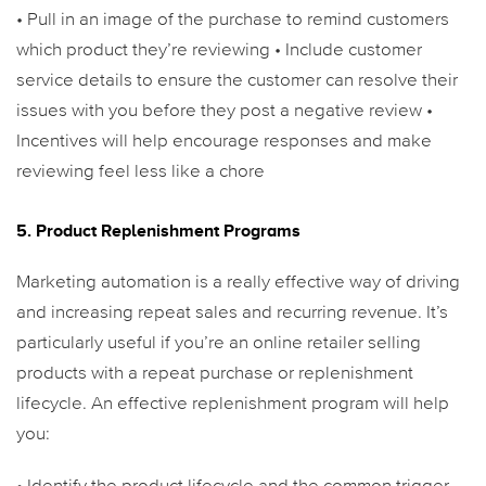
• Pull in an image of the purchase to remind customers
which product they’re reviewing
• Include customer
service details to ensure the customer can resolve their
issues with you before they post a negative review
•
Incentives will help encourage responses and make
reviewing feel less like a chore
5. Product Replenishment Programs
Marketing automation is a really effective way of driving
and increasing repeat sales and recurring revenue.
It’s
particularly useful if you’re an online retailer selling
products with a repeat purchase or replenishment
lifecycle. An effective replenishment program will help
you: