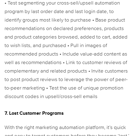
• Test segmenting your cross-sell/upsell automation
program by last order date and last login date, to
identify groups most likely to purchase
• Base product
recommendations on declared preferences, products
and product categories browsed, added to cart, added
to wish lists, and purchased
• Pull in images of
recommended products
• Include value-add content as
well as recommendations
• Link to customer reviews of
complementary and related products
• Invite customers
to post product reviews to leverage the power of peer-
to-peer marketing
• Test the use of unique promotion
discount codes in upsell/cross-sell emails
7. Lost Customer Programs
With the right marketing automation platform, it’s quick