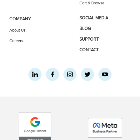
Cart & Browse
SOCIAL MEDIA
COMPANY
BLOG
About Us
SUPPORT
Careers
CONTACT