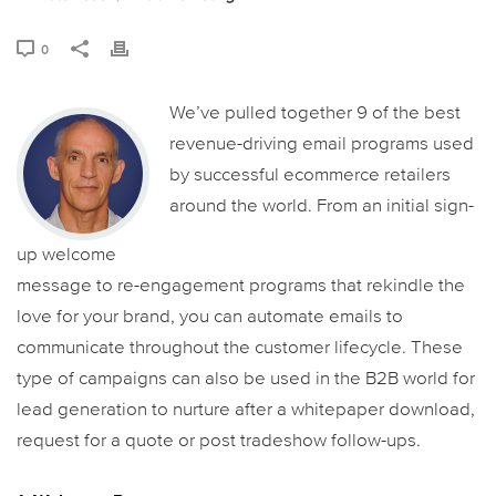
0
We’ve pulled together 9 of the best
revenue-driving email programs used
by successful ecommerce retailers
around the world. From an initial sign-
up welcome
message to re-engagement programs that rekindle the
love for your brand, you can automate emails to
communicate throughout the customer lifecycle. These
type of campaigns can also be used in the B2B world for
lead generation to nurture after a whitepaper download,
request for a quote or post tradeshow follow-ups.