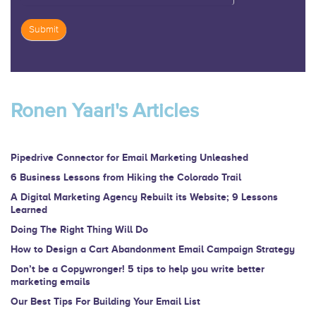
Submit
If
you
are
Ronen Yaari's Articles
human,
leave
this
Pipedrive Connector for Email Marketing Unleashed
field
6 Business Lessons from Hiking the Colorado Trail
blank.
A Digital Marketing Agency Rebuilt its Website; 9 Lessons
Learned
Doing The Right Thing Will Do
How to Design a Cart Abandonment Email Campaign Strategy
Don’t be a Copywronger! 5 tips to help you write better
marketing emails
Our Best Tips For Building Your Email List