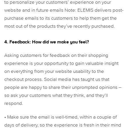
to personalize your customers’ experience on your
website and in future emails
Note: ELEMIS delivers post-
purchase emails to its customers to help them get the
most out of the products they’ve recently purchased.
4. Feedback: How did we make you feel?
Asking customers for feedback on their shopping
experience is your opportunity to gain valuable insight
on everything from your website usability to the
checkout process. Social media has taught us that
people are happy to share their unprompted opinions –
so ask your customers what they think, and they’ll
respond.
• Make sure the email is well-timed, within a couple of
days of delivery, so the experience is fresh in their mind