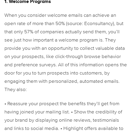
1. Welcome Programs
When you consider welcome emails can achieve an
open rate of more than 50% (source: Econsultancy), but
that only 57% of companies actually send them, you’ll
see just how important a welcome program is. They
provide you with an opportunity to collect valuable data
on your prospects, like click-through browse behavior
and preference surveys. All of this information opens the
door for you to turn prospects into customers, by
engaging them with personalized, automated emails.
They also:
• Reassure your prospect the benefits they’ll get from
having joined your mailing list.
• Show the credibility of
your brand by displaying online reviews, testimonials
and links to social media.
• Highlight offers available to