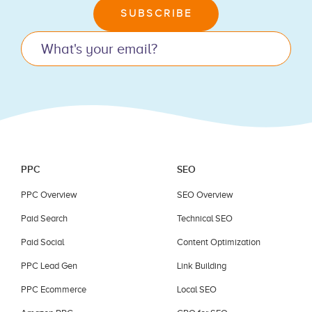
leave
SUBSCRIBE
this
field
blank.
PPC
SEO
PPC Overview
SEO Overview
Paid Search
Technical SEO
Paid Social
Content Optimization
PPC Lead Gen
Link Building
PPC Ecommerce
Local SEO