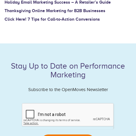
Holiday Email Marketing Success – A Retailer’s Guide
Thanksgiving Online Marketing for B2B Businesses
Click Here! 7 Tips for Call-to-Action Conversions
Stay Up to Date on Performance
Marketing
Subscribe to the OpenMoves Newsletter
If
you
are
human,