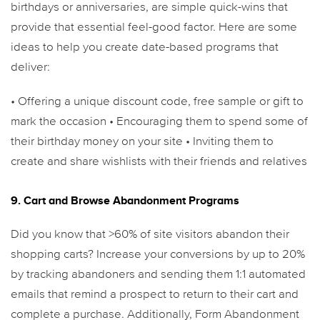
birthdays or anniversaries, are simple quick-wins that
provide that essential feel-good factor. Here are some
ideas to help you create date-based programs that
deliver:
• Offering a unique discount code, free sample or gift to
mark the occasion
• Encouraging them to spend some of
their birthday money on your site
• Inviting them to
create and share wishlists with their friends and relatives
9. Cart and Browse Abandonment Programs
Did you know that >60% of site visitors abandon their
shopping carts? Increase your conversions by up to 20%
by tracking abandoners and sending them 1:1 automated
emails that remind a prospect to return to their cart and
complete a purchase. Additionally, Form Abandonment