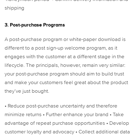
shipping
3. Post-purchase Programs
A post-purchase program or white-paper download is
different to a post sign-up welcome program, as it
engages with the customer at a different stage in the
lifecycle. The principals, however, remain very similar:
your post-purchase program should aim to build trust
and make your customers feel great about the product
they’ve just bought.
• Reduce post-purchase uncertainty and therefore
minimize returns
• Further enhance your brand
• Take
advantage of repeat purchase opportunities
• Develop
customer loyalty and advocacy
• Collect additional data