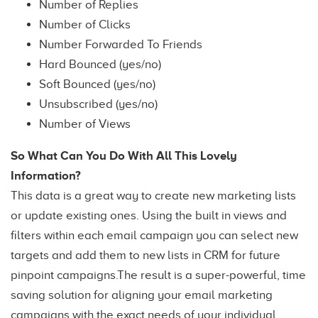
Number of Replies
Number of Clicks
Number Forwarded To Friends
Hard Bounced (yes/no)
Soft Bounced (yes/no)
Unsubscribed (yes/no)
Number of Views
So What Can You Do With All This Lovely
Information?
This data is a great way to create new marketing lists
or update existing ones. Using the built in views and
filters within each email campaign you can select new
targets and add them to new lists in CRM for future
pinpoint campaigns.The result is a super-powerful, time
saving solution for aligning your email marketing
campaigns with the exact needs of your individual