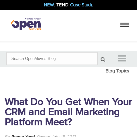
NEW:
TEND
Case Study
Blog Topics
What Do You Get When Your
CRM and Email Marketing
Platform Meet?
By
Ronen Yaari
Posted July 18, 2012