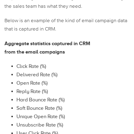
the sales team has what they need.
Below is an example of the kind of email campaign data
that is captured in CRM.
Aggregate statistics captured in CRM
from the email campaigns
Click Rate (%)
Delivered Rate (%)
Open Rate (%)
Reply Rate (%)
Hard Bounce Rate (%)
Soft Bounce Rate (%)
Unique Open Rate (%)
Unsubscribe Rate (%)
User Click Rate (%)