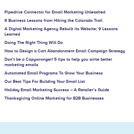
leave
this
Pipedrive Connector for Email Marketing Unleashed
field
6 Business Lessons from Hiking the Colorado Trail
blank.
A Digital Marketing Agency Rebuilt its Website; 9 Lessons
Learned
Doing The Right Thing Will Do
How to Design a Cart Abandonment Email Campaign Strategy
Don’t be a Copywronger! 5 tips to help you write better
marketing emails
Automated Email Programs To Grow Your Business
Our Best Tips For Building Your Email List
Holiday Email Marketing Success – A Retailer’s Guide
Thanksgiving Online Marketing for B2B Businesses