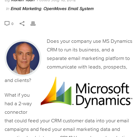
In
Email Marketing
,
OpenMoves Email System
0
Does your company use MS Dynamics
CRM to run its business, and a
separate email marketing platform to
communicate with leads, prospects,
and clients?
What if you
had a 2-way
connector
that could feed your CRM customer data into your email
campaigns and feed your email marketing data and