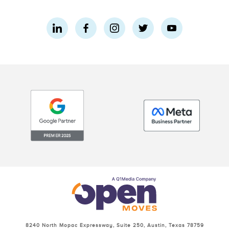
8240 North Mopac Expressway, Suite 250, Austin, Texas 78759