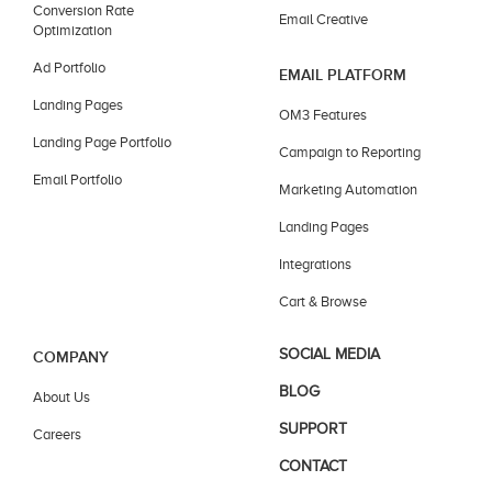
Conversion Rate
Email Creative
Optimization
Ad Portfolio
EMAIL PLATFORM
Landing Pages
OM3 Features
Landing Page Portfolio
Campaign to Reporting
Email Portfolio
Marketing Automation
Landing Pages
Integrations
Cart & Browse
SOCIAL MEDIA
COMPANY
BLOG
About Us
SUPPORT
Careers
CONTACT