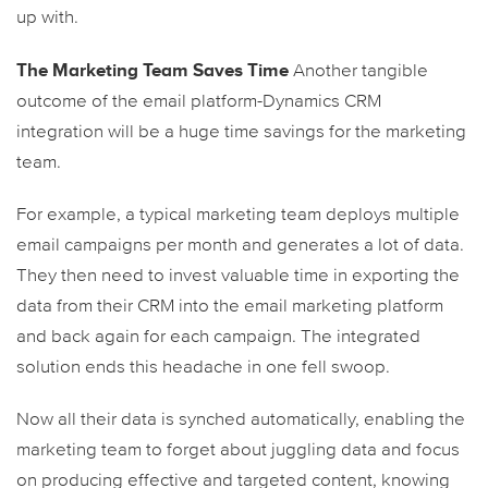
up with.
The Marketing Team Saves Time
Another tangible
outcome of the email platform-Dynamics CRM
integration will be a huge time savings for the marketing
team.
For example, a typical marketing team deploys multiple
email campaigns per month and generates a lot of data.
They then need to invest valuable time in exporting the
data from their CRM into the email marketing platform
and back again for each campaign. The integrated
solution ends this headache in one fell swoop.
Now all their data is synched automatically, enabling the
marketing team to forget about juggling data and focus
on producing effective and targeted content, knowing