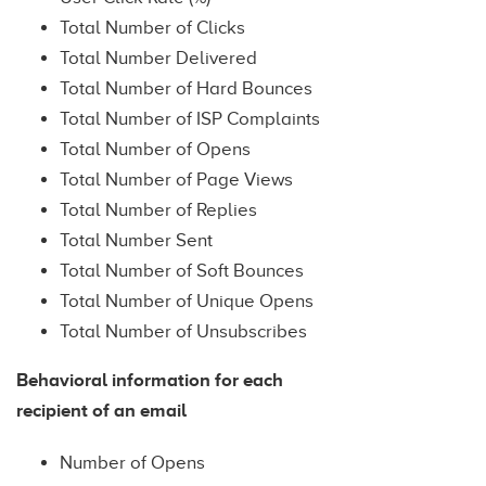
Total Number of Clicks
Total Number Delivered
Total Number of Hard Bounces
Total Number of ISP Complaints
Total Number of Opens
Total Number of Page Views
Total Number of Replies
Total Number Sent
Total Number of Soft Bounces
Total Number of Unique Opens
Total Number of Unsubscribes
Behavioral information for each
recipient of an email
Number of Opens