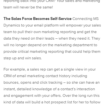
reporting back into your CRM? Your sales and marketing
team will never be the same!
The Sales Force Becomes Self-Service
Connecting MS
Dynamics to your email platform will empower your sales
team to pull their own marketing reporting and get the
data they need on their leads – when they need it. They
will no longer depend on the marketing department to
provide critical marketing reporting that could help them
step up and win sales.
For example, a sales rep can get a single view in your
CRM of email marketing contact history including
bounces, opens and click tracking – so she can have an
instant, detailed knowledge of a contact’s interaction
and engagement with your offers. Over the long run this
kind of data will build a hot prospect list for her to follow