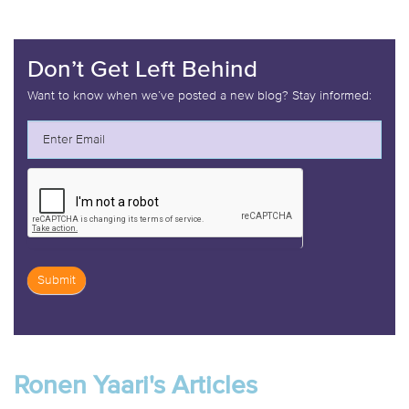
Don’t Get Left Behind
Want to know when we’ve posted a new blog? Stay informed:
Submit
If
you
are
Ronen Yaari's Articles
human,