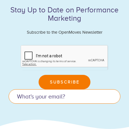
Stay Up to Date on Performance
Marketing
Subscribe to the OpenMoves Newsletter
If
you
are
human,
leave
SUBSCRIBE
this
field
blank.