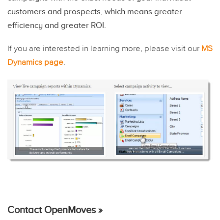
customers and prospects, which means greater
efficiency and greater ROI.
If you are interested in learning more, please visit our
MS
Dynamics page
.
Contact OpenMoves »