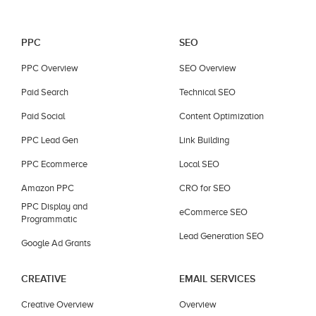
PPC
SEO
PPC Overview
SEO Overview
Paid Search
Technical SEO
Paid Social
Content Optimization
PPC Lead Gen
Link Building
PPC Ecommerce
Local SEO
Amazon PPC
CRO for SEO
PPC Display and
eCommerce SEO
Programmatic
Lead Generation SEO
Google Ad Grants
CREATIVE
EMAIL SERVICES
Creative Overview
Overview