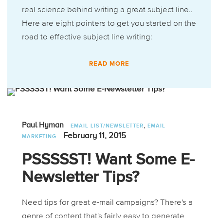
real science behind writing a great subject line..
Here are eight pointers to get you started on the
road to effective subject line writing:
READ MORE
,
Paul Hyman
EMAIL LIST/NEWSLETTER
EMAIL
February 11, 2015
MARKETING
PSSSSST! Want Some E-
Newsletter Tips?
Need tips for great e-mail campaigns? There's a
genre of content that's fairly easy to generate