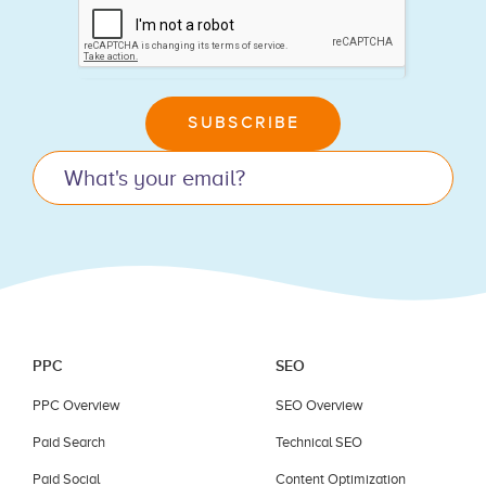
you
are
human,
leave
SUBSCRIBE
this
field
blank.
PPC
SEO
PPC Overview
SEO Overview
Paid Search
Technical SEO
Paid Social
Content Optimization