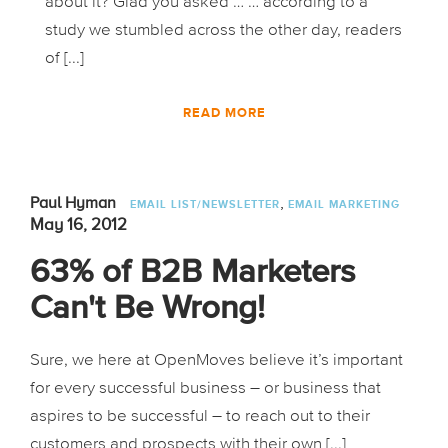
about it? Glad you asked … … according to a
study we stumbled across the other day, readers
of [...]
READ MORE
,
Paul Hyman
EMAIL LIST/NEWSLETTER
EMAIL MARKETING
May 16, 2012
63% of B2B Marketers
Can't Be Wrong!
Sure, we here at OpenMoves believe it’s important
for every successful business – or business that
aspires to be successful – to reach out to their
customers and prospects with their own [...]