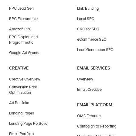
PPC Lead Gen
Link Building
PPC Ecommerce
Local SEO
Amazon PPC
CRO for SEO
PPC Display and
eCommerce SEO
Programmatic
Lead Generation SEO
Google Ad Grants
CREATIVE
EMAIL SERVICES
Creative Overview
Overview
Conversion Rate
Email Creative
Optimization
Ad Portfolio
EMAIL PLATFORM
Landing Pages
OM3 Features
Landing Page Portfolio
Campaign to Reporting
Email Portfolio