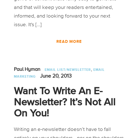
and that will keep your readers entertained,
informed, and looking forward to your next
issue. It's [...]
READ MORE
,
Paul Hyman
EMAIL LIST/NEWSLETTER
EMAIL
June 20, 2013
MARKETING
Want To Write An E-
Newsletter? It’s Not All
On You!
Writing an e-newsletter doesn’t have to fall