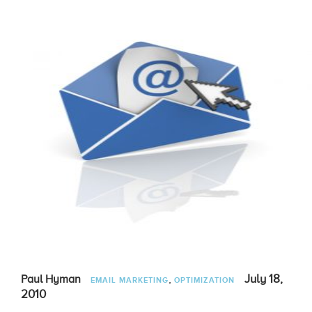
,
July 18,
Paul Hyman
EMAIL MARKETING
OPTIMIZATION
2010