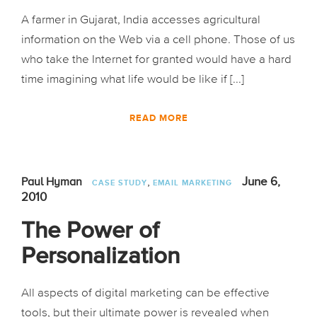
A farmer in Gujarat, India accesses agricultural
information on the Web via a cell phone. Those of us
who take the Internet for granted would have a hard
time imagining what life would be like if [...]
READ MORE
,
June 6,
Paul Hyman
CASE STUDY
EMAIL MARKETING
2010
The Power of
Personalization
All aspects of digital marketing can be effective
tools, but their ultimate power is revealed when