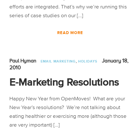
efforts are integrated. That’s why we’re running this
series of case studies on our [...]
READ MORE
,
January 18,
Paul Hyman
EMAIL MARKETING
HOLIDAYS
2010
E-Marketing Resolutions
Happy New Year from OpenMoves! What are your
New Year’s resolutions? We’re not talking about
eating healthier or exercising more (although those
are very important) [...]