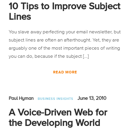
10 Tips to Improve Subject
Lines
You slave away perfecting your email newsletter, but
subject lines are often an afterthought. Yet, they are
arguably one of the most important pieces of writing
you can do, because if the subject [...]
READ MORE
June 13, 2010
Paul Hyman
BUSINESS INSIGHTS
A Voice-Driven Web for
the Developing World