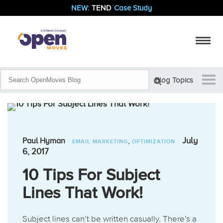
NEW:
TEND
Case Study
Blog Topics
,
July
Paul Hyman
EMAIL MARKETING
OPTIMIZATION
6, 2017
10 Tips For Subject
Lines That Work!
Subject lines can’t be written casually. There’s a