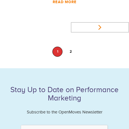
READ MORE
1
2
Stay Up to Date on Performance
Marketing
Subscribe to the OpenMoves Newsletter
If