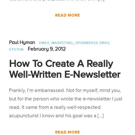
READ MORE
,
Paul Hyman
EMAIL MARKETING
OPENMOVES EMAIL
February 9, 2012
SYSTEM
How To Create A Really
Well-Written E-Newsletter
Frankly, I’m embarrassed. Not for myself, mind you,
but for the person who wrote the e-newsletter I just
read. It came from a really well-respected
acupuncturist I know and his goal was a [...]
READ MORE