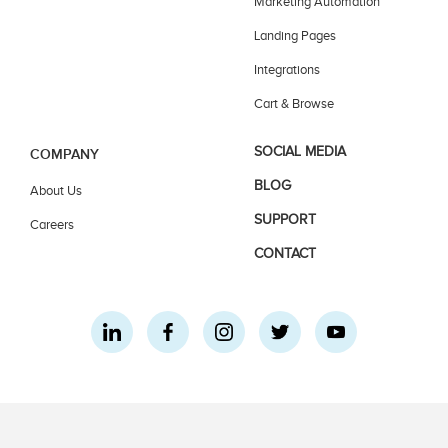
Marketing Automation
Landing Pages
Integrations
Cart & Browse
SOCIAL MEDIA
COMPANY
BLOG
About Us
SUPPORT
Careers
CONTACT