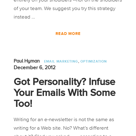
entirely on your shoulders --nor on the shoulders
of your team. We suggest you try this strategy
instead …
READ MORE
,
Paul Hyman
EMAIL MARKETING
OPTIMIZATION
December 6, 2012
Got Personality? Infuse
Your Emails With Some
Too!
Writing for an e-newsletter is not the same as
writing for a Web site. No? What’s different