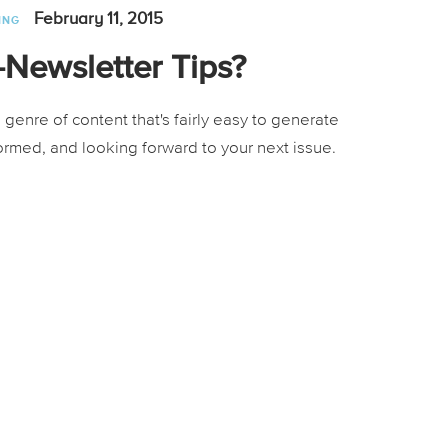
February 11, 2015
ING
Newsletter Tips?
genre of content that's fairly easy to generate
formed, and looking forward to your next issue.