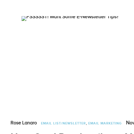
,
Nov
Rose Lanaro
EMAIL LIST/NEWSLETTER
EMAIL MARKETING