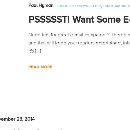
,
Paul Hyman
EMAIL LIST/NEWSLETTER
EMAIL MARKET
PSSSSST! Want Some E-
Need tips for great e-mail campaigns? There's a 
and that will keep your readers entertained, in
It's [...]
READ MORE
ember 23, 2014