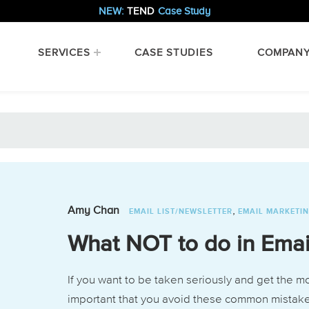
NEW:
TEND
Case Study
SERVICES
CASE STUDIES
COMPAN
,
Amy Chan
EMAIL LIST/NEWSLETTER
EMAIL MARKETI
What NOT to do in Emai
If you want to be taken seriously and get the mo
important that you avoid these common mistak