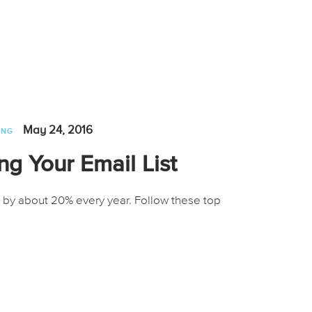
May 24, 2016
ING
ng Your Email List
 by about 20% every year. Follow these top