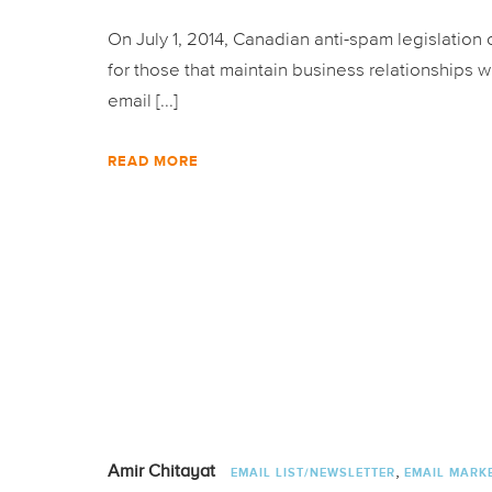
On July 1, 2014, Canadian anti-spam legislation
for those that maintain business relationships w
email [...]
READ MORE
,
Amir Chitayat
EMAIL LIST/NEWSLETTER
EMAIL MARK