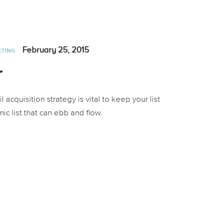
February 25, 2015
ETING
r
cquisition strategy is vital to keep your list
ic list that can ebb and flow.