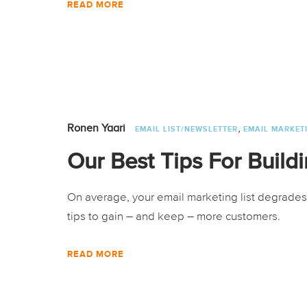
READ MORE
,
Ronen Yaari
EMAIL LIST/NEWSLETTER
EMAIL MARKET
Our Best Tips For Buildi
On average, your email marketing list degrades
tips to gain – and keep – more customers.
READ MORE