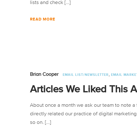
lists and check [...]
READ MORE
,
Brian Cooper
EMAIL LIST/NEWSLETTER
EMAIL MARKE
Articles We Liked This 
About once a month we ask our team to note a f
directly related our practice of digital marketi
so on. [...]