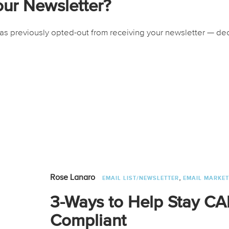
our Newsletter?
 previously opted-out from receiving your newsletter — deci
,
Rose Lanaro
EMAIL LIST/NEWSLETTER
EMAIL MARKET
3-Ways to Help Stay 
Compliant