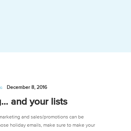
December 8, 2016
NG
… and your lists
l marketing and sales/promotions can be
hose holiday emails, make sure to make your