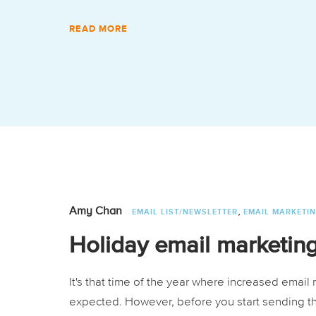
READ MORE
,
Amy Chan
EMAIL LIST/NEWSLETTER
EMAIL MARKETI
Holiday email marketing
It's that time of the year where increased emai
expected. However, before you start sending t