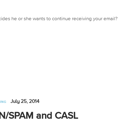
des he or she wants to continue receiving your email?
July 25, 2014
ING
CAN/SPAM and CASL