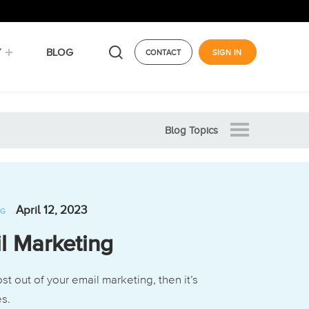
Y
BLOG
CONTACT
SIGN IN
Blog Topics
April 12, 2023
NG
l Marketing
st out of your email marketing, then it’s
es.