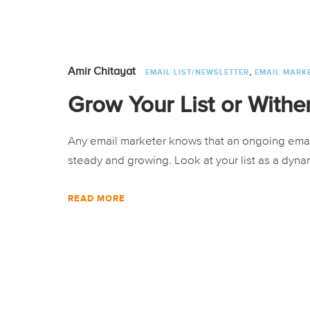
,
Amir Chitayat
EMAIL LIST/NEWSLETTER
EMAIL MARK
Grow Your List or Withe
Any email marketer knows that an ongoing email a
steady and growing. Look at your list as a dynam
READ MORE