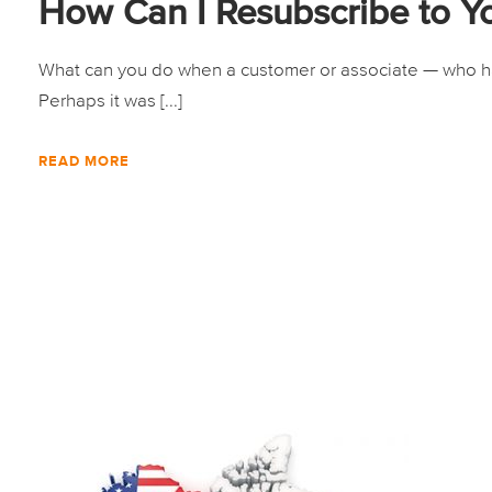
How Can I Resubscribe to Y
What can you do when a customer or associate — who has
Perhaps it was [...]
READ MORE