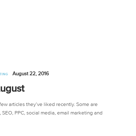
August 22, 2016
TING
August
ew articles they’ve liked recently. Some are
ng, SEO, PPC, social media, email marketing and