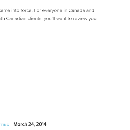
 came into force. For everyone in Canada and
ith Canadian clients, you’ll want to review your
March 24, 2014
ETING