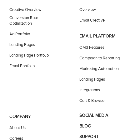
Creative Overview
Overview
Conversion Rate
Email Creative
Optimization
Ad Portfolio
EMAIL PLATFORM
Landing Pages
OM3 Features
Landing Page Portfolio
Campaign to Reporting
Email Portfolio
Marketing Automation
Landing Pages
Integrations
Cart & Browse
SOCIAL MEDIA
COMPANY
BLOG
About Us
SUPPORT
Careers