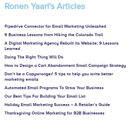
are
Ronen Yaari's Articles
human,
leave
this
Pipedrive Connector for Email Marketing Unleashed
field
6 Business Lessons from Hiking the Colorado Trail
blank.
A Digital Marketing Agency Rebuilt its Website; 9 Lessons
Learned
Doing The Right Thing Will Do
How to Design a Cart Abandonment Email Campaign Strategy
Don’t be a Copywronger! 5 tips to help you write better
marketing emails
Automated Email Programs To Grow Your Business
Our Best Tips For Building Your Email List
Holiday Email Marketing Success – A Retailer’s Guide
Thanksgiving Online Marketing for B2B Businesses