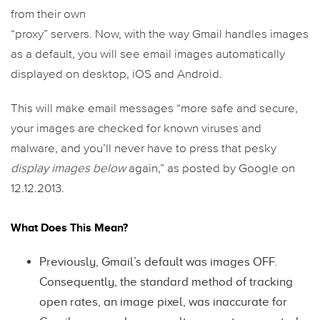
from their own
“proxy” servers. Now, with the way Gmail handles images
as a default, you will see email images automatically
displayed on desktop, iOS and Android.
This will make email messages “more safe and secure,
your images are checked for known viruses and
malware, and you’ll never have to press that pesky
display images below
again,” as posted by Google on
12.12.2013.
What Does This Mean?
Previously, Gmail’s default was images OFF.
Consequently, the standard method of tracking
open rates, an image pixel, was inaccurate for