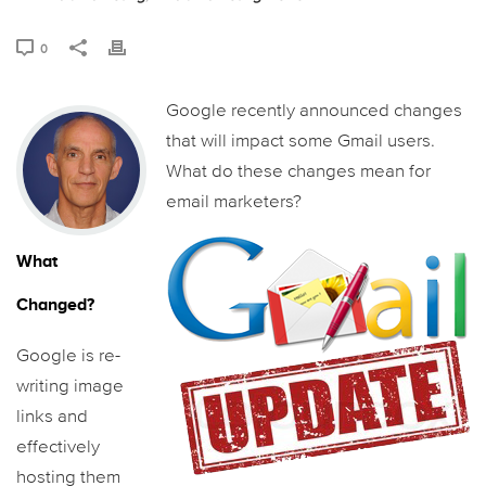
0
Google recently announced changes
that will impact some Gmail users.
What do these changes mean for
email marketers?
What
Changed?
Google is re-
writing image
links and
effectively
hosting them