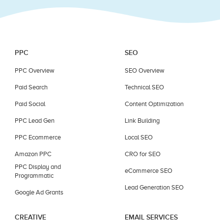
PPC
SEO
PPC Overview
SEO Overview
Paid Search
Technical SEO
Paid Social
Content Optimization
PPC Lead Gen
Link Building
PPC Ecommerce
Local SEO
Amazon PPC
CRO for SEO
PPC Display and
eCommerce SEO
Programmatic
Lead Generation SEO
Google Ad Grants
CREATIVE
EMAIL SERVICES