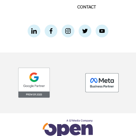
CONTACT