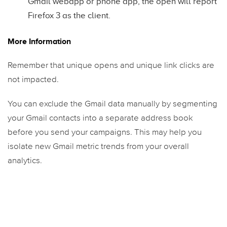
Gmail webapp or phone app, the open will report
Firefox 3 as the client.
More Information
Remember that unique opens and unique link clicks are
not impacted.
You can exclude the Gmail data manually by segmenting
your Gmail contacts into a separate address book
before you send your campaigns. This may help you
isolate new Gmail metric trends from your overall
analytics.