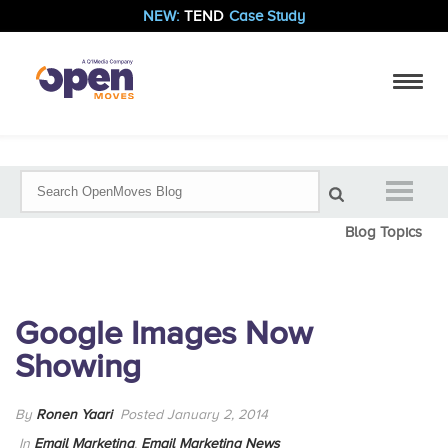
NEW:
TEND
Case Study
Blog Topics
Google Images Now
Showing
By
Ronen Yaari
Posted January 2, 2014
In
Email Marketing
,
Email Marketing News