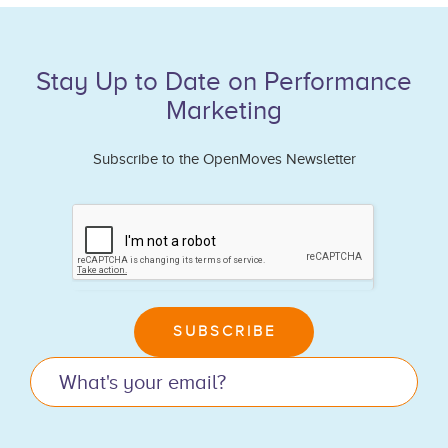
Stay Up to Date on Performance
Marketing
Subscribe to the OpenMoves Newsletter
If
you
are
human,
leave
SUBSCRIBE
this
field
blank.