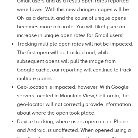
Gmail users and as a result open rates reported
were lower. With this new change images will be
ON as a default, and the count of unique opens
becomes more accurate. You will likely see an
increase in unique open rates for Gmail users!
Tracking multiple open rates will not be impacted.
The first open will be tracked and, while
subsequent opens will pull the image from
Google cache, our reporting will continue to track
multiple opens.
Geo-location is impacted, however. With Google
servers located in Mountain View, California, the
geo-locator will not correctly provide information
about where the open took place.
Device tracking, where users open on an iPhone
and Android, is unaffected. When opened using a