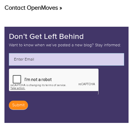
Contact OpenMoves »
Don’t Get Left Behind
Want to know when we’ve posted a new blog? Stay informed:
Submit
If
you