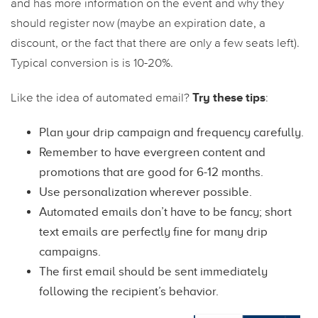
and has more information on the event and why they
should register now (maybe an expiration date, a
discount, or the fact that there are only a few seats left).
Typical conversion is is 10-20%.
Try these tips
Like the idea of automated email?
:
Plan your drip campaign and frequency carefully.
Remember to have evergreen content and
promotions that are good for 6-12 months.
Use personalization wherever possible.
Automated emails don’t have to be fancy; short
text emails are perfectly fine for many drip
campaigns.
The first email should be sent immediately
following the recipient’s behavior.