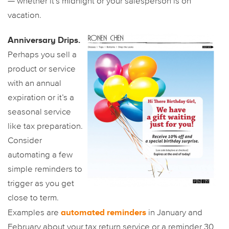
— whether it’s midnight or your salesperson is on
vacation.
Anniversary Drips.
Perhaps you sell a
product or service
with an annual
expiration or it’s a
seasonal service
like tax preparation.
Consider
automating a few
simple reminders to
trigger as you get
close to term.
automated reminders
Examples are
in January and
February about your tax return service or a reminder 30