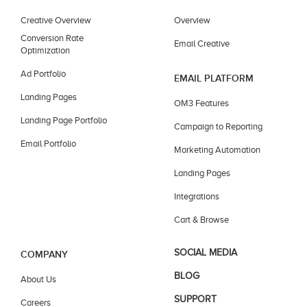
Creative Overview
Overview
Conversion Rate
Email Creative
Optimization
Ad Portfolio
EMAIL PLATFORM
Landing Pages
OM3 Features
Landing Page Portfolio
Campaign to Reporting
Email Portfolio
Marketing Automation
Landing Pages
Integrations
Cart & Browse
SOCIAL MEDIA
COMPANY
BLOG
About Us
SUPPORT
Careers