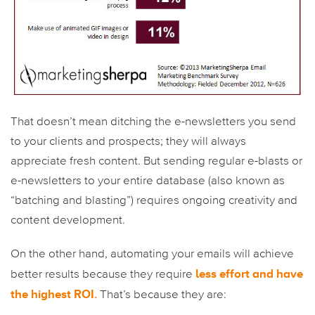
That doesn’t mean ditching the e-newsletters you send
to your clients and prospects; they will always
appreciate fresh content. But sending regular e-blasts or
e-newsletters to your entire database (also known as
“batching and blasting”) requires ongoing creativity and
content development.
On the other hand, automating your emails will achieve
less effort and have
better results because they require
the highest ROI
.
That’s because they are: