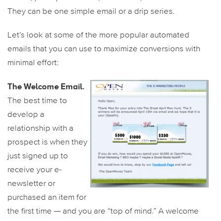
They can be one simple email or a drip series.
Let’s look at some of the more popular automated
emails that you can use to maximize conversions with
minimal effort:
The Welcome Email.
The best time to
develop a
relationship with a
prospect is when they
just signed up to
receive your e-
newsletter or
purchased an item for
the first time — and you are “top of mind.” A welcome