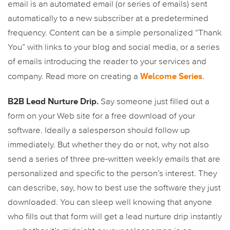
email is an automated email (or series of emails) sent
automatically to a new subscriber at a predetermined
frequency. Content can be a simple personalized “Thank
You” with links to your blog and social media, or a series
of emails introducing the reader to your services and
Welcome Series
company. Read more on creating a
.
B2B Lead Nurture Drip.
Say someone just filled out a
form on your Web site for a free download of your
software. Ideally a salesperson should follow up
immediately. But whether they do or not, why not also
send a series of three pre-written weekly emails that are
personalized and specific to the person’s interest. They
can describe, say, how to best use the software they just
downloaded. You can sleep well knowing that anyone
who fills out that form will get a lead nurture drip instantly