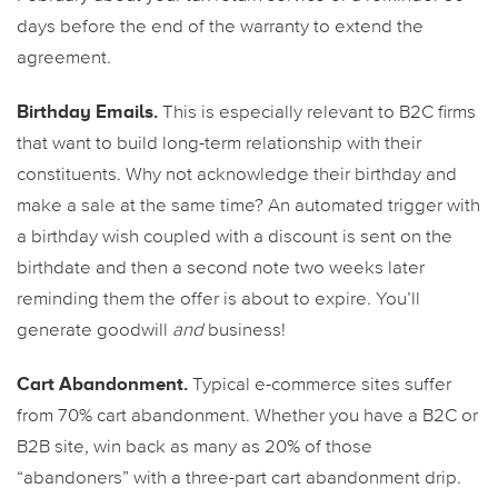
days before the end of the warranty to extend the
agreement.
Birthday Emails.
This is especially relevant to B2C firms
that want to build long-term relationship with their
constituents. Why not acknowledge their birthday and
make a sale at the same time? An automated trigger with
a birthday wish coupled with a discount is sent on the
birthdate and then a second note two weeks later
reminding them the offer is about to expire. You’ll
generate goodwill
and
business!
Cart Abandonment.
Typical e-commerce sites suffer
from 70% cart abandonment. Whether you have a B2C or
B2B site, win back as many as 20% of those
“abandoners” with a three-part cart abandonment drip.