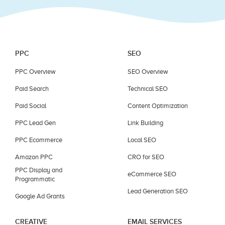
PPC
SEO
PPC Overview
SEO Overview
Paid Search
Technical SEO
Paid Social
Content Optimization
PPC Lead Gen
Link Building
PPC Ecommerce
Local SEO
Amazon PPC
CRO for SEO
PPC Display and
eCommerce SEO
Programmatic
Lead Generation SEO
Google Ad Grants
CREATIVE
EMAIL SERVICES