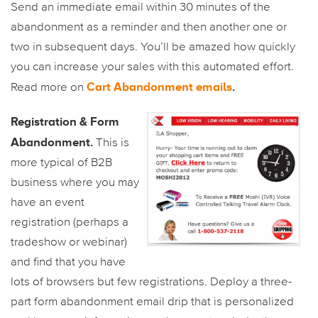
Send an immediate email within 30 minutes of the
abandonment as a reminder and then another one or
two in subsequent days. You’ll be amazed how quickly
you can increase your sales with this automated effort.
Cart Abandonment emails
.
Read more on
Registration & Form
Abandonment.
This is
more typical of B2B
business where you may
have an event
registration (perhaps a
tradeshow or webinar)
and find that you have
lots of browsers but few registrations. Deploy a three-
part form abandonment email drip that is personalized