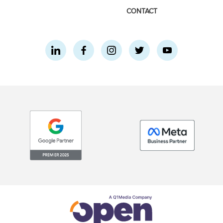
CONTACT