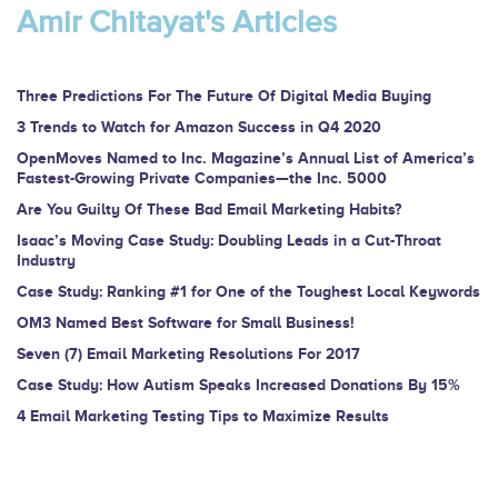
are
Amir Chitayat's Articles
human,
leave
this
Three Predictions For The Future Of Digital Media Buying
field
3 Trends to Watch for Amazon Success in Q4 2020
blank.
OpenMoves Named to Inc. Magazine’s Annual List of America’s
Fastest-Growing Private Companies—the Inc. 5000
Are You Guilty Of These Bad Email Marketing Habits?
Isaac’s Moving Case Study: Doubling Leads in a Cut-Throat
Industry
Case Study: Ranking #1 for One of the Toughest Local Keywords
OM3 Named Best Software for Small Business!
Seven (7) Email Marketing Resolutions For 2017
Case Study: How Autism Speaks Increased Donations By 15%
4 Email Marketing Testing Tips to Maximize Results