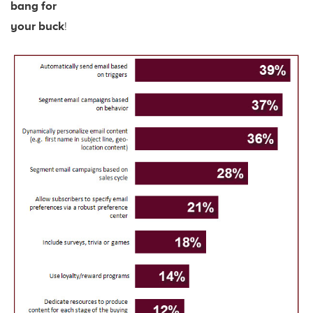
bang for
your buck
!