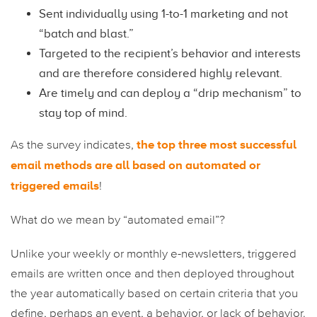
Sent individually using 1-to-1 marketing and not
“batch and blast.”
Targeted to the recipient’s behavior and interests
and are therefore considered highly relevant.
Are timely and can deploy a “drip mechanism” to
stay top of mind.
the top three most successful
As the survey indicates,
email methods are all based on automated or
triggered emails
!
What do we mean by “automated email”?
Unlike your weekly or monthly e-newsletters, triggered
emails are written once and then deployed throughout
the year automatically based on certain criteria that you
define, perhaps an event, a behavior, or lack of behavior.