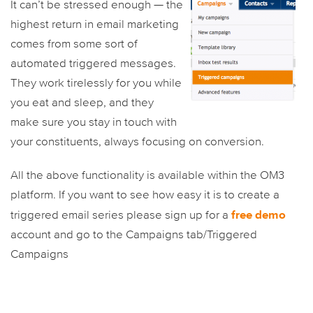
It can’t be stressed enough — the
highest return in email marketing
comes from some sort of
automated triggered messages.
They work tirelessly for you while
you eat and sleep, and they
make sure you stay in touch with
your constituents, always focusing on conversion.
All the above functionality is available within the OM3
platform. If you want to see how easy it is to create a
free demo
triggered email series please sign up for a
account and go to the Campaigns tab/Triggered
Campaigns