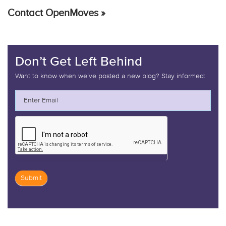
Contact OpenMoves »
Don’t Get Left Behind
Want to know when we’ve posted a new blog? Stay informed:
Submit
If
you