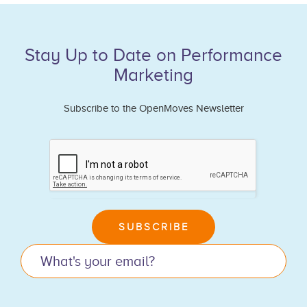
Stay Up to Date on Performance
Marketing
Subscribe to the OpenMoves Newsletter
If
you
are
human,
leave
SUBSCRIBE
this
field
blank.