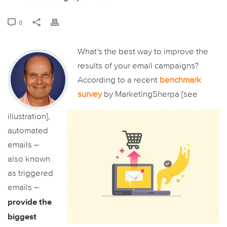
0
What’s the best way to improve the
results of your email campaigns?
According to a recent
benchmark
survey
by MarketingSherpa [see
illustration],
automated
emails –
also known
as triggered
emails –
provide the
biggest