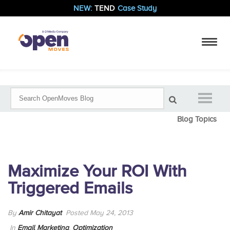
NEW:
TEND
Case Study
Blog Topics
Maximize Your ROI With
Triggered Emails
By
Amir Chitayat
Posted May 24, 2013
In
Email Marketing
,
Optimization