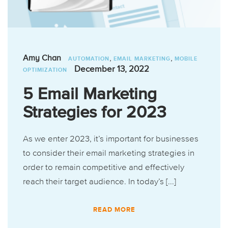
,
,
Amy Chan
AUTOMATION
EMAIL MARKETING
MOBILE
December 13, 2022
OPTIMIZATION
5 Email Marketing
Strategies for 2023
As we enter 2023, it’s important for businesses
to consider their email marketing strategies in
order to remain competitive and effectively
reach their target audience. In today’s [...]
READ MORE