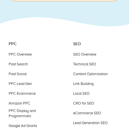
blank.
PPC
SEO
PPC Overview
SEO Overview
Paid Search
Technical SEO
Paid Social
Content Optimization
PPC Lead Gen
Link Building
PPC Ecommerce
Local SEO
Amazon PPC
CRO for SEO
PPC Display and
eCommerce SEO
Programmatic
Lead Generation SEO
Google Ad Grants