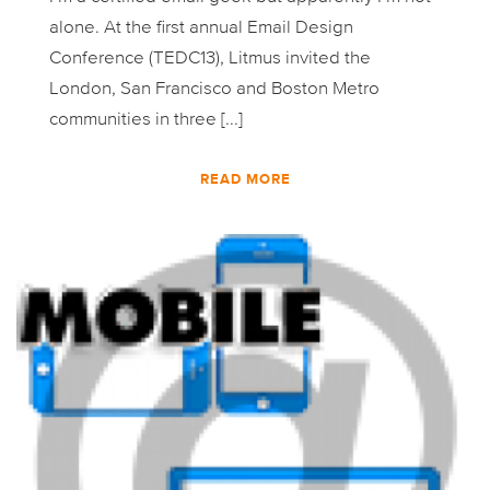
alone. At the first annual Email Design
Conference (TEDC13), Litmus invited the
London, San Francisco and Boston Metro
communities in three [...]
READ MORE