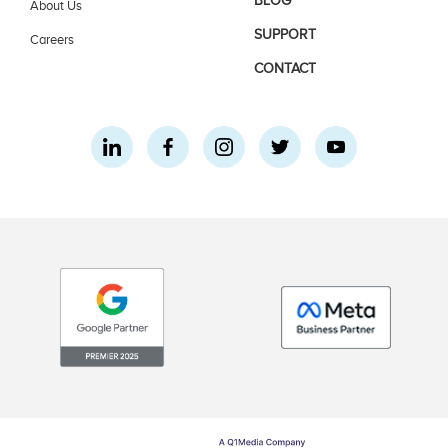
BLOG
About Us
SUPPORT
Careers
CONTACT