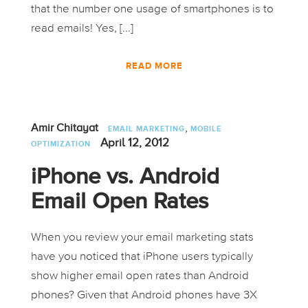
that the number one usage of smartphones is to
read emails! Yes, [...]
READ MORE
,
Amir Chitayat
EMAIL MARKETING
MOBILE
April 12, 2012
OPTIMIZATION
iPhone vs. Android
Email Open Rates
When you review your email marketing stats
have you noticed that iPhone users typically
show higher email open rates than Android
phones? Given that Android phones have 3X