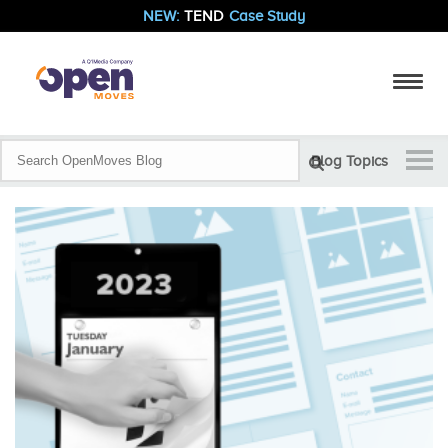
NEW:
TEND
Case Study
Blog Topics