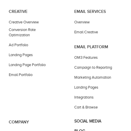
CREATIVE
EMAIL SERVICES
Creative Overview
Overview
Conversion Rate
Email Creative
Optimization
Ad Portfolio
EMAIL PLATFORM
Landing Pages
OM3 Features
Landing Page Portfolio
Campaign to Reporting
Email Portfolio
Marketing Automation
Landing Pages
Integrations
Cart & Browse
SOCIAL MEDIA
COMPANY