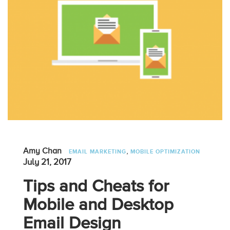
,
Amy Chan
EMAIL MARKETING
MOBILE OPTIMIZATION
July 21, 2017
Tips and Cheats for
Mobile and Desktop
Email Design