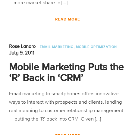
more market share in [...]
READ MORE
,
Rose Lanaro
EMAIL MARKETING
MOBILE OPTIMIZATION
July 9, 2011
Mobile Marketing Puts the
‘R’ Back in ‘CRM’
Email marketing to smartphones offers innovative
ways to interact with prospects and clients, lending
real meaning to customer relationship management
— putting the ‘R’ back into CRM. Given [...]