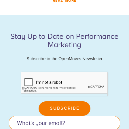
READ MORE
Stay Up to Date on Performance
Marketing
Subscribe to the OpenMoves Newsletter
If
you
are
human,
leave
SUBSCRIBE
this
field