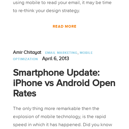
using mobile to read your email, it may be time
to re-think your design strategy.
READ MORE
,
Amir Chitayat
EMAIL MARKETING
MOBILE
April 6, 2013
OPTIMIZATION
Smartphone Update:
iPhone vs Android Open
Rates
The only thing more remarkable then the
explosion of mobile technology, is the rapid
speed in which it has happened. Did you know