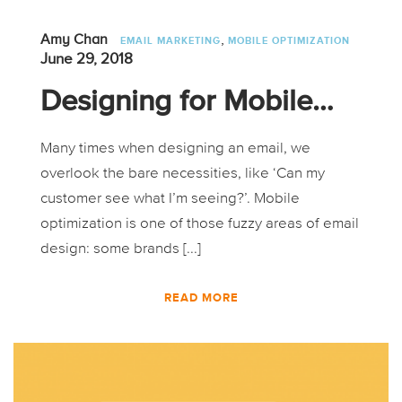
,
Amy Chan
EMAIL MARKETING
MOBILE OPTIMIZATION
June 29, 2018
Designing for Mobile…
Many times when designing an email, we
overlook the bare necessities, like ‘Can my
customer see what I’m seeing?’. Mobile
optimization is one of those fuzzy areas of email
design: some brands [...]
READ MORE