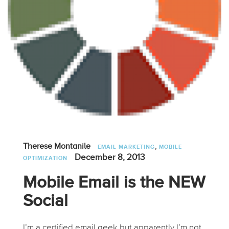
,
Therese Montanile
EMAIL MARKETING
MOBILE
December 8, 2013
OPTIMIZATION
Mobile Email is the NEW
Social
I’m a certified email geek but apparently I’m not