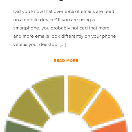
Did you know that over 68% of emails are read
on a mobile device? If you are using a
smartphone, you probably noticed that more
and more emails look differently on your phone
versus your desktop. [...]
READ MORE