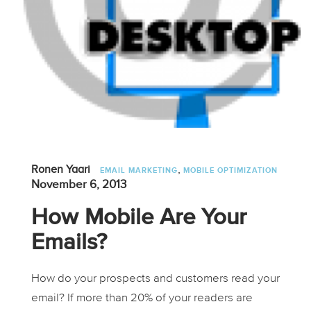
,
Ronen Yaari
EMAIL MARKETING
MOBILE OPTIMIZATION
November 6, 2013
How Mobile Are Your
Emails?
How do your prospects and customers read your
email? If more than 20% of your readers are