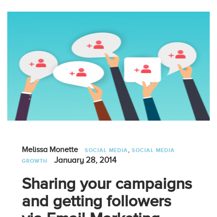
,
Melissa Monette
SOCIAL MEDIA
SOCIAL MEDIA
January 28, 2014
GROWTH
Sharing your campaigns
and getting followers