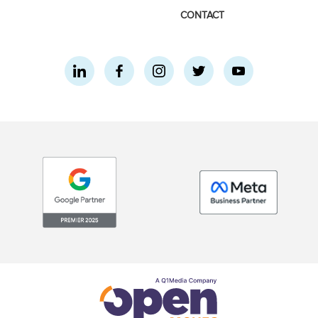
CONTACT