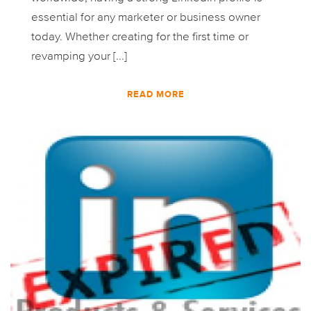
essential for any marketer or business owner
today. Whether creating for the first time or
revamping your [...]
READ MORE