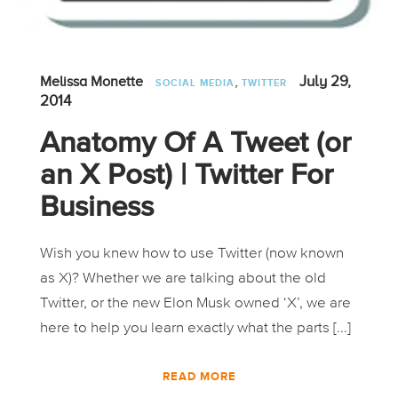
,
July 29,
Melissa Monette
SOCIAL MEDIA
TWITTER
2014
Anatomy Of A Tweet (or
an X Post) | Twitter For
Business
Wish you knew how to use Twitter (now known
as X)? Whether we are talking about the old
Twitter, or the new Elon Musk owned ‘X’, we are
here to help you learn exactly what the parts [...]
READ MORE