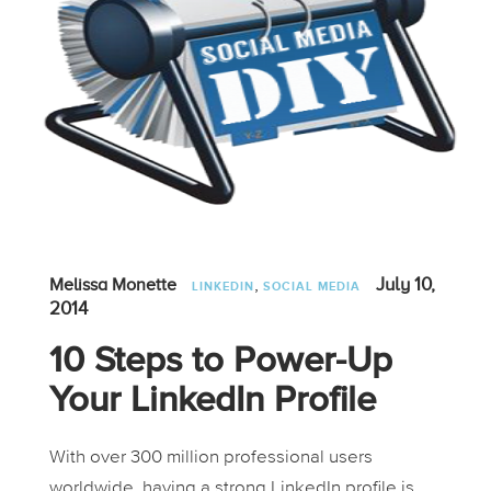
,
July 10,
Melissa Monette
LINKEDIN
SOCIAL MEDIA
2014
10 Steps to Power-Up
Your LinkedIn Profile
With over 300 million professional users
worldwide, having a strong LinkedIn profile is