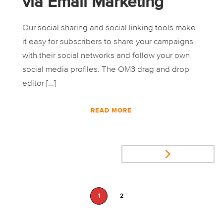
via Email Marketing
Our social sharing and social linking tools make
it easy for subscribers to share your campaigns
with their social networks and follow your own
social media profiles. The OM3 drag and drop
editor [...]
READ MORE
1
2