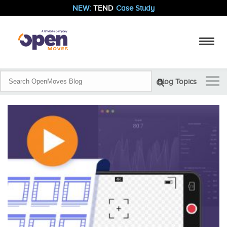
NEW:
TEND
Case Study
Blog Topics