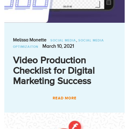
,
Melissa Monette
SOCIAL MEDIA
SOCIAL MEDIA
March 10, 2021
OPTIMIZAITON
Video Production
Checklist for Digital
Marketing Success
READ MORE