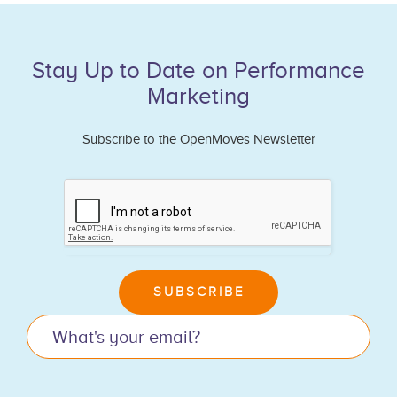
Stay Up to Date on Performance
Marketing
Subscribe to the OpenMoves Newsletter
If
you
are
human,
leave
SUBSCRIBE
this
field
blank.