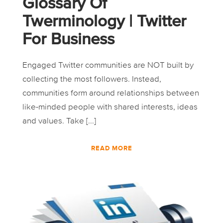
Glossary Of
Twerminology | Twitter
For Business
Engaged Twitter communities are NOT built by
collecting the most followers. Instead,
communities form around relationships between
like-minded people with shared interests, ideas
and values. Take [...]
READ MORE