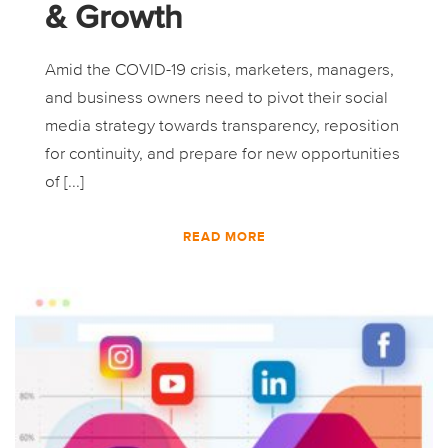
& Growth
Amid the COVID-19 crisis, marketers, managers,
and business owners need to pivot their social
media strategy towards transparency, reposition
for continuity, and prepare for new opportunities
of [...]
READ MORE