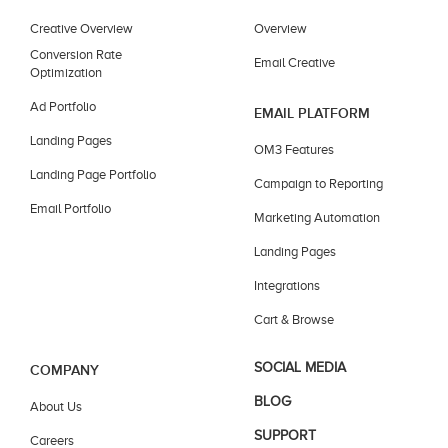
Creative Overview
Overview
Conversion Rate
Email Creative
Optimization
Ad Portfolio
EMAIL PLATFORM
Landing Pages
OM3 Features
Landing Page Portfolio
Campaign to Reporting
Email Portfolio
Marketing Automation
Landing Pages
Integrations
Cart & Browse
SOCIAL MEDIA
COMPANY
BLOG
About Us
SUPPORT
Careers