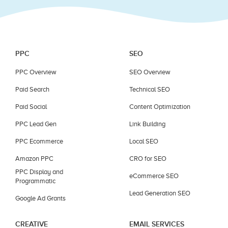
PPC
SEO
PPC Overview
SEO Overview
Paid Search
Technical SEO
Paid Social
Content Optimization
PPC Lead Gen
Link Building
PPC Ecommerce
Local SEO
Amazon PPC
CRO for SEO
PPC Display and
eCommerce SEO
Programmatic
Lead Generation SEO
Google Ad Grants
CREATIVE
EMAIL SERVICES