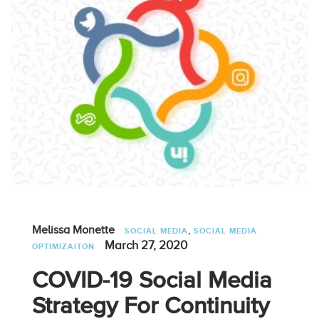
,
Melissa Monette
SOCIAL MEDIA
SOCIAL MEDIA
March 27, 2020
OPTIMIZAITON
COVID-19 Social Media
Strategy For Continuity