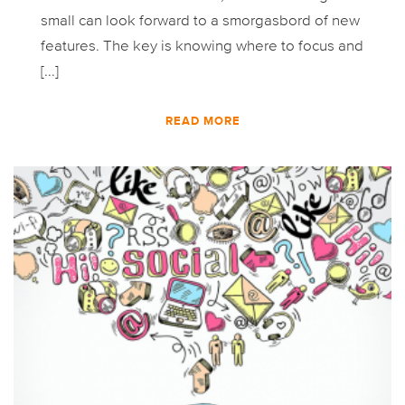
small can look forward to a smorgasbord of new
features. The key is knowing where to focus and
[...]
READ MORE