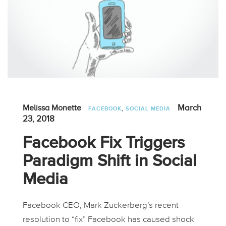
,
March
Melissa Monette
FACEBOOK
SOCIAL MEDIA
23, 2018
Facebook Fix Triggers
Paradigm Shift in Social
Media
Facebook CEO, Mark Zuckerberg’s recent
resolution to “fix” Facebook has caused shock