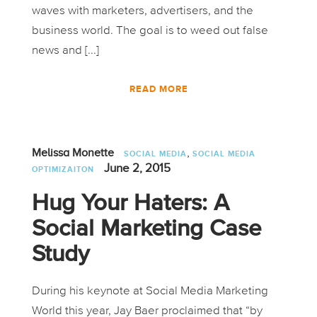
waves with marketers, advertisers, and the
business world. The goal is to weed out false
news and [...]
READ MORE
,
Melissa Monette
SOCIAL MEDIA
SOCIAL MEDIA
June 2, 2015
OPTIMIZAITON
Hug Your Haters: A
Social Marketing Case
Study
During his keynote at Social Media Marketing
World this year, Jay Baer proclaimed that “by