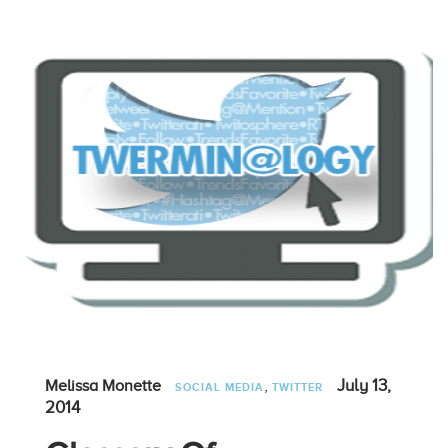
,
July 13,
Melissa Monette
SOCIAL MEDIA
TWITTER
2014