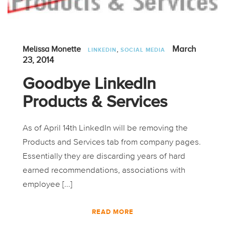
,
March
Melissa Monette
LINKEDIN
SOCIAL MEDIA
23, 2014
Goodbye LinkedIn
Products & Services
As of April 14th LinkedIn will be removing the
Products and Services tab from company pages.
Essentially they are discarding years of hard
earned recommendations, associations with
employee [...]
READ MORE