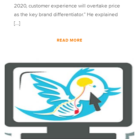
2020, customer experience will overtake price
as the key brand differentiator.” He explained
[...]
READ MORE