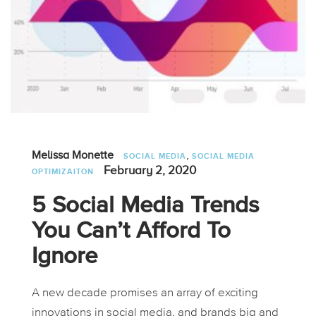
,
Melissa Monette
SOCIAL MEDIA
SOCIAL MEDIA
February 2, 2020
OPTIMIZAITON
5 Social Media Trends
You Can’t Afford To
Ignore
A new decade promises an array of exciting
innovations in social media, and brands big and